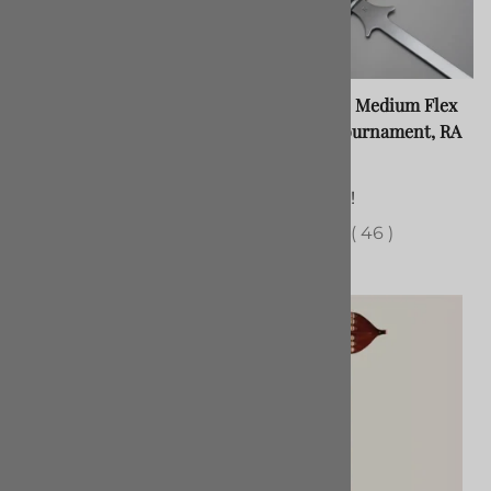
Arming Sword Tournament
Spiky Feder, Medium Flex
Feder, Oakshott Type 16,
Strength, Tournament, RA
Disc
$345.00
$260.00
121 in stock!
(Out of Stock)
(
46
)
(
37
)