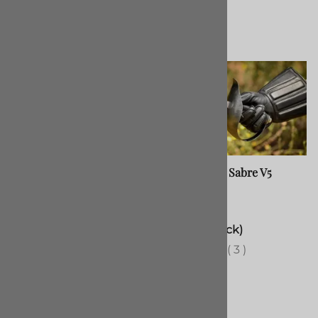
Custom Longsword, RA
Gymnasium Sabre V5
(Straight)
Usually made in 4-6
$315.00
months
(Out of Stock)
(
4
)
(
3
)