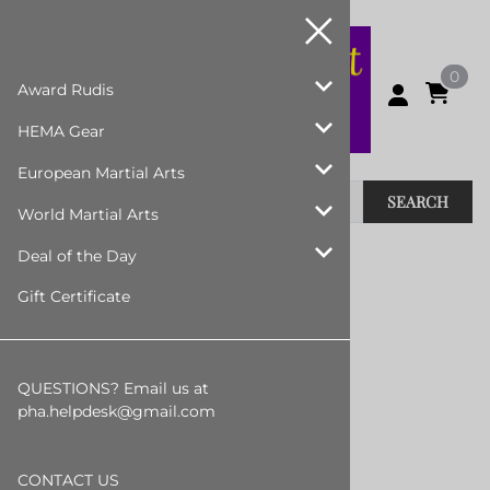
0
Award Rudis
HEMA Gear
European Martial Arts
SEARCH
World Martial Arts
Home
>
European Martial Arts
>
Swords
Deal of the Day
Gift Certificate
Swords
Steel Swords - Stock Version
QUESTIONS? Email us at
Synthetic Swords
pha.helpdesk@gmail.com
Wooden Swords
Padded Swords
CONTACT US