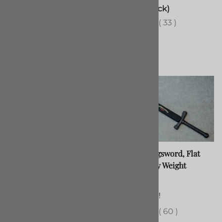
$120.00
(Out of Stock)
(
17
)
(
33
)
Gymnasium Sabre V5
Padded Longsword, Flat
Blade, Heavy Weight
$315.00
$72.00
(Out of Stock)
(
38
)
80 in stock!
(
60
)