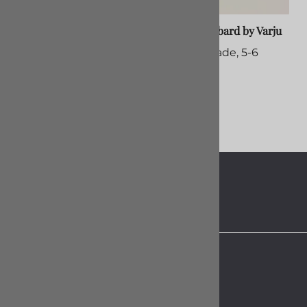
Smallsword, Custom Build
Rapier Scabbard by Varju
$60.00
Custom Made, 5-6
Months
$375.00
About Us
Contact