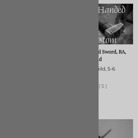
Messer, Right Hand
Two-Handed Sword, RA,
Custom Build
$375.00
Custom Build, 5-6
(Out of Stock)
Months
(
38
)
(
5
)