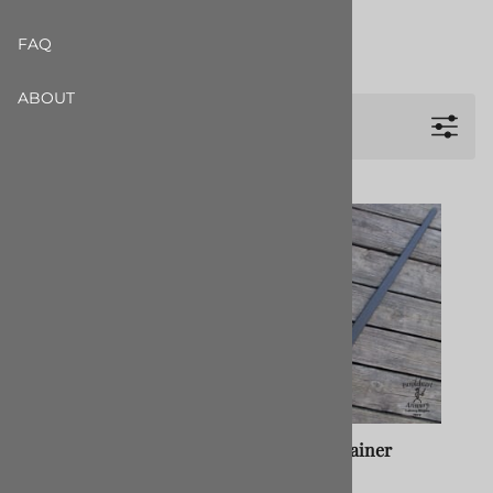
Longswords All
FAQ
Show more +
ABOUT
Filters
Type III Pentti Longsword
I.33 Basic Trainer
50" Grey Nylon
$34.99