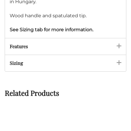
in Hungary.
Wood handle and spatulated tip.
See Sizing tab for more information.
Features
Sizing
Related Products