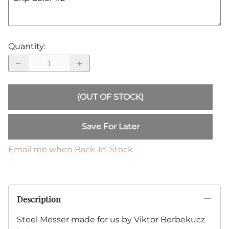
Quantity
:
(OUT OF STOCK)
Save For Later
Email me when Back-In-Stock
Description
Steel Messer made for us by Viktor Berbekucz