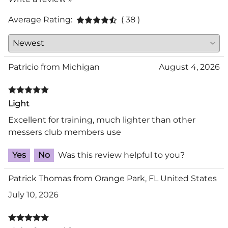
Average Rating:
( 38 )
Patricio from Michigan
August 4, 2026
Light
Excellent for training, much lighter than other
messers club members use
Yes
No
Was this review helpful to you?
Patrick Thomas from Orange Park, FL United States
July 10, 2026