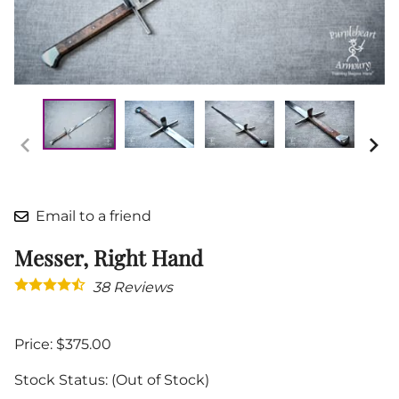
Email to a friend
Messer, Right Hand
38
Reviews
Price: $375.00
Stock Status:
(Out of Stock)