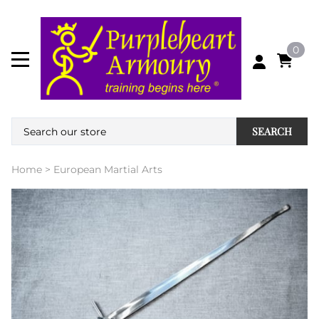
0
SEARCH
Home
>
European Martial Arts