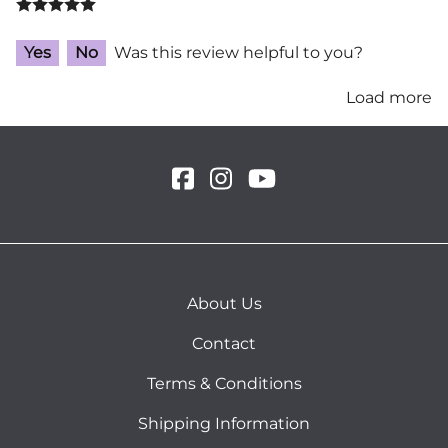
Yes
No
Was this review helpful to you?
Load more
About Us
Contact
Terms & Conditions
Shipping Information