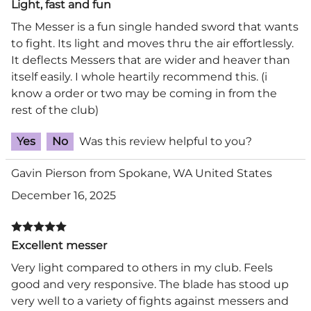
Light, fast and fun
The Messer is a fun single handed sword that wants
to fight. Its light and moves thru the air effortlessly.
It deflects Messers that are wider and heaver than
itself easily. I whole heartily recommend this. (i
know a order or two may be coming in from the
rest of the club)
Yes
No
Was this review helpful to you?
Gavin Pierson from Spokane, WA United States
December 16, 2025
Excellent messer
Very light compared to others in my club. Feels
good and very responsive. The blade has stood up
very well to a variety of fights against messers and