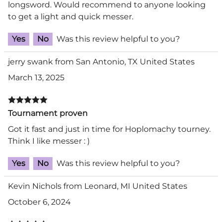
longsword. Would recommend to anyone looking
to get a light and quick messer.
Yes
No
Was this review helpful to you?
jerry swank from San Antonio, TX United States
March 13, 2025
Tournament proven
Got it fast and just in time for Hoplomachy tourney.
Think I like messer : )
Yes
No
Was this review helpful to you?
Kevin Nichols from Leonard, MI United States
October 6, 2024