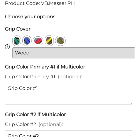
Product Code
:
VB.Messer.RH
Choose your options:
Grip Cover
Grip Color Primary #1 if Multicolor
Grip Color Primary #1
(optional)
:
Grip Color #2 if Multicolor
Grip Color #2
(optional)
: