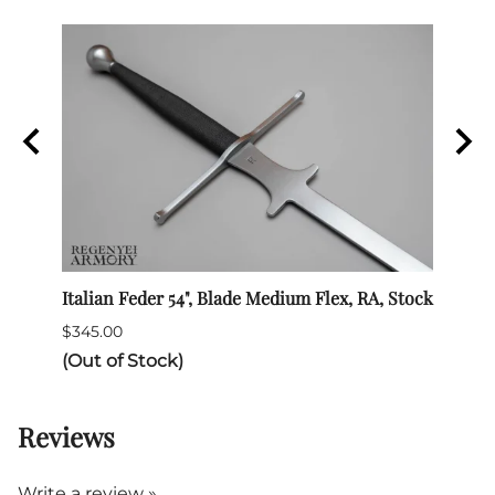
Italian Feder 54", Blade Medium Flex, RA, Stock
SPES 
$345.00
$132.
(Out of Stock)
Reviews
Write a review »