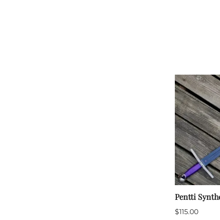
HF Armoury
CHFG
Go Now Gear
Made in USA
Sparring Gloves
Medieval Market
Clothing Clothing-
SPES
St.Mark
Knightshop
Red Dragon
Vytis Gear
Pentti Synth
$115.00