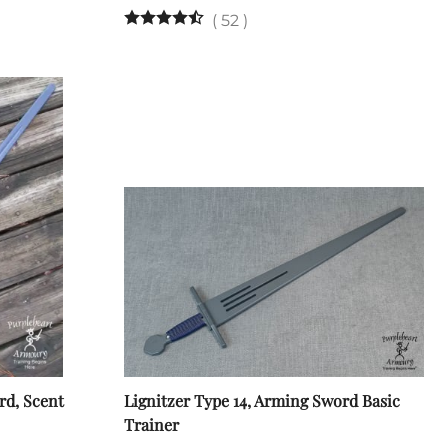
(
52
)
rd, Scent
Lignitzer Type 14, Arming Sword Basic
Trainer