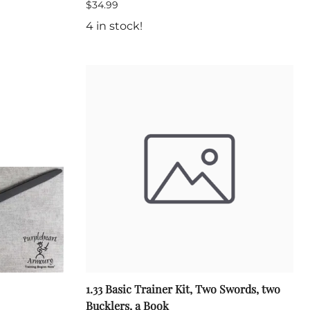
$34.99
4 in stock!
1.33 Basic Trainer Kit, Two Swords, two
Bucklers, a Book