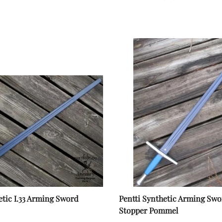
Harnischfechten
Medals and Awards
Youth Programs
Accessories
Cutting Equipment
Shirts
Starter Sets
Beginner Training Gear
etic I.33 Arming Sword
Pentti Synthetic Arming Swo
Stopper Pommel