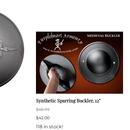
Sickles
Smallsword
Spears
Sidesword
Swords
Two-Handed
Post 18th Century
Baskethilt Broadsword
Bayonets
Canes
Indian Clubs
Sabre and Cutlass
Singlestick
Synthetic Sparring Buckler, 12"
Truncheon and Batons
$45.99
Game of Thrones
$42.00
118 in stock!