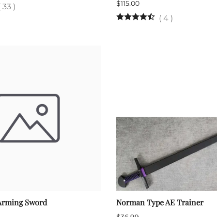
$115.00
(
33
)
(
4
)
Arming Sword
Norman Type AE Trainer