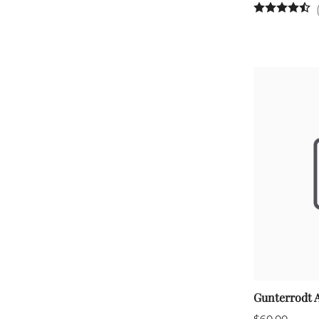
Gunterrodt 