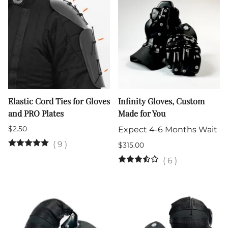
Elastic Cord Ties for Gloves
Infinity Gloves, Custom
and PRO Plates
Made for You
$2.50
Expect 4-6 Months Wait
(
9
)
$315.00
(
6
)