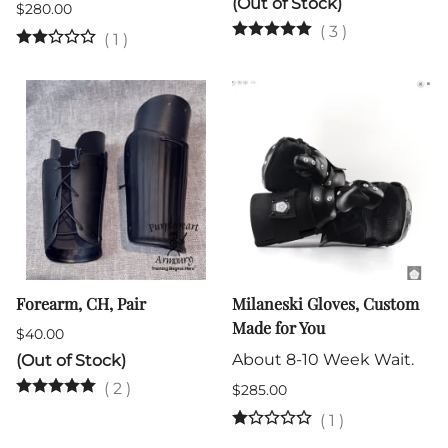
(Out of Stock)
$280.00
(
3
)
(
1
)
Forearm, CH, Pair
Milaneski Gloves, Custom
Made for You
$40.00
About 8-10 Week Wait.
(Out of Stock)
(
2
)
$285.00
(
1
)