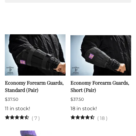
Economy Forearm Guards,
Economy Forearm Guards,
Standard (Pair)
Short (Pair)
$37.50
$37.50
11 in stock!
18 in stock!
(
7
)
(
18
)