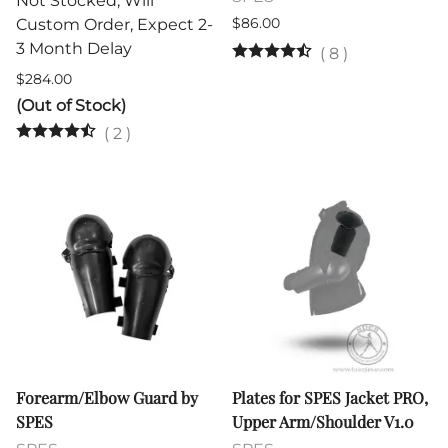
Not Stocked, Will
$86.00
Custom Order, Expect 2-
3 Month Delay
(
8
)
$284.00
(Out of Stock)
(
2
)
Forearm/Elbow Guard by
Plates for SPES Jacket PRO,
SPES
Upper Arm/Shoulder V1.0