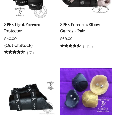
SPES Light Forearm
SPES Forearm/Elbow
Protector
Guards - Pair
$40.00
$69.00
(Out of Stock)
(
112
)
(
7
)