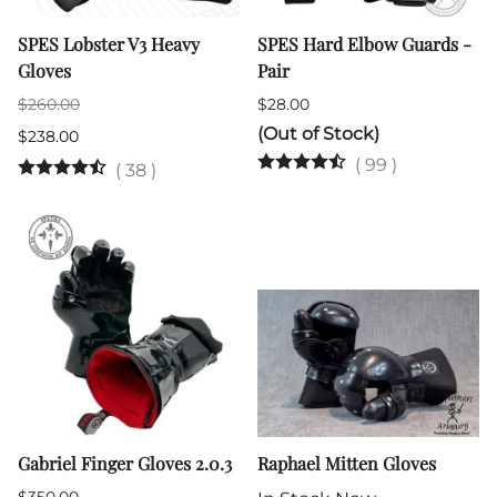
SPES Lobster V3 Heavy
SPES Hard Elbow Guards -
Gloves
Pair
$260.00
$28.00
(Out of Stock)
$238.00
(
99
)
(
38
)
Gabriel Finger Gloves 2.0.3
Raphael Mitten Gloves