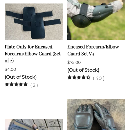
Plate Only for Encased
Encased Forearm/Elbow
Forearm/Elbow Guard (Set
Guard Set V3
of 2)
$75.00
$4.00
(Out of Stock)
(Out of Stock)
(
40
)
(
2
)