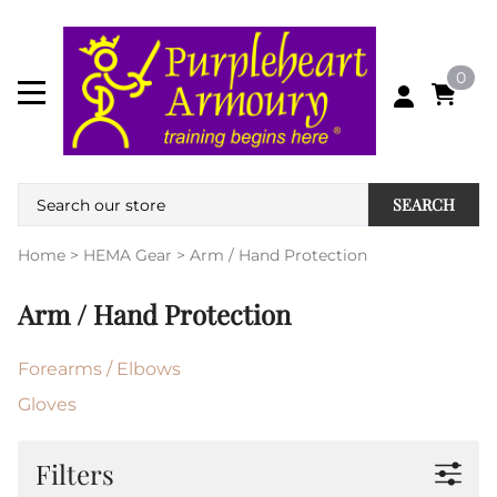
0
SEARCH
Home
>
HEMA Gear
>
Arm / Hand Protection
Arm / Hand Protection
Forearms / Elbows
Gloves
Filters