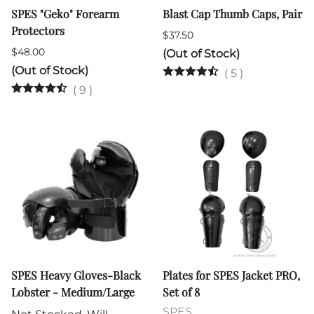
SPES "Geko" Forearm
Blast Cap Thumb Caps, Pair
Protectors
$37.50
$48.00
(Out of Stock)
(Out of Stock)
(
5
)
(
9
)
SPES Heavy Gloves-Black
Plates for SPES Jacket PRO,
Lobster - Medium/Large
Set of 8
SPES