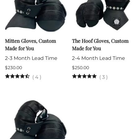
Mitten Gloves, Custom
The Hoof Gloves, Custom
Made for You
Made for You
2-3 Month Lead Time
2-4 Month Lead Time
$230.00
$250.00
(
4
)
(
3
)