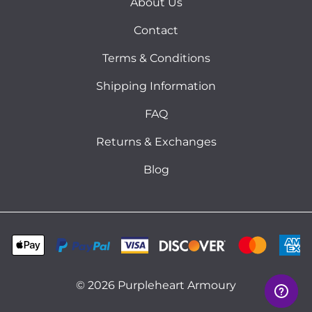
About Us
Contact
Terms & Conditions
Shipping Information
FAQ
Returns & Exchanges
Blog
©
2026
Purpleheart Armoury