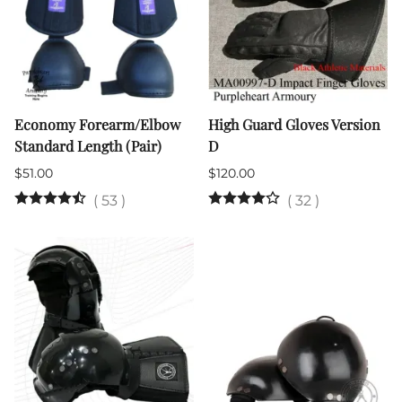
Economy Forearm/Elbow
High Guard Gloves Version
Standard Length (Pair)
D
$51.00
$120.00
(
53
)
(
32
)