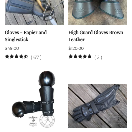
Gloves - Rapier and
High Guard Gloves Brown
Singlestick
Leather
$49.00
$120.00
(
67
)
(
2
)