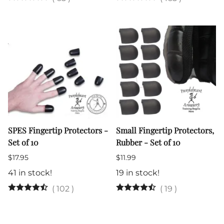
SPES Fingertip Protectors -
Small Fingertip Protectors,
Set of 10
Rubber - Set of 10
$17.95
$11.99
41 in stock!
19 in stock!
(
102
)
(
19
)