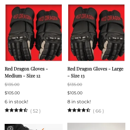
Red Dragon Gloves -
Red Dragon Gloves - Large
Medium - Size 12
- Size 13
$135.00
$135.00
$105.00
$105.00
6 in stock!
8 in stock!
(
52
)
(
66
)