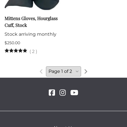
Mittens Gloves, Hourglass
Cuff, Stock
Stock arriving monthly
$250.00
(
2
)