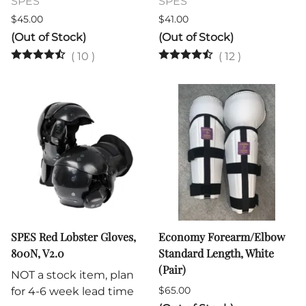
SPES
SPES
$45.00
$41.00
(Out of Stock)
(Out of Stock)
(
10
)
(
12
)
SPES Red Lobster Gloves,
Economy Forearm/Elbow
800N, V2.0
Standard Length, White
(Pair)
NOT a stock item, plan
$65.00
for 4-6 week lead time