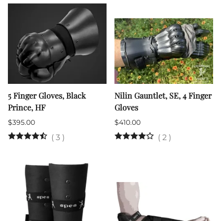
5 Finger Gloves, Black
Nilin Gauntlet, SE, 4 Finger
Prince, HF
Gloves
$395.00
$410.00
(
3
)
(
2
)