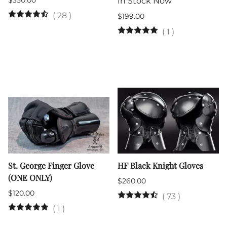
$350.00
In Stock Now
(
28
)
$199.00
(
1
)
St. George Finger Glove
HF Black Knight Gloves
(ONE ONLY)
$260.00
$120.00
(
73
)
(
1
)