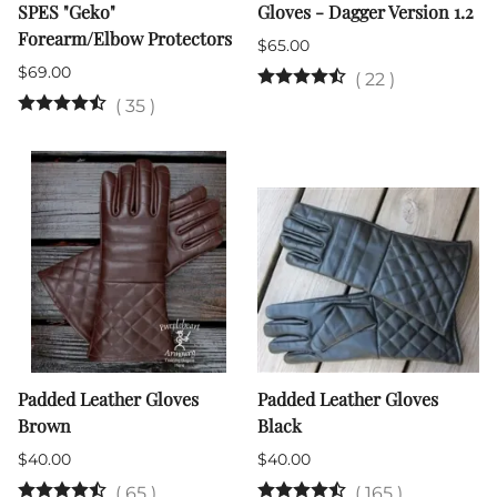
SPES "Geko"
Gloves - Dagger Version 1.2
Forearm/Elbow Protectors
$65.00
$69.00
(
22
)
(
35
)
Padded Leather Gloves
Padded Leather Gloves
Brown
Black
$40.00
$40.00
(
65
)
(
165
)