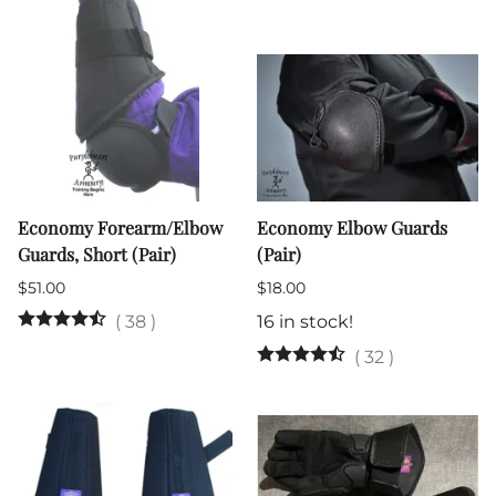
Economy Forearm/Elbow
Economy Elbow Guards
Guards, Short (Pair)
(Pair)
$51.00
$18.00
(
38
)
16 in stock!
(
32
)