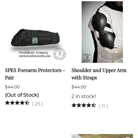
SPES Forearm Protectors -
Shoulder and Upper Arm
Pair
with Straps
$44.00
$44.00
(Out of Stock)
2 in stock!
(
25
)
(
11
)