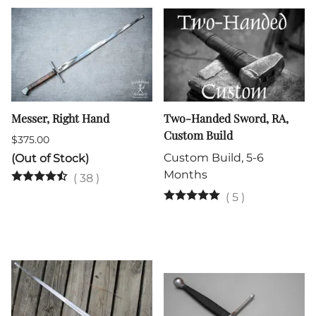
Messer, Right Hand
Two-Handed Sword, RA,
Custom Build
$375.00
Custom Build, 5-6
(Out of Stock)
Months
(
38
)
(
5
)