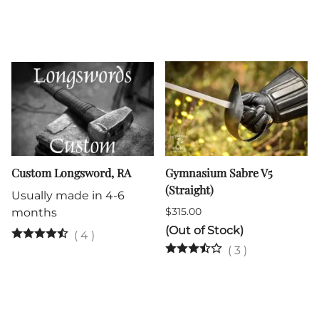
Custom Longsword, RA
Gymnasium Sabre V5
(Straight)
Usually made in 4-6
$315.00
months
(Out of Stock)
(
4
)
(
3
)