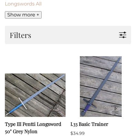
Longswords All
Show more +
Filters
Type III Pentti Longsword
I.33 Basic Trainer
50" Grey Nylon
$34.99