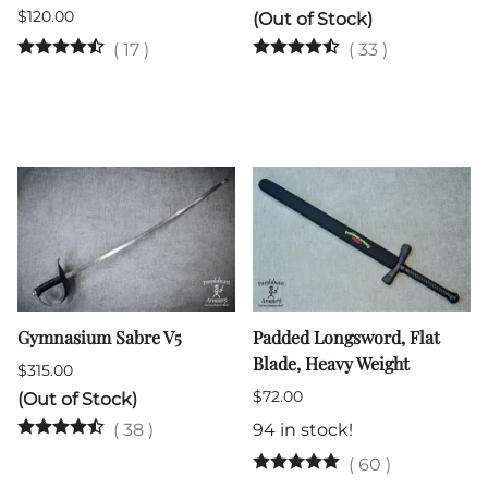
$120.00
(Out of Stock)
(
17
)
(
33
)
Gymnasium Sabre V5
Padded Longsword, Flat
Blade, Heavy Weight
$315.00
$72.00
(Out of Stock)
(
38
)
94 in stock!
(
60
)