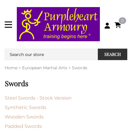
0
SEARCH
Home
>
European Martial Arts
>
Swords
Swords
Steel Swords - Stock Version
Synthetic Swords
Wooden Swords
Padded Swords