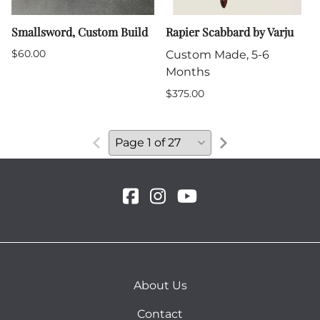
Smallsword, Custom Build
Rapier Scabbard by Varju
$60.00
Custom Made, 5-6
Months
$375.00
About Us
Contact