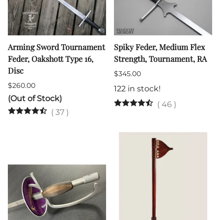
Arming Sword Tournament
Spiky Feder, Medium Flex
Feder, Oakshott Type 16,
Strength, Tournament, RA
Disc
$345.00
$260.00
122 in stock!
(Out of Stock)
(
46
)
(
37
)