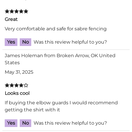
Great
Very comfortable and safe for sabre fencing
Yes
No
Was this review helpful to you?
James Holeman from Broken Arrow, OK United
States
May 31, 2025
Looks cool
If buying the elbow guards I would recommend
getting the shirt with it
Yes
No
Was this review helpful to you?