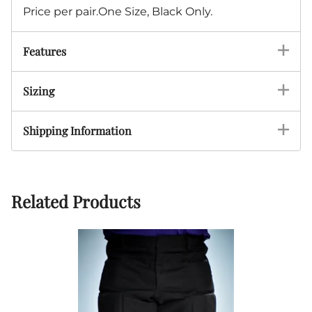
Price per pair.One Size, Black Only.
Features
Sizing
Shipping Information
Related Products