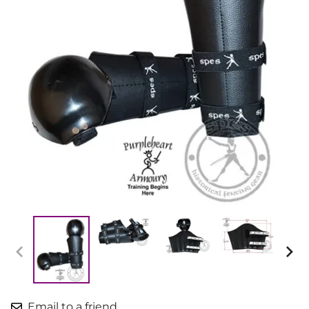
Email to a friend