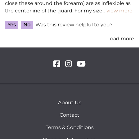
close these around the forearm) are as inflexible as
the centerline of the guard. For my size
...
view more
Yes
No
Was this review helpful to you?
Load more
About Us
Contact
Terms & Conditions