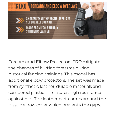
Forearm and Elbow Protectors PRO mitigate
the chances of hurting forearms during
historical fencing trainings. This model has
additional elbow protectors. The set was made
from synthetic leather, durable materials and
cambered plastic – it ensures high resistance
against hits. The leather part comes around the
plastic elbow cover which prevents the gaps.