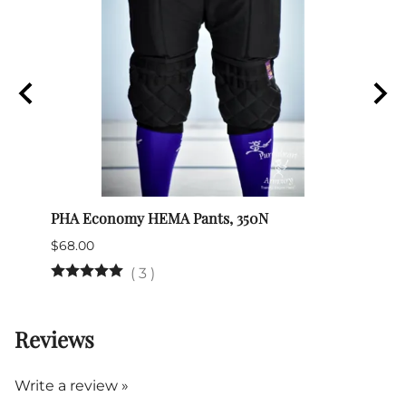
PHA Economy HEMA Pants, 350N
Itali
$68.00
$345.
(Out 
(
3
)
Reviews
Write a review »