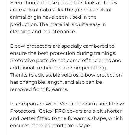
Even though these protectors look as if they
are made of natural leather,no materials of
animal origin have been used in the
production. The material is quite easy in
cleaning and maintenance.
Elbow protectors are specially cambered to
ensure the best protection during trainings.
Protective parts do not come off the arms and
additional rubbers ensure proper fitting.
Thanks to adjustable velcros, elbow protection
has changable length, and also can be
removed from forearms.
In comparison with "Vectir" Forearm and Elbow
Protectors, "Geko" PRO covers are a bit shorter
and better fitted to the forearm's shape, which
ensures more comfortable usage.