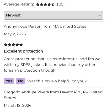
Average Rating:
( 35 )
Anonymous Person from MA United States
May 2, 2026
Excellent protection
Great protection that is circumferential and fits well
with my SPES jacket. It is heavier than my other
forearm protection though.
Yes
No
Was this review helpful to you?
Gregorio Andujar Rivera from BayamÃ³n , PR United
States
March 18, 2026