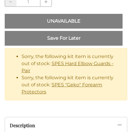
UNAVAILABLE
Save For Later
Sorry, the following kit item is currently
out of stock:
SPES Hard Elbow Guards -
Pair
Sorry, the following kit item is currently
out of stock:
SPES "Geko" Forearm
Protectors
Description