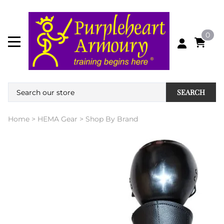
0
SEARCH
Home
>
HEMA Gear
>
Shop By Brand