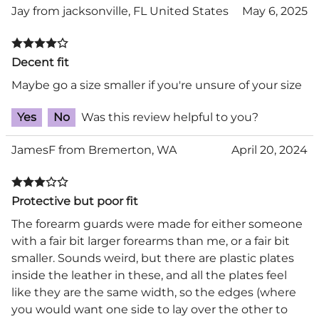
Jay from jacksonville, FL United States
May 6, 2025
Decent fit
Maybe go a size smaller if you're unsure of your size
Yes
No
Was this review helpful to you?
JamesF from Bremerton, WA
April 20, 2024
Protective but poor fit
The forearm guards were made for either someone
with a fair bit larger forearms than me, or a fair bit
smaller. Sounds weird, but there are plastic plates
inside the leather in these, and all the plates feel
like they are the same width, so the edges (where
you would want one side to lay over the other to