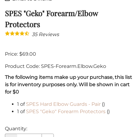
SPES "Geko" Forearm/Elbow
Protectors
35
Reviews
Price: $69.00
Product Code
:
SPES-Forearm.Elbow.Geko
The following items make up your purchase, this list
is for inventory purposes only. Will be shown in cart
for $0
1 of
SPES Hard Elbow Guards - Pair
()
1 of
SPES "Geko" Forearm Protectors
()
Quantity
: