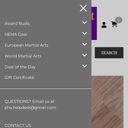
0
Award Rudis
HEMA Gear
European Martial Arts
SEARCH
World Martial Arts
Deal of the Day
Home
>
HEMA Gear
Gift Certificate
QUESTIONS? Email us at
pha.helpdesk@gmail.com
CONTACT US