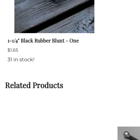
1-1/4" Black Rubber Blunt - One
$1.65
31 in stock!
Related Products