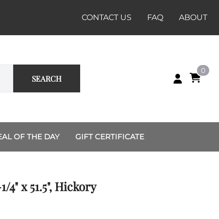
CONTACT US
FAQ
ABOUT
0
SEARCH
EAL OF THE DAY
GIFT CERTIFICATE
Custom Group and Unit
Renaissance
Sets
Dussack
1/4" x 51.5", Hickory
Recruiting Station
Rapier
Charlotte
Shields