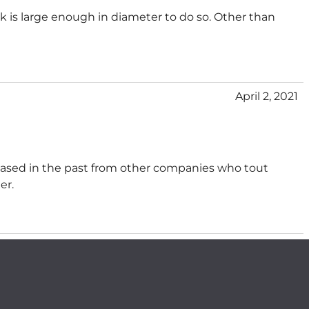
ink is large enough in diameter to do so. Other than
April 2, 2021
chased in the past from other companies who tout
er.