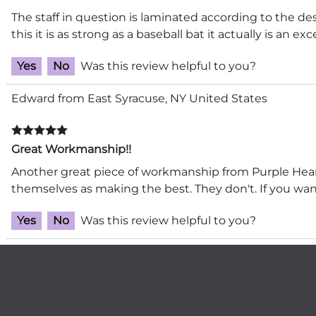
The staff in question is laminated according to the des
this it is as strong as a baseball bat it actually is an e
Yes
No
Was this review helpful to you?
Edward from East Syracuse, NY United States
Great Workmanship!!
Another great piece of workmanship from Purple Heart
themselves as making the best. They don't. If you want 
Yes
No
Was this review helpful to you?