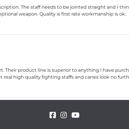
cription. The staff needs to be jointed straight and I th
xceptional weapon. Quality is first rate workmanship is ok.
. Their product line is superior to anything I have pur
real high quality fighting staffs and canes look no furth