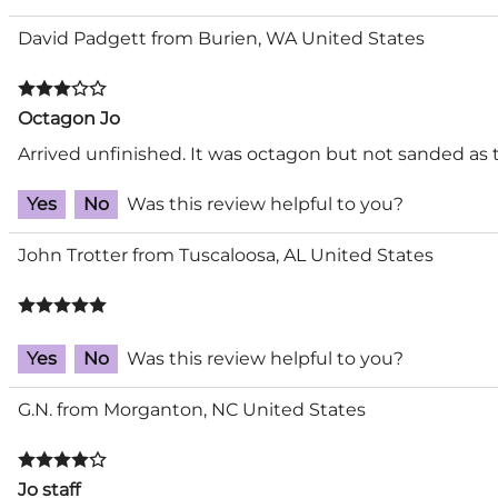
David Padgett from Burien, WA United States
Octagon Jo
Arrived unfinished. It was octagon but not sanded as t
Yes
No
Was this review helpful to you?
John Trotter from Tuscaloosa, AL United States
Yes
No
Was this review helpful to you?
G.N. from Morganton, NC United States
Jo staff