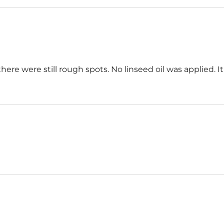
here were still rough spots. No linseed oil was applied. 