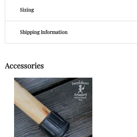
HF Armoury
Sizing
CHFG
Go Now Gear
Made in USA
Shipping Information
Sparring Gloves
Medieval Market
Clothing Clothing-
SPES
Accessories
St.Mark
Knightshop
Red Dragon
Vytis Gear