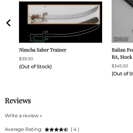
Nimcha Saber Trainer
Italian Fe
RA, Stock
$39.00
$345.00
(Out of Stock)
(Out of S
Reviews
Write a review »
Average Rating:
( 4 )