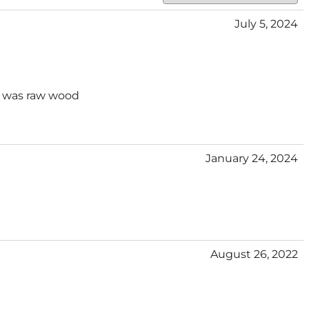
July 5, 2024
It was raw wood
January 24, 2024
August 26, 2022