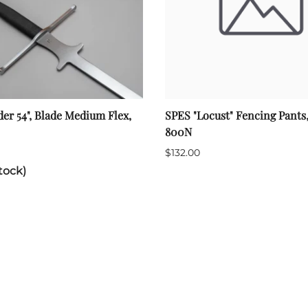
der 54", Blade Medium Flex,
SPES "Locust" Fencing Pants
800N
$132.00
tock)