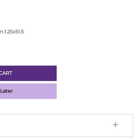
Sickles
Smallsword
Spears
Sidesword
n.1.25x51.5
Swords
Two-Handed
Post 18th Century
Baskethilt Broadsword
Bayonets
CART
Canes
Indian Clubs
 Later
Sabre and Cutlass
Singlestick
Truncheon and Batons
Game of Thrones