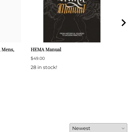
, Mens,
HEMA Manual
Foun
Fenc
$49.00
$14.
28 in stock!
(Out