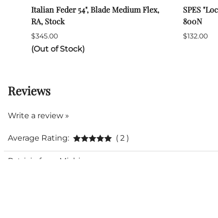
Italian Feder 54", Blade Medium Flex,
SPES "Loc
RA, Stock
800N
$345.00
$132.00
(Out of Stock)
Reviews
Write a review »
Average Rating:
( 2 )
Patricio from Michigan
High quality
Excellent for parrying but stiff