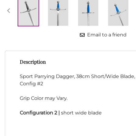
HF Armoury
CHFG
Go Now Gear
Made in USA
Email to a friend
Sparring Gloves
Medieval Market
Clothing Clothing-
SPES
Description
St.Mark
Knightshop
Sport Parrying Dagger, 38cm Short/Wide Blade
Red Dragon
Config #2
Vytis Gear
Grip Color may Vary.
Configuration 2 |
short wide blade