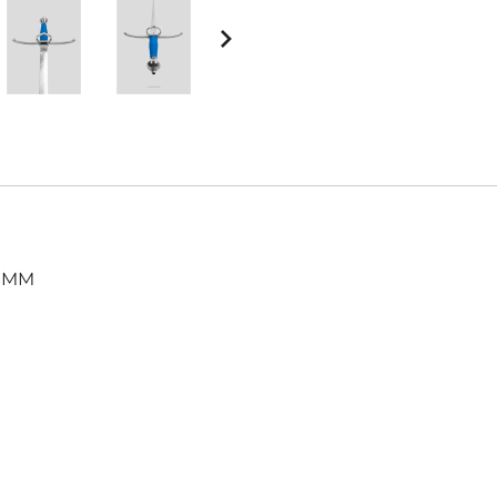
Harnischfechten
Medals and Awards
Youth Programs
Accessories
Cutting Equipment
Shirts
Starter Sets
Beginner Training Gear
, MM