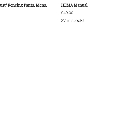
ust" Fencing Pants, Mens,
HEMA Manual
$49.00
27 in stock!