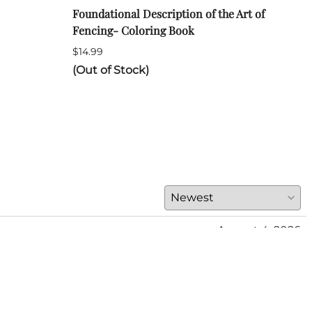
Foundational Description of the Art of
ARA 
Fencing- Coloring Book
Long
$14.99
$120
(Out of Stock)
(Out
August 4, 2026