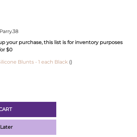
Sickles
Smallsword
Spears
Sidesword
Parry.38
Swords
 your purchase, this list is for inventory purposes
Two-Handed
for $0
Post 18th Century
Baskethilt Broadsword
ilicone Blunts - 1 each Black
()
Bayonets
Canes
Indian Clubs
Sabre and Cutlass
Singlestick
CART
Truncheon and Batons
Game of Thrones
 Later