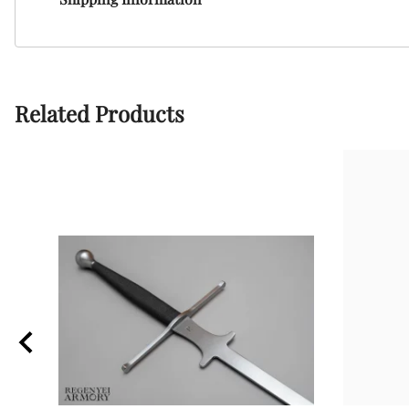
Related Products