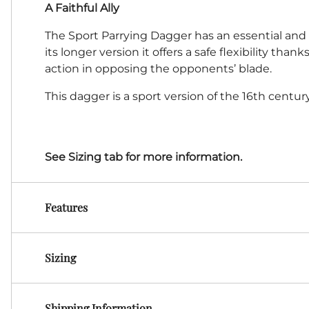
A Faithful Ally
The Sport Parrying Dagger has an essential and f
its longer version it offers a safe flexibility tha
action in opposing the opponents’ blade.
This dagger is a sport version of the 16th centur
See Sizing tab for more information.
Features
Sizing
Shipping Information