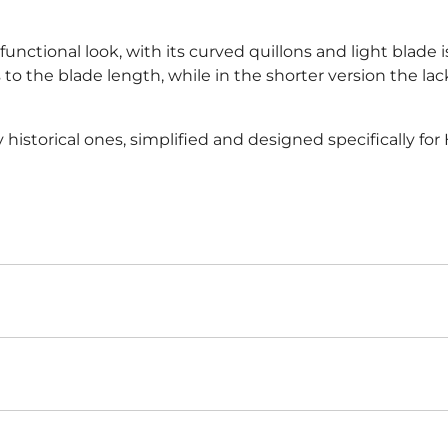
unctional look, with its curved quillons and light blade
nks to the blade length, while in the shorter version the la
y historical ones, simplified and designed specifically fo