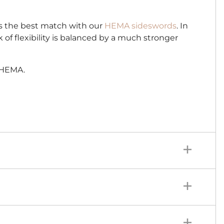
 is the best match with our
HEMA sideswords
. In
ck of flexibility is balanced by a much stronger
r HEMA.