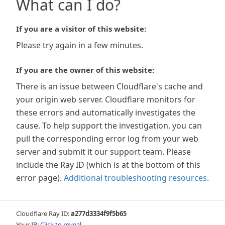
What can I do?
If you are a visitor of this website:
Please try again in a few minutes.
If you are the owner of this website:
There is an issue between Cloudflare's cache and
your origin web server. Cloudflare monitors for
these errors and automatically investigates the
cause. To help support the investigation, you can
pull the corresponding error log from your web
server and submit it our support team. Please
include the Ray ID (which is at the bottom of this
error page).
Additional troubleshooting resources
.
Cloudflare Ray ID:
a277d3334f9f5b65
Your IP:
Click to reveal