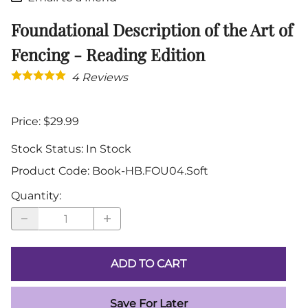
Foundational Description of the Art of
Fencing - Reading Edition
4
Reviews
Price: $29.99
Stock Status:
In Stock
Product Code
:
Book-HB.FOU04.Soft
Quantity
:
ADD TO CART
Save For Later