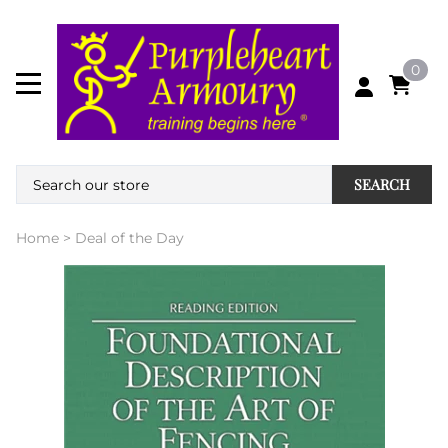
0
SEARCH
Home
>
Deal of the Day