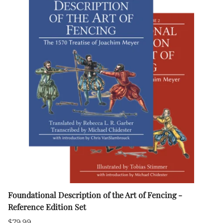
Foundational Description of the Art of Fencing -
Reference Edition Set
$79.99