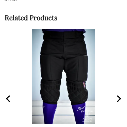
Related Products