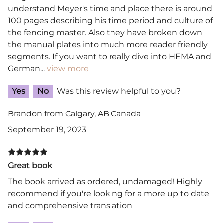
understand Meyer's time and place there is around
100 pages describing his time period and culture of
the fencing master. Also they have broken down
the manual plates into much more reader friendly
segments. If you want to really dive into HEMA and
German
...
view more
Yes
No
Was this review helpful to you?
Brandon from Calgary, AB Canada
September 19, 2023
Great book
The book arrived as ordered, undamaged! Highly
recommend if you're looking for a more up to date
and comprehensive translation