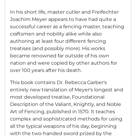
In his short life, master cutler and Freifechter
Joachim Meyer appears to have had quite a
successful career as a fencing master, teaching
craftsmen and nobility alike while also
authoring at least four different fencing
treatises (and possibly more). His works
became renowned far outside of his own
nation and were copied by other authors for
over 100 years after his death.
This book contains Dr. Rebecca Garber's
entirely new translation of Meyer's longest and
most developed treatise, Foundational
Description of the Valiant, Knightly, and Noble
Art of Fencing, published in 1570. It teaches
complex and sophisticated methods for using
all the typical weapons of his day, beginning
with the two-handed sword prized by the