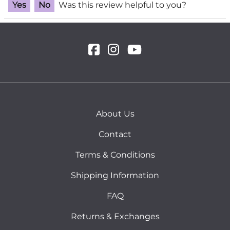
Yes
No
Was this review helpful to you?
About Us
Contact
Terms & Conditions
Shipping Information
FAQ
Returns & Exchanges