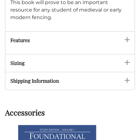
This book will prove to be an important
resource for any student of medieval or early
modern fencing.
Features
Sizing
Shipping Information
Accessories