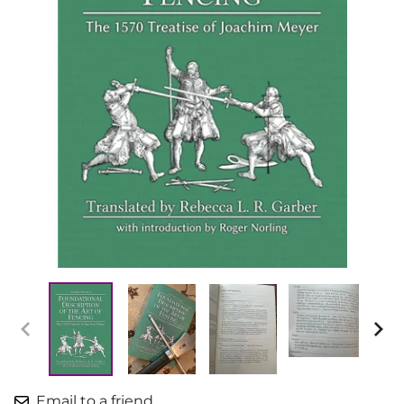
Email to a friend