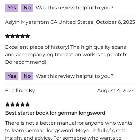
Yes
No
Was this review helpful to you?
Asiyih Myers from CA United States
October 6, 2025
Excellent piece of history! The high quality scans
and accompanying translation work is top notch!
Do recommend!
Yes
No
Was this review helpful to you?
Eric from Ky
August 4, 2024
Best starter book for german longsword.
There is not a better manual for anyone who wants
to learn German longsword. Meyer is full of great
insight and advice. For someone who wants to