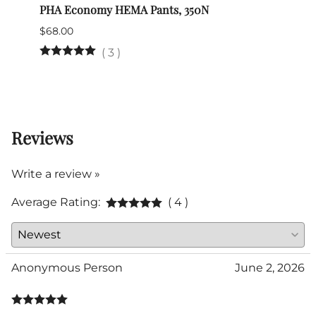
PHA Economy HEMA Pants, 350N
Nimch
$68.00
$39.0
(Out 
(
3
)
Reviews
Write a review »
Average Rating:
( 4 )
Anonymous Person
June 2, 2026