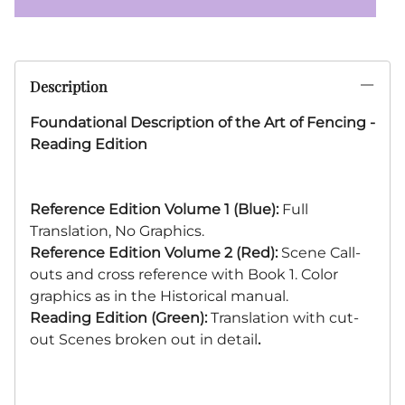
Description
Foundational Description of the Art of Fencing -
Reading Edition
Reference Edition Volume 1 (Blue):
Full
Translation, No Graphics.
Reference
Edition Volume 2 (Red):
Scene Call-
outs and cross reference with Book 1. Color
graphics as in the Historical manual.
Reading Edition (Green):
Translation with cut-
out Scenes broken out in detail
.