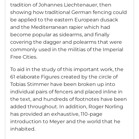
tradition of Johannes Liechtenauer, then
showing how traditional German fencing could
be applied to the eastern European dusack
and the Mediterranean rapier which had
become popular as sidearms, and finally
covering the dagger and polearms that were
commonly used in the militias of the Imperial
Free Cities.
To aid in the study of this important work, the
61 elaborate Figures created by the circle of
Tobias Stimmer have been broken up into
individual pairs of fencers and placed inline in
the text, and hundreds of footnotes have been
added throughout. In addition, Roger Norling
has provided an exhaustive, 110-page
introduction to Meyer and the world that he
inhabited.