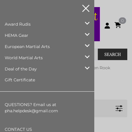
0
Award Rudis
HEMA Gear
European Martial Arts
SEARCH
World Martial Arts
Home
>
HEMA Gear
>
Shop By Brand
>
Fallen Rook
Deal of the Day
Publishing
Gift Certificate
Fallen Rook Publishing
QUESTIONS? Email us at
Filters
pha.helpdesk@gmail.com
CONTACT US