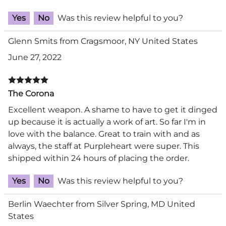
Yes
No
Was this review helpful to you?
Glenn Smits from Cragsmoor, NY United States
June 27, 2022
The Corona
Excellent weapon. A shame to have to get it dinged
up because it is actually a work of art. So far I'm in
love with the balance. Great to train with and as
always, the staff at Purpleheart were super. This
shipped within 24 hours of placing the order.
Yes
No
Was this review helpful to you?
Berlin Waechter from Silver Spring, MD United
States