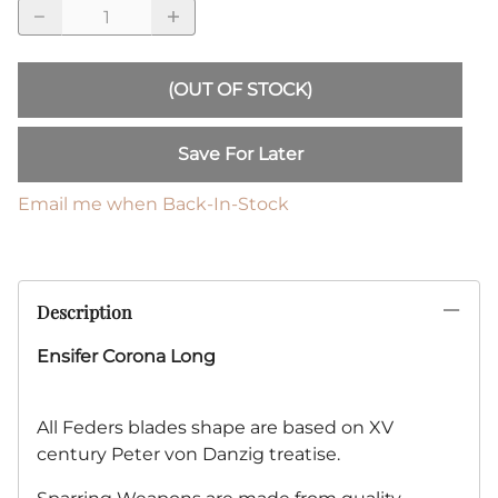
(OUT OF STOCK)
Save For Later
Email me when Back-In-Stock
Description
Ensifer Corona Long
All Feders blades shape are based on XV
century Peter von Danzig treatise.