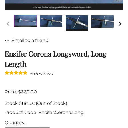
Email to a friend
Ensifer Corona Longsword, Long
Length
5
Reviews
Price: $660.00
Stock Status:
(Out of Stock)
Product Code
:
Ensifer.Corona.Long
Quantity
: