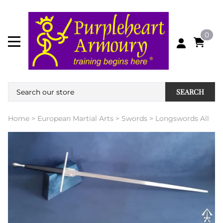
0
SEARCH
Home
>
European Martial Arts
>
Swords
>
Longswords All