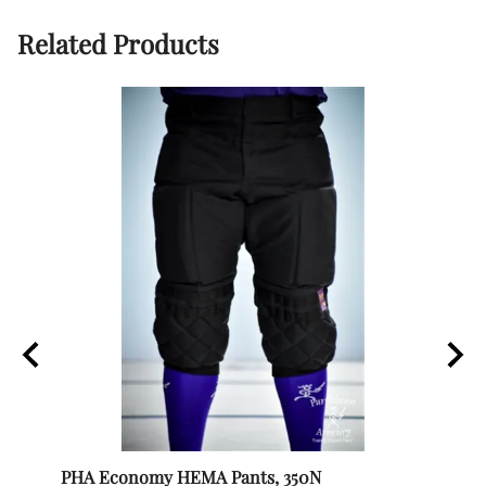
Related Products
PHA Economy HEMA Pants, 350N
Itali