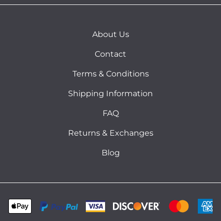
About Us
Contact
Terms & Conditions
Shipping Information
FAQ
Returns & Exchanges
Blog