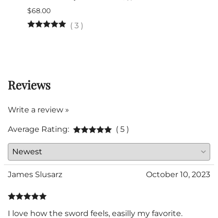
$68.00
$345.
(Out 
(
3
)
Reviews
Write a review »
Average Rating:
( 5 )
James Slusarz
October 10, 2023
I love how the sword feels, easilly my favorite.