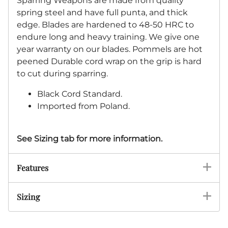
Sparring Weapons are made from quality
spring steel and have full punta, and thick
edge. Blades are hardened to 48-50 HRC to
endure long and heavy training. We give one
year warranty on our blades. Pommels are hot
peened Durable cord wrap on the grip is hard
to cut during sparring.
Black Cord Standard.
Imported from Poland.
See Sizing tab for more information.
Features
Sizing