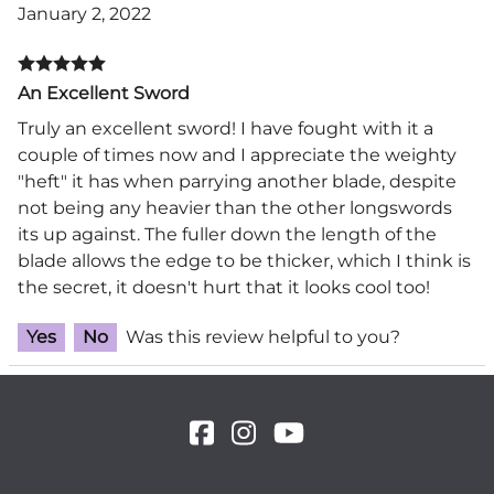
January 2, 2022
An Excellent Sword
Truly an excellent sword! I have fought with it a
couple of times now and I appreciate the weighty
"heft" it has when parrying another blade, despite
not being any heavier than the other longswords
its up against. The fuller down the length of the
blade allows the edge to be thicker, which I think is
the secret, it doesn't hurt that it looks cool too!
Yes
No
Was this review helpful to you?