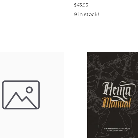
$43.95
9 in stock!