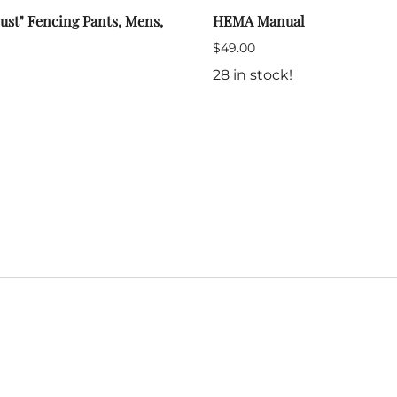
ust" Fencing Pants, Mens,
HEMA Manual
$49.00
28 in stock!