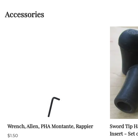
Accessories
Wrench, Allen, PHA Montante, Rappier
Sword Tip Ha
Insert - Set 
$1.50