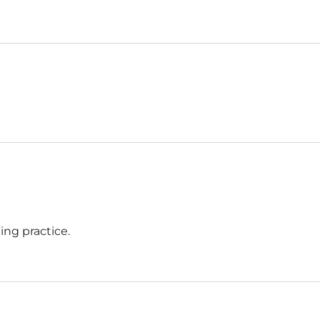
ing practice.