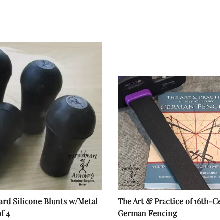
rd Silicone Blunts w/Metal
The Art & Practice of 16th-C
of 4
German Fencing