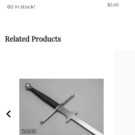
$5.00
60 in stock!
Related Products