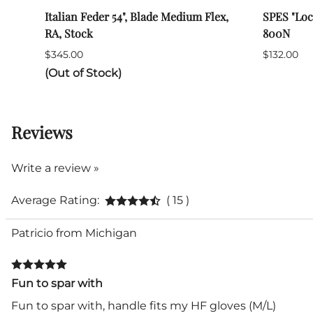
Italian Feder 54", Blade Medium Flex,
SPES "Loc
RA, Stock
800N
$345.00
$132.00
(Out of Stock)
Reviews
Write a review »
Average Rating:
( 15 )
Patricio from Michigan
Fun to spar with
Fun to spar with, handle fits my HF gloves (M/L)