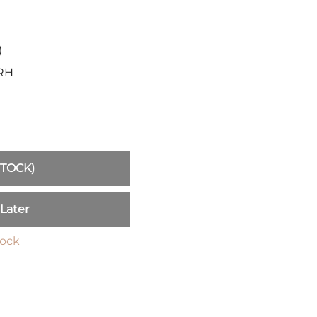
Sickles
Smallsword
Spears
)
Sidesword
.RH
Swords
Two-Handed
Post 18th Century
Baskethilt Broadsword
Bayonets
STOCK)
Canes
Indian Clubs
 Later
Sabre and Cutlass
Singlestick
tock
Truncheon and Batons
Game of Thrones