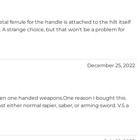
al ferrule for the handle is attached to the hilt itself
e. A strange choice, but that won't be a problem for
December 25, 2022
tween one handed weapons.One reason I bought this
t either normal rapier, saber, or arming sword. V.S a