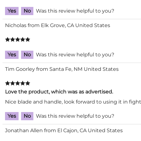
Yes
No
Was this review helpful to you?
Nicholas from Elk Grove, CA United States
Yes
No
Was this review helpful to you?
Tim Goorley from Santa Fe, NM United States
Love the product, which was as advertised.
Nice blade and handle, look forward to using it in fight
Yes
No
Was this review helpful to you?
Jonathan Allen from El Cajon, CA United States