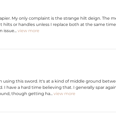
apier. My only complaint is the strange hilt deign. The met
ut hilts or handles unless I replace both at the same tim
n issue
...
view more
om using this sword. It's at a kind of middle ground be
I have a hard time believing that. I generally spar agains
round, though getting ha
...
view more