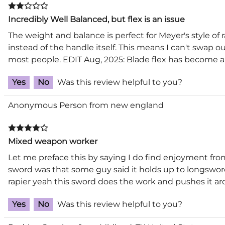
Incredibly Well Balanced, but flex is an issue
The weight and balance is perfect for Meyer's style of r
instead of the handle itself. This means I can't swap o
most people. EDIT Aug, 2025: Blade flex has become a
Yes
No
Was this review helpful to you?
Anonymous Person from new england
Mixed weapon worker
Let me preface this by saying I do find enjoyment fr
sword was that some guy said it holds up to longsword. 
rapier yeah this sword does the work and pushes it a
Yes
No
Was this review helpful to you?