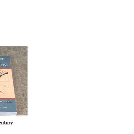
entury