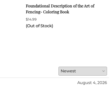
Foundational Description of the Art of
ARA 
Fencing- Coloring Book
Long
$14.99
$120
(Out of Stock)
(Out
August 4, 2026