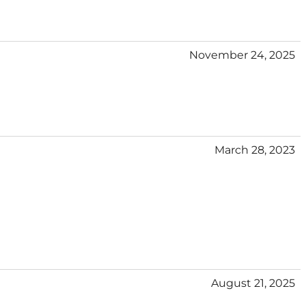
November 24, 2025
March 28, 2023
August 21, 2025