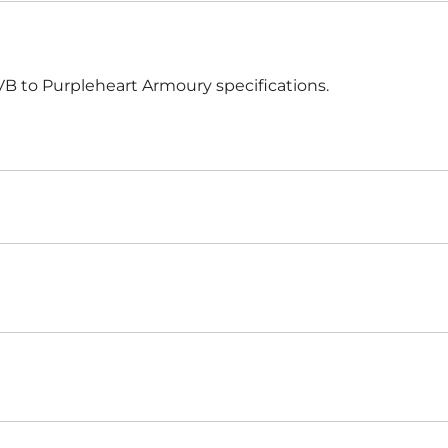
Harnischfechten
Medals and Awards
Youth Programs
 to Purpleheart Armoury specifications.
Accessories
Cutting Equipment
Shirts
Starter Sets
Beginner Training Gear