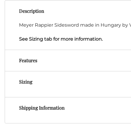
HF Armoury
Description
CHFG
Go Now Gear
Meyer Rappier Sidesword made in Hungary by VB
Made in USA
Sparring Gloves
See Sizing tab for more information.
Medieval Market
Clothing Clothing-
SPES
Features
St.Mark
Knightshop
Red Dragon
Sizing
Vytis Gear
Shipping Information