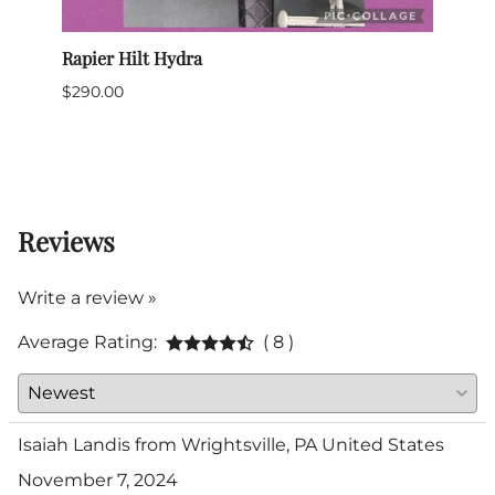
Rapier Hilt Hydra
Sabre
$290.00
$699
$635.
(Out 
Reviews
Write a review »
Average Rating:
( 8 )
Isaiah Landis from Wrightsville, PA United States
November 7, 2024