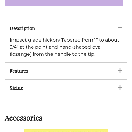
Description
Impact grade hickory Tapered from 1" to about
3/4" at the point and hand-shaped oval
(lozenge) from the handle to the tip.
Features
Sizing
Accessories