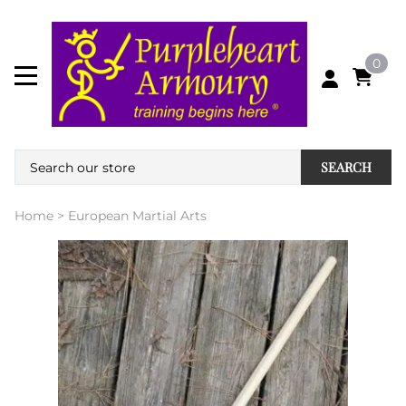
0
SEARCH
Home
>
European Martial Arts