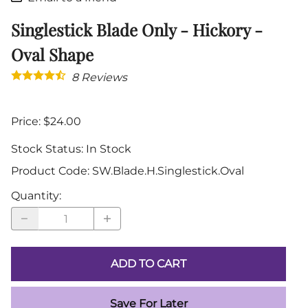
Singlestick Blade Only - Hickory -
Oval Shape
8
Reviews
Price: $24.00
Stock Status:
In Stock
Product Code
:
SW.Blade.H.Singlestick.Oval
Quantity
:
ADD TO CART
Save For Later