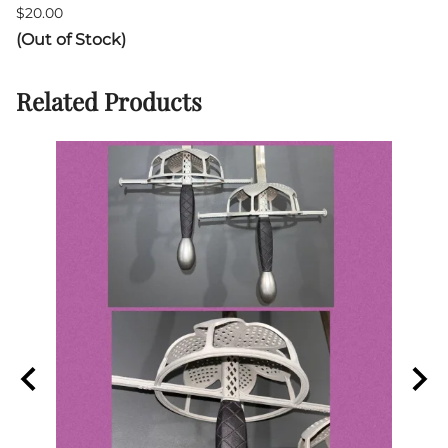
$20.00
(Out of Stock)
Related Products