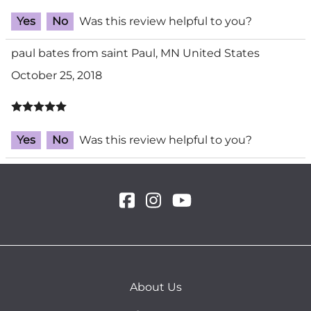
Yes
No
Was this review helpful to you?
paul bates from saint Paul, MN United States
October 25, 2018
Yes
No
Was this review helpful to you?
About Us