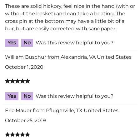
These are solid hickory, feel nice in the hand (with or
without the basket) and can take a beating. The
cross pin at the bottom may have a little bit of a
bur, but are easily corrected with sandpaper.
Yes
No
Was this review helpful to you?
William Buschur from Alexandria, VA United States
October 1, 2020
Yes
No
Was this review helpful to you?
Eric Mauer from Pflugerville, TX United States
October 25, 2019