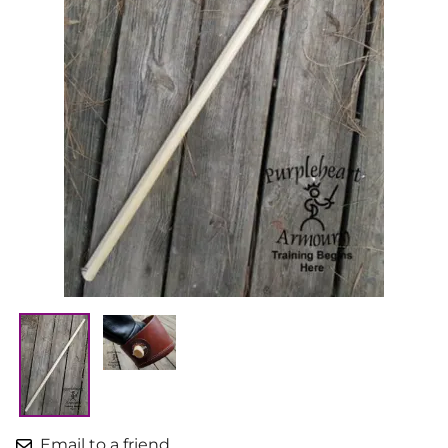
Email to a friend