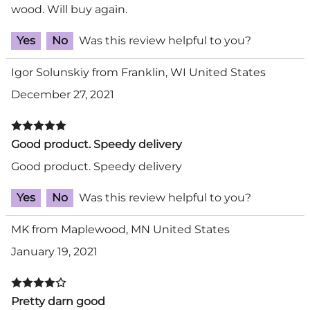
wood. Will buy again.
Yes
No
Was this review helpful to you?
Igor Solunskiy from Franklin, WI United States
December 27, 2021
Good product. Speedy delivery
Good product. Speedy delivery
Yes
No
Was this review helpful to you?
MK from Maplewood, MN United States
January 19, 2021
Pretty darn good