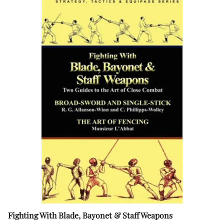
Fighting With Blade, Bayonet & Staff Weapons