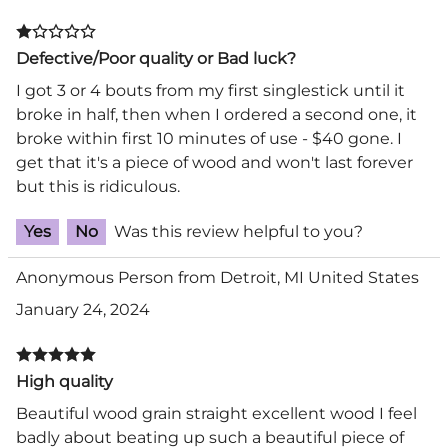
Defective/Poor quality or Bad luck?
I got 3 or 4 bouts from my first singlestick until it
broke in half, then when I ordered a second one, it
broke within first 10 minutes of use - $40 gone. I
get that it's a piece of wood and won't last forever
but this is ridiculous.
Yes
No
Was this review helpful to you?
Anonymous Person from Detroit, MI United States
January 24, 2024
High quality
Beautiful wood grain straight excellent wood I feel
badly about beating up such a beautiful piece of