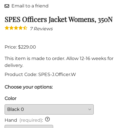
Email to a friend
SPES Officers Jacket Womens, 350N
7
Reviews
Price: $229.00
This item is made to order. Allow 12-16 weeks for
delivery.
Product Code
:
SPES-J.Officer.W
Choose your options:
Color
Hand
(required)
: