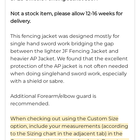
Not a stock item, please allow 12-16 weeks for
delivery.
This fencing jacket was designed mostly for
single hand sword work bridging the gap
between the lighter JF Fencing Jacket and
heavier AP Jacket. We found that the excellent
protection of the AP jacket is not often needed
when doing singlehand sword work, especially
with a shield or sabre.
Additional Forearm/elbow guard is
recommended.
When checking out using the Custom Size
option, include your measurements (according
to the Sizing chart in the adjacent tab) in the