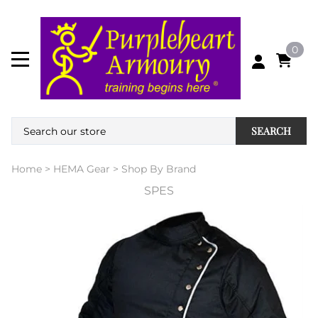
0
SEARCH
Home
>
HEMA Gear
>
Shop By Brand
SPES