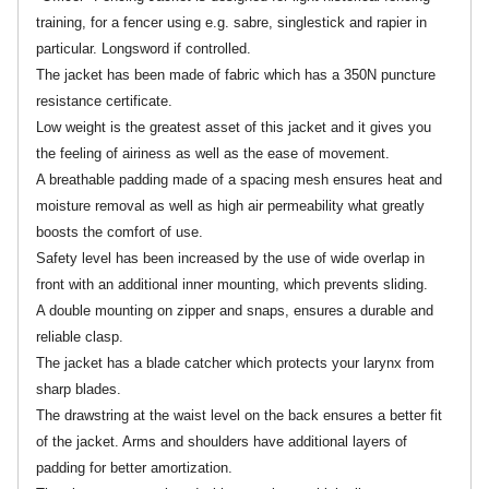
training, for a fencer using e.g. sabre, singlestick and rapier in
particular. Longsword if controlled.
The jacket has been made of fabric which has a 350N puncture
resistance certificate.
Low weight is the greatest asset of this jacket and it gives you
the feeling of airiness as well as the ease of movement.
A breathable padding made of a spacing mesh ensures heat and
moisture removal as well as high air permeability what greatly
boosts the comfort of use.
Safety level has been increased by the use of wide overlap in
front with an additional inner mounting, which prevents sliding.
A double mounting on zipper and snaps, ensures a durable and
reliable clasp.
The jacket has a blade catcher which protects your larynx from
sharp blades.
The drawstring at the waist level on the back ensures a better fit
of the jacket. Arms and shoulders have additional layers of
padding for better amortization.