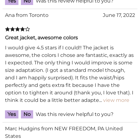
Yes
No
Was this review helpful to you?
Ana from Toronto
June 17, 2022
Great jacket, awesome colors
I would give 4.5 stars if I could!! The jacket is
awesome, the colors I chose are fantastic, exactly as
I expected. The only thing I would improve is some
size adaptation. (I got a standard model though,
and I am happily surprised). It fits the waist/hips
perfectly and gets extra fit because I have the
option to tighten it around (thank you, I love that). I
think it could be a little better adapte
...
view more
Yes
No
Was this review helpful to you?
Marc Hudgins from NEW FREEDOM, PA United
States