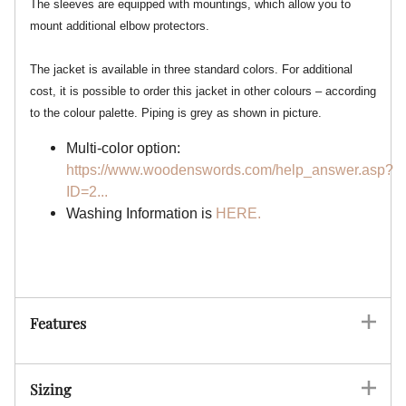
The sleeves are equipped with mountings, which allow you to
mount additional elbow protectors.
The jacket is available in three standard colors. For additional
cost, it is possible to order this jacket in other colours – according
to the colour palette. Piping is grey as shown in picture.
Multi-color option:
https://www.woodenswords.com/help_answer.asp?
ID=2...
Washing Information is
HERE.
Features
Sizing