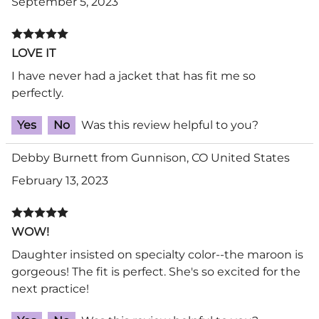
September 5, 2023
LOVE IT
I have never had a jacket that has fit me so
perfectly.
Yes
No
Was this review helpful to you?
Debby Burnett from Gunnison, CO United States
February 13, 2023
WOW!
Daughter insisted on specialty color--the maroon is
gorgeous! The fit is perfect. She's so excited for the
next practice!