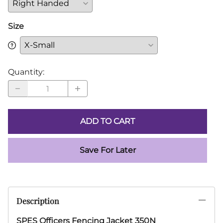
Size
Quantity
:
ADD TO CART
Save For Later
Description
SPES Officers Fencing Jacket 350N