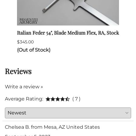
Italian Feder 54", Blade Medium Flex, RA, Stock
SPES 
$345.00
$132.
(Out of Stock)
Reviews
Write a review »
Average Rating:
( 7 )
Chelsea B. from Mesa, AZ United States