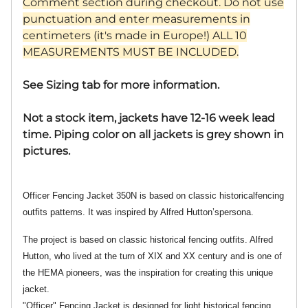
Comment section during checkout. Do not use
punctuation and enter measurements in
centimeters (it's made in Europe!) ALL 10
MEASUREMENTS MUST BE INCLUDED.
See Sizing tab for more information.
Not a stock item, jackets have 12-16 week lead
time. Piping color on all jackets is grey shown in
pictures.
Officer Fencing Jacket 350N is based on classic historicalfencing
outfits patterns. It was inspired by Alfred Hutton’spersona.
The project is based on classic historical fencing outfits. Alfred
Hutton, who lived at the turn of XIX and XX century and is one of
the HEMA pioneers, was the inspiration for creating this unique
jacket.
"Officer" Fencing Jacket is designed for light historical fencing