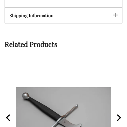
Shipping Information
Related Products