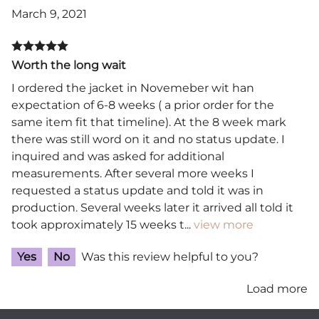
March 9, 2021
Worth the long wait
I ordered the jacket in Novemeber wit han
expectation of 6-8 weeks ( a prior order for the
same item fit that timeline). At the 8 week mark
there was still word on it and no status update. I
inquired and was asked for additional
measurements. After several more weeks I
requested a status update and told it was in
production. Several weeks later it arrived all told it
took approximately 15 weeks t
...
view more
Yes
No
Was this review helpful to you?
Load more