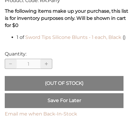
Product Code
:
RA.Parry
The following items make up your purchase, this list
is for inventory purposes only. Will be shown in cart
for $0
1 of
Sword Tips Silicone Blunts - 1 each, Black
()
Quantity
:
(OUT OF STOCK)
Save For Later
Email me when Back-In-Stock