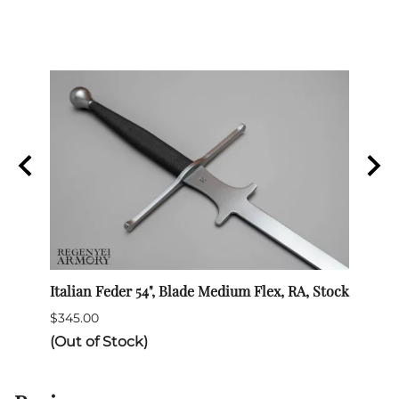
Italian Feder 54", Blade Medium Flex, RA, Stock
Rapie
$345.00
$290.
(Out of Stock)