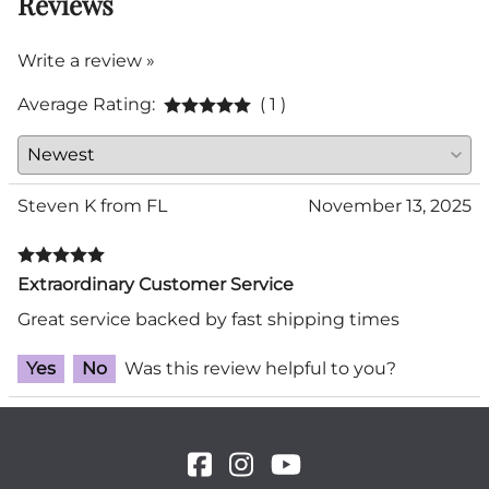
Reviews
Write a review »
Average Rating:
( 1 )
Steven K from FL
November 13, 2025
Extraordinary Customer Service
Great service backed by fast shipping times
Yes
No
Was this review helpful to you?