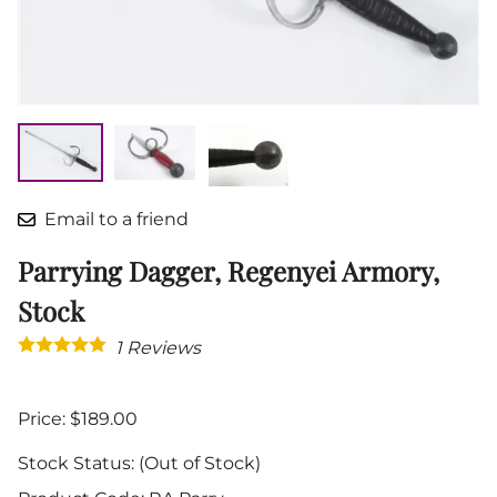
Email to a friend
Parrying Dagger, Regenyei Armory,
Stock
1
Reviews
Price: $189.00
Stock Status:
(Out of Stock)