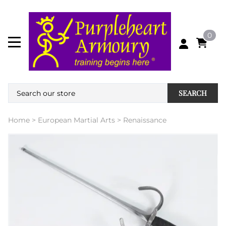
0
SEARCH
Home
>
European Martial Arts
>
Renaissance