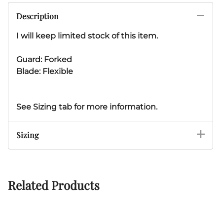
Description
I will keep limited stock of this item.
Guard: Forked
Blade: Flexible
See Sizing tab for more information.
Sizing
Related Products