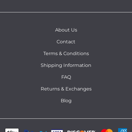
About Us
Contact
Terms & Conditions
Shipping Information
FAQ
Returns & Exchanges
Blog