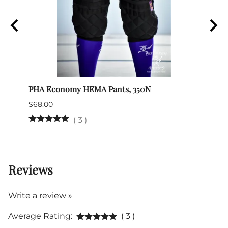
PHA Economy HEMA Pants, 350N
HEMA
$68.00
$49.0
(
3
)
26 in
Reviews
Write a review »
Average Rating:
( 3 )