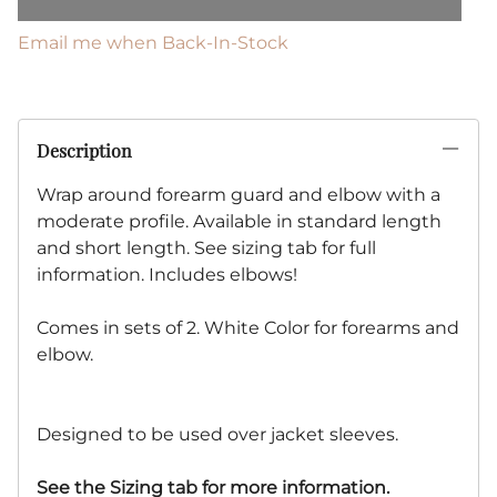
Email me when Back-In-Stock
Description
Wrap around forearm guard and elbow with a
moderate profile. Available in standard length
and short length. See sizing tab for full
information. Includes elbows!
Comes in sets of 2. White Color for forearms and
elbow.
Designed to be used over jacket sleeves.
See the Sizing tab for more information.