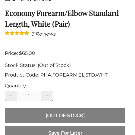
Economy Forearm/Elbow Standard
Length, White (Pair)
3
Reviews
Price: $65.00
Stock Status:
(Out of Stock)
Product Code
:
PHA.FOREARM.EL.STD.WHT
Quantity
:
(OUT OF STOCK)
Save For Later