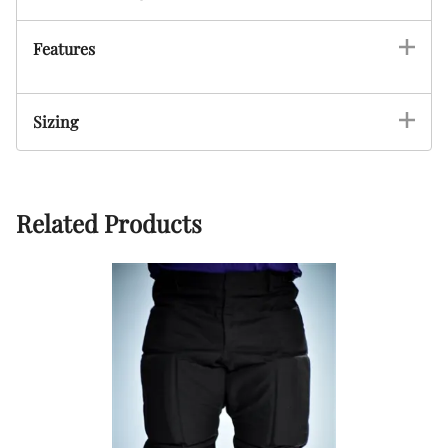
Features
Sizing
Related Products