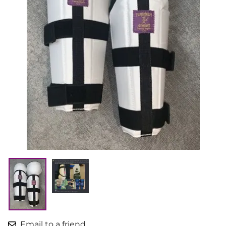
Email to a friend