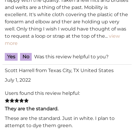
happy with the quality. Taken a few hits and bruises
and welts are a thing of the past. Mobility is
excellent. It's white cloth covering the plastic of the
forearm and elbow and ther are holding up very
well. Only thing I wish I would have thought of was
to request a loop or strap at the top of the
...
view
more
Yes
No
Was this review helpful to you?
Scott Harrell from Texas City, TX United States
July 1, 2022
Users found this review helpful:
They are the standard.
These are the standard. Just in white. I plan to
attempt to dye them green.