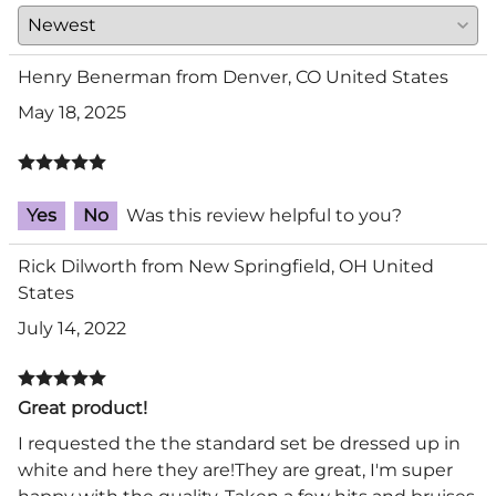
Henry Benerman from Denver, CO United States
May 18, 2025
Yes
No
Was this review helpful to you?
Rick Dilworth from New Springfield, OH United
States
July 14, 2022
Great product!
I requested the the standard set be dressed up in
white and here they are!They are great, I'm super