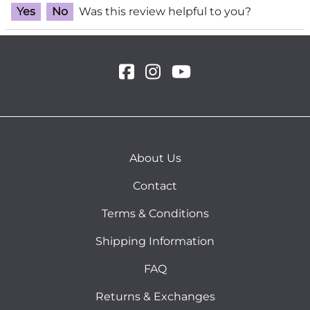
Yes
No
Was this review helpful to you?
About Us
Contact
Terms & Conditions
Shipping Information
FAQ
Returns & Exchanges