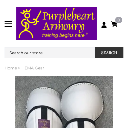
0
SEARCH
Home
>
HEMA Gear