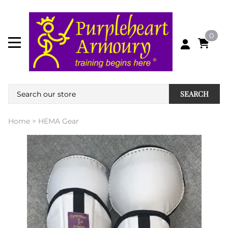
0
SEARCH
Home
>
HEMA Gear