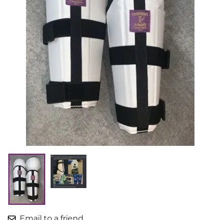
Email to a friend