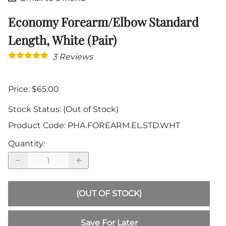
Economy Forearm/Elbow Standard
Length, White (Pair)
3
Reviews
Price: $65.00
Stock Status:
(Out of Stock)
Product Code
:
PHA.FOREARM.EL.STD.WHT
Quantity
:
(OUT OF STOCK)
Save For Later