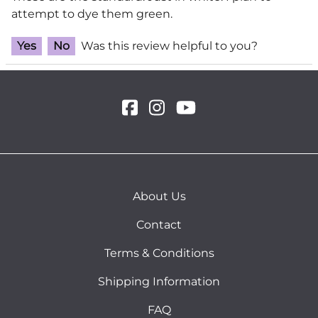
attempt to dye them green.
Yes
No
Was this review helpful to you?
About Us
Contact
Terms & Conditions
Shipping Information
FAQ