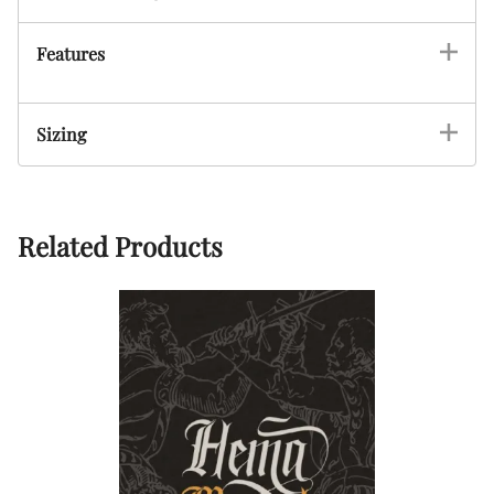
Features
Sizing
Related Products