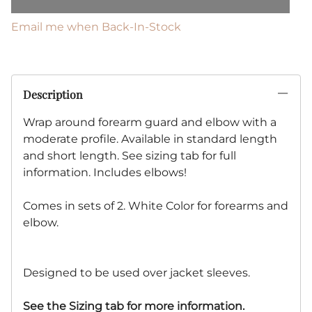
Email me when Back-In-Stock
Description
Wrap around forearm guard and elbow with a
moderate profile. Available in standard length
and short length. See sizing tab for full
information. Includes elbows!
Comes in sets of 2. White Color for forearms and
elbow.
Designed to be used over jacket sleeves.
See the Sizing tab for more information.