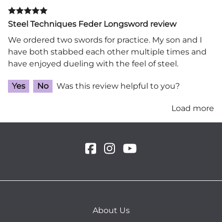
Steel Techniques Feder Longsword review
We ordered two swords for practice. My son and I
have both stabbed each other multiple times and
have enjoyed dueling with the feel of steel.
Yes
No
Was this review helpful to you?
Load more
About Us