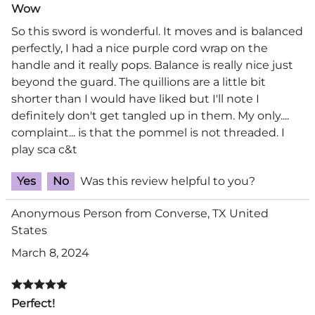
Wow
So this sword is wonderful. It moves and is balanced
perfectly, I had a nice purple cord wrap on the
handle and it really pops. Balance is really nice just
beyond the guard. The quillions are a little bit
shorter than I would have liked but I'll note I
definitely don't get tangled up in them. My only....
complaint... is that the pommel is not threaded. I
play sca c&t
Yes
No
Was this review helpful to you?
Anonymous Person from Converse, TX United
States
March 8, 2024
Perfect!