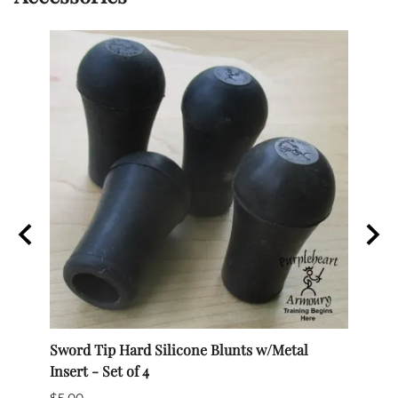
el,
Sword Tip Hard Silicone Blunts w/Metal
Techn
Insert - Set of 4
Medi
$5.00
$285.