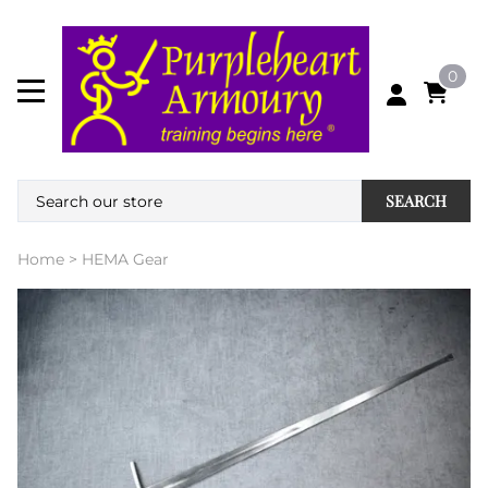
0
SEARCH
Home
>
HEMA Gear