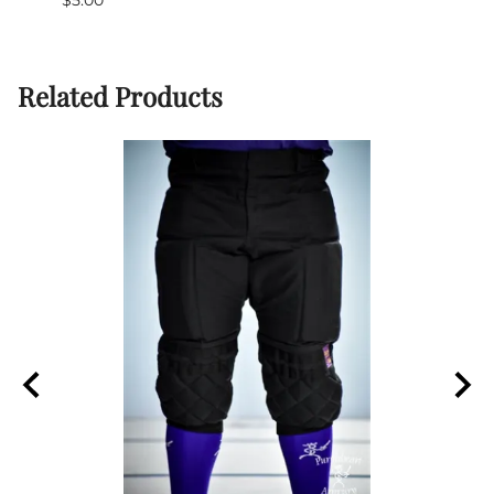
(Out 
Related Products