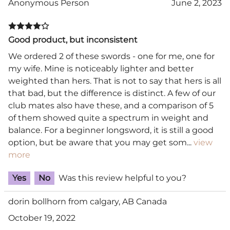
Anonymous Person
June 2, 2023
Good product, but inconsistent
We ordered 2 of these swords - one for me, one for
my wife. Mine is noticeably lighter and better
weighted than hers. That is not to say that hers is all
that bad, but the difference is distinct. A few of our
club mates also have these, and a comparison of 5
of them showed quite a spectrum in weight and
balance. For a beginner longsword, it is still a good
option, but be aware that you may get som
...
view
more
Yes
No
Was this review helpful to you?
dorin bollhorn from calgary, AB Canada
October 19, 2022