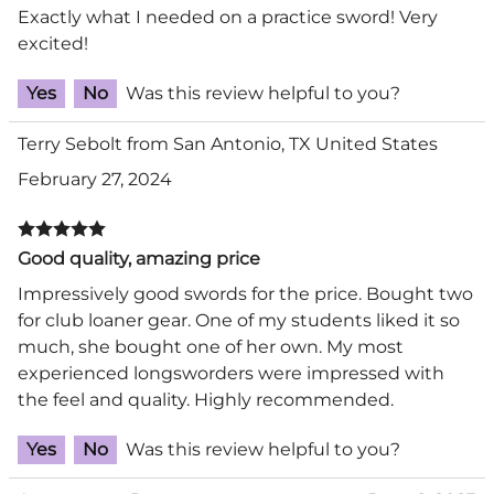
Exactly what I needed on a practice sword! Very
excited!
Yes
No
Was this review helpful to you?
Terry Sebolt from San Antonio, TX United States
February 27, 2024
Good quality, amazing price
Impressively good swords for the price. Bought two
for club loaner gear. One of my students liked it so
much, she bought one of her own. My most
experienced longsworders were impressed with
the feel and quality. Highly recommended.
Yes
No
Was this review helpful to you?