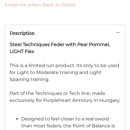
Email me when Back-In-Stock
Description
Steel Techniques Feder with Pear Pommel,
LIGHT Flex
This is a limited run product. Its only to be used
for Light to Moderate trianing and Light
Sparring training.
Part of the Techniques or Tech line, made
exclusively for Purpleheart Armoury in Hungary.
Designed to feel closer to a real sword
than most feders, the Point of Balance is