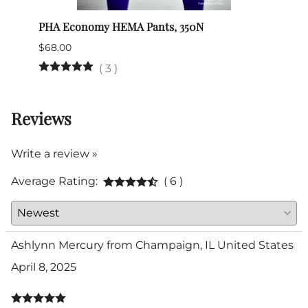
PHA Economy HEMA Pants, 350N
Itali
$68.00
$345.
(Out 
(
3
)
Reviews
Write a review »
Average Rating:
( 6 )
Ashlynn Mercury from Champaign, IL United States
April 8, 2025