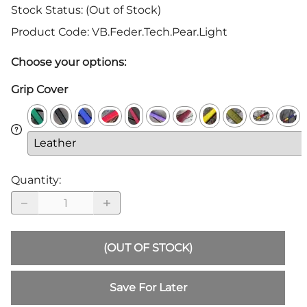
Stock Status:
(Out of Stock)
Product Code
:
VB.Feder.Tech.Pear.Light
Choose your options:
Grip Cover
Quantity
:
(OUT OF STOCK)
Save For Later