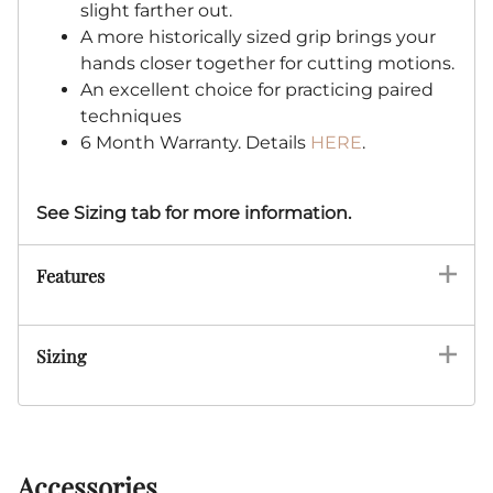
slight farther out.
A more historically sized grip brings your
hands closer together for cutting motions.
An excellent choice for practicing paired
techniques
6 Month Warranty. Details
HERE
.
See Sizing tab for more information.
Features
Sizing
Accessories