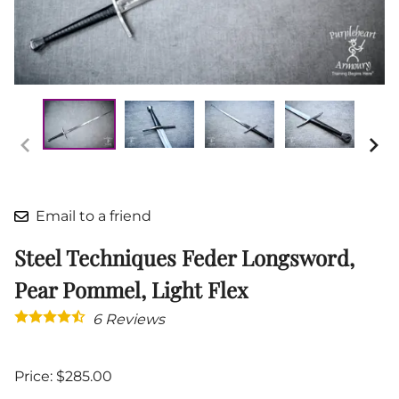
Email to a friend
Steel Techniques Feder Longsword,
Pear Pommel, Light Flex
6
Reviews
Price: $285.00