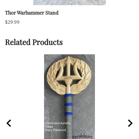
Thor Warhammer Stand
$29.99
Related Products