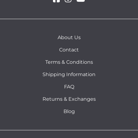
About Us
Contact
Terms & Conditions
Shipping Information
FAQ
Returns & Exchanges
Blog