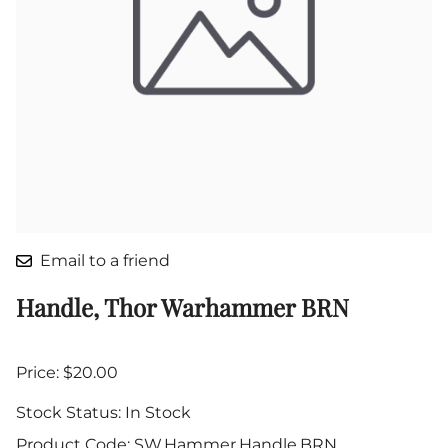
Email to a friend
Handle, Thor Warhammer BRN
Price: $20.00
Stock Status:
In Stock
Product Code
:
SW.Hammer.Handle.BRN