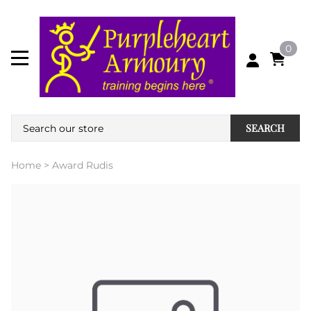
0
SEARCH
Home
>
Award Rudis