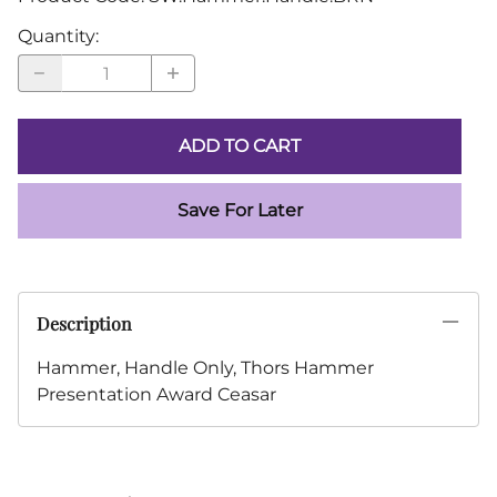
Quantity
:
ADD TO CART
Save For Later
Description
Hammer, Handle Only, Thors Hammer
Presentation Award Ceasar