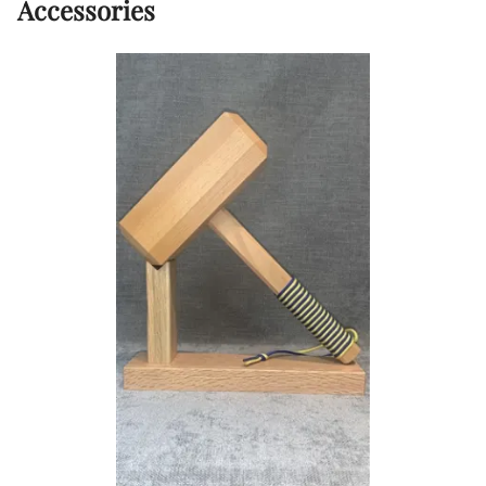
Accessories