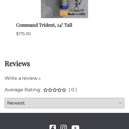
Command Trident, 24" Tall
Civil
$175.00
$99.0
1 in 
Reviews
Write a review »
Average Rating:
( 0 )