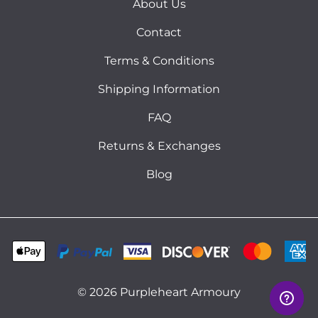
About Us
Contact
Terms & Conditions
Shipping Information
FAQ
Returns & Exchanges
Blog
©
2026
Purpleheart Armoury