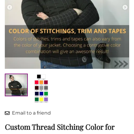
Email to a friend
Custom Thread Sitching Color for