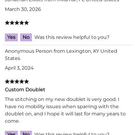
March 30, 2026
Yes
No
Was this review helpful to you?
Anonymous Person from Lexington, KY United
States
April 3, 2024
Custom Doublet
The stitching on my new doublet is very good. I
have no mobility issues when sparring with the
doublet on, and I hope it will last for many years to
come.
Yes
No
Was this review helpful to you?