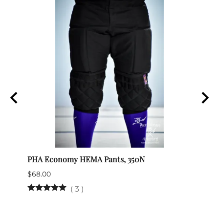
 art
PHA Economy HEMA Pants, 350N
SPES 
$68.00
$132.
(
3
)