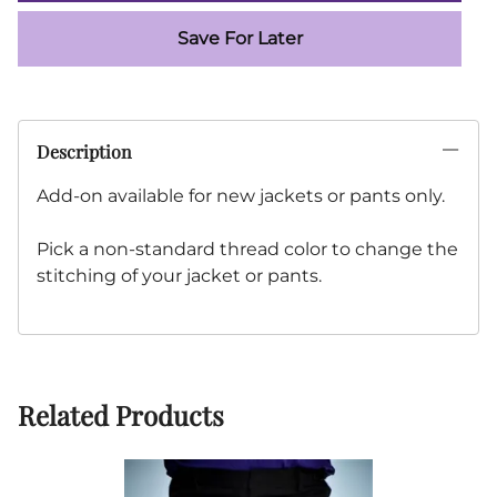
Save For Later
Description
Add-on available for new jackets or pants only.
Pick a non-standard thread color to change the
stitching of your jacket or pants.
Related Products