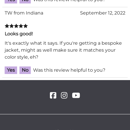
TW from Indiana
September 12, 2022
Looks good!
It's exactly what it says. If you're getting a bespoke
jacket, might as well make sure it matches your
color style, eh?
Yes
No
Was this review helpful to you?