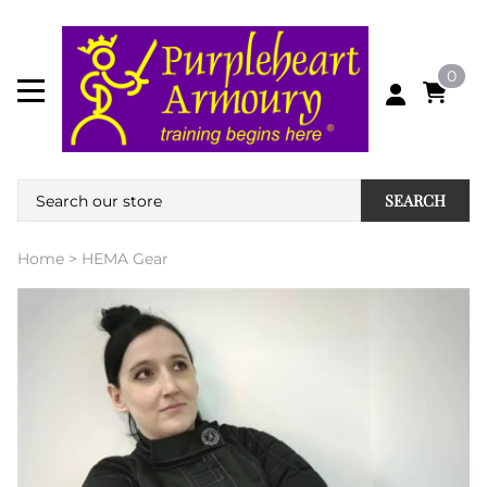
0
SEARCH
Home
>
HEMA Gear