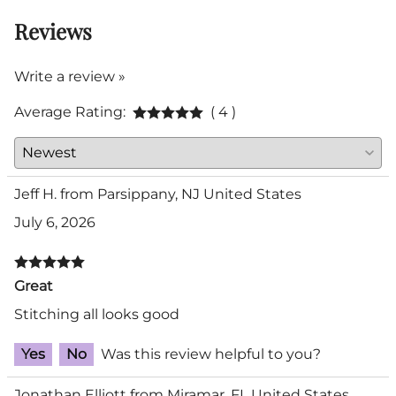
Reviews
Write a review »
Average Rating:
( 4 )
Jeff H. from Parsippany, NJ United States
July 6, 2026
Great
Stitching all looks good
Yes
No
Was this review helpful to you?
Jonathan Elliott from Miramar, FL United States