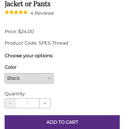
Jacket or Pants
4
Reviews
Price: $24.00
Product Code
:
SPES-Thread
Choose your options:
Color
Quantity
:
ADD TO CART