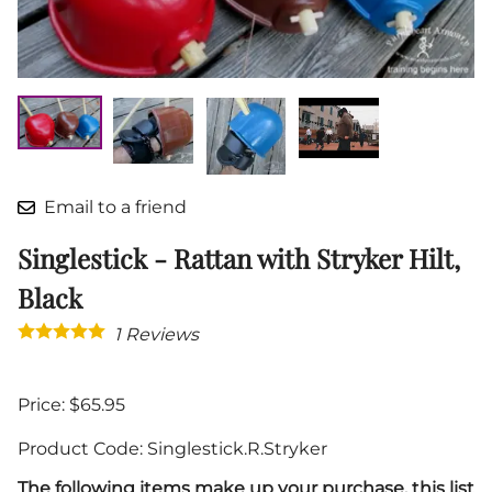
Email to a friend
Singlestick - Rattan with Stryker Hilt,
Black
1
Reviews
Price: $65.95
Product Code
:
Singlestick.R.Stryker
The following items make up your purchase, this list