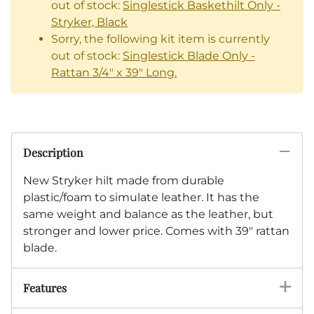
out of stock:
Singlestick Baskethilt Only -
Stryker, Black
Sorry, the following kit item is currently
out of stock:
Singlestick Blade Only -
Rattan 3/4" x 39" Long.
Description
New Stryker hilt made from durable
plastic/foam to simulate leather. It has the
same weight and balance as the leather, but
stronger and lower price. Comes with 39" rattan
blade.
Features