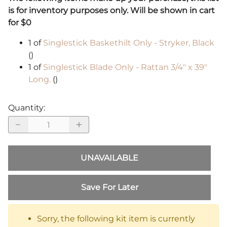
is for inventory purposes only. Will be shown in cart
for $0
1 of
Singlestick Baskethilt Only - Stryker, Black
()
1 of
Singlestick Blade Only - Rattan 3/4" x 39"
Long.
()
Quantity
:
UNAVAILABLE
Save For Later
Sorry, the following kit item is currently