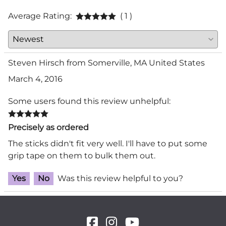
Average Rating:
( 1 )
Steven Hirsch from Somerville, MA United States
March 4, 2016
Some users found this review unhelpful:
Precisely as ordered
The sticks didn't fit very well. I'll have to put some
grip tape on them to bulk them out.
Yes
No
Was this review helpful to you?