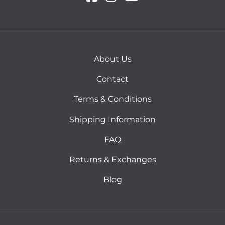
About Us
Contact
Terms & Conditions
Shipping Information
FAQ
Returns & Exchanges
Blog