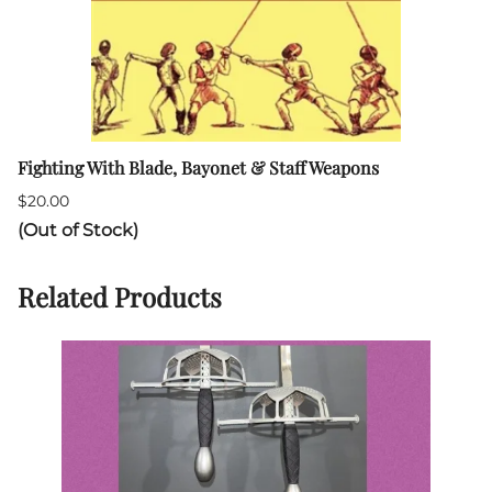
Fighting With Blade, Bayonet & Staff Weapons
$20.00
(Out of Stock)
Related Products