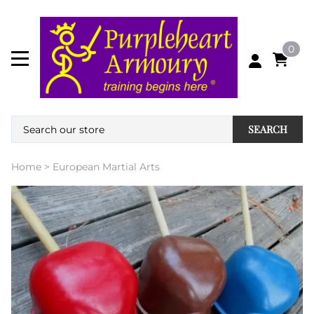
0
SEARCH
Home
>
European Martial Arts