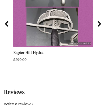
Rapier Hilt Hydra
Sabre
$290.00
$699
$635.
(Out 
Reviews
Write a review »