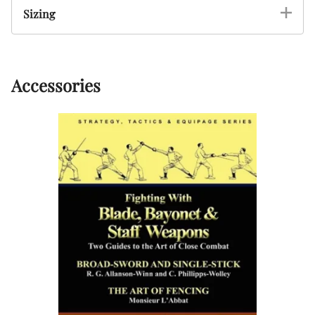
Sizing
Accessories