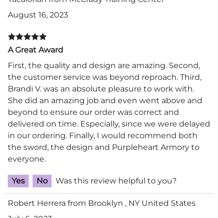
August 16, 2023
A Great Award
First, the quality and design are amazing. Second,
the customer service was beyond reproach. Third,
Brandi V. was an absolute pleasure to work with.
She did an amazing job and even went above and
beyond to ensure our order was correct and
delivered on time. Especially, since we were delayed
in our ordering. Finally, I would recommend both
the sword, the design and Purpleheart Armory to
everyone.
Yes
No
Was this review helpful to you?
Robert Herrera from Brooklyn , NY United States