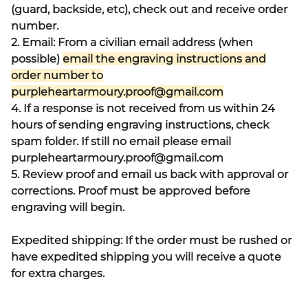
(guard, backside, etc), check out and receive order
number.
2. Email: From a civilian email address (when
possible)
email the engraving instructions and
order number to
purpleheartarmoury.proof@gmail.com
4. If a response is not received from us within 24
hours of sending engraving instructions, check
spam folder. If still no email please email
purpleheartarmoury.proof@gmail.com
5. Review proof and email us back with approval or
corrections. Proof must be approved before
engraving will begin.
Expedited shipping: If the order must be rushed or
have expedited shipping you will receive a quote
for extra charges.