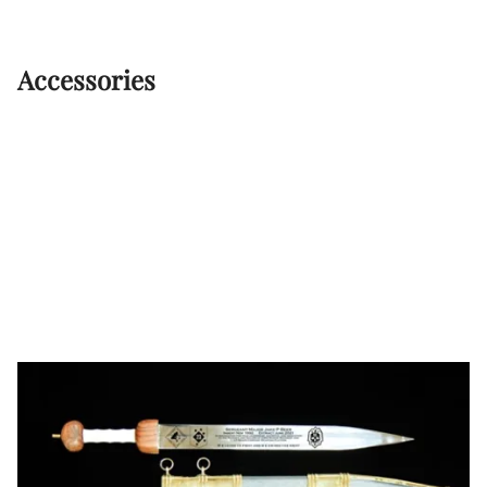
Accessories