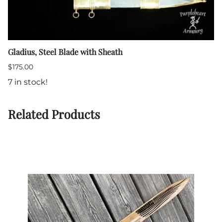
Gladius, Steel Blade with Sheath
$175.00
7 in stock!
Related Products