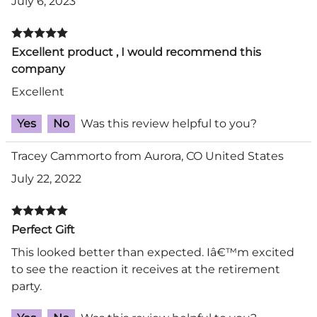
July 6, 2023
Excellent product , I would recommend this
company
Excellent
Yes
No
Was this review helpful to you?
Tracey Cammorto from Aurora, CO United States
July 22, 2022
Perfect Gift
This looked better than expected. Iâ€™m excited
to see the reaction it receives at the retirement
party.