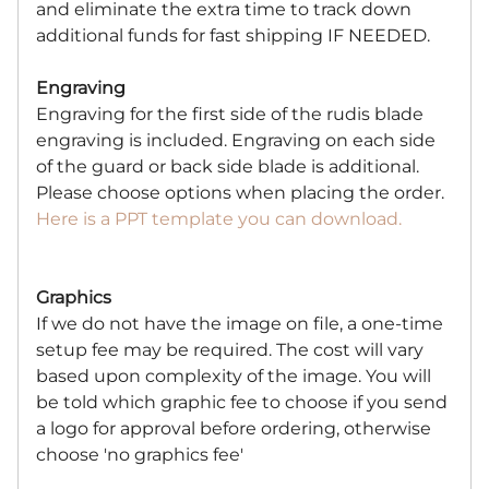
and eliminate the extra time to track down
additional funds for fast shipping IF NEEDED.
Engraving
Engraving for the first side of the rudis blade
engraving is included. Engraving on each side
of the guard or back side blade is additional.
Please choose options when placing the order.
Here is a PPT template you can download.
Graphics
If we do not have the image on file, a one-time
setup fee may be required. The cost will vary
based upon complexity of the image. You will
be told which graphic fee to choose if you send
a logo for approval before ordering, otherwise
choose 'no graphics fee'