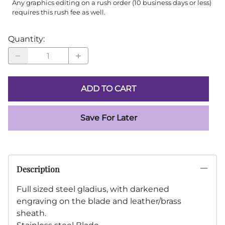
Any graphics editing on a rush order (10 business days or less)
requires this rush fee as well.
Quantity
:
ADD TO CART
Save For Later
Description
Full sized steel gladius, with darkened
engraving on the blade and leather/brass
sheath.