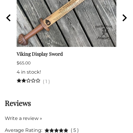
Viking Display Sword
Comma
$65.00
$175.
4 in stock!
(
1
)
Reviews
Write a review »
Average Rating:
( 5 )