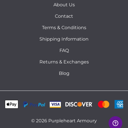
About Us
Contact
Terms & Conditions
Shipping Information
FAQ
Returns & Exchanges
Blog
©
2026
Purpleheart Armoury