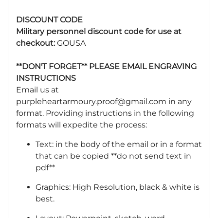
DISCOUNT CODE
Military personnel discount code for use at
checkout:
GOUSA
**DON'T FORGET** PLEASE EMAIL ENGRAVING
INSTRUCTIONS
Email us at
purpleheartarmoury.proof@gmail.com
in any
format. Providing instructions in the following
formats will expedite the process:
Text: in the body of the email or in a format
that can be copied **do not send text in
pdf**
Graphics: High Resolution, black & white is
best.