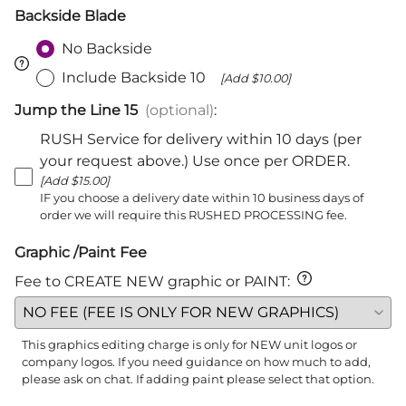
Backside Blade
No Backside
Include Backside 10
[Add $10.00]
Jump the Line 15
(optional)
:
RUSH Service for delivery within 10 days (per
your request above.) Use once per ORDER.
[Add $15.00]
IF you choose a delivery date within 10 business days of
order we will require this RUSHED PROCESSING fee.
Graphic /Paint Fee
Fee to CREATE NEW graphic or PAINT
:
This graphics editing charge is only for NEW unit logos or
company logos. If you need guidance on how much to add,
please ask on chat. If adding paint please select that option.