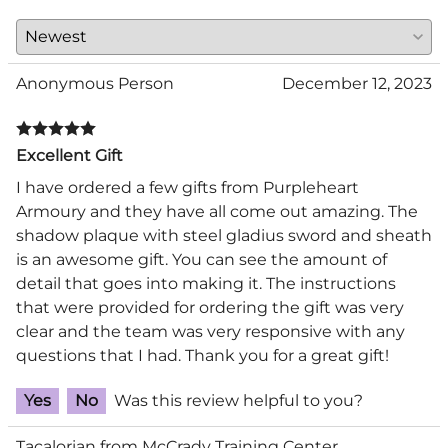
Anonymous Person
December 12, 2023
Excellent Gift
I have ordered a few gifts from Purpleheart
Armoury and they have all come out amazing. The
shadow plaque with steel gladius sword and sheath
is an awesome gift. You can see the amount of
detail that goes into making it. The instructions
that were provided for ordering the gift was very
clear and the team was very responsive with any
questions that I had. Thank you for a great gift!
Yes
No
Was this review helpful to you?
Tacalorian from McCrady Training Center