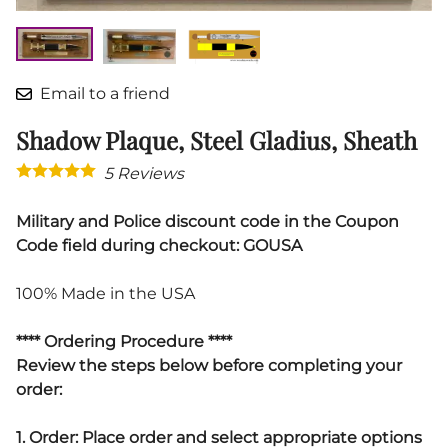
Email to a friend
Shadow Plaque, Steel Gladius, Sheath
5
Reviews
Military and Police discount code in the Coupon
Code field during checkout: GOUSA
100% Made in the USA
**** Ordering Procedure ****
Review the steps below before completing your
order:
1. Order: Place order and select appropriate options