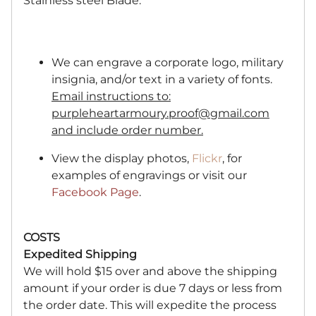
Stainless steel Blade.
We can engrave a corporate logo, military
insignia, and/or text in a variety of fonts.
Email instructions to:
purpleheartarmoury.proof@gmail.com
and include order number.
View the display photos,
Flickr
, for
examples of engravings or visit our
Facebook Page
.
COSTS
Expedited Shipping
We will hold $15 over and above the shipping
amount if your order is due 7 days or less from
the order date. This will expedite the process