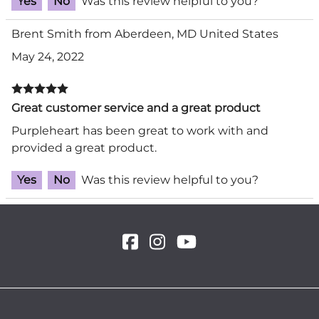
Yes
No
Was this review helpful to you?
Brent Smith from Aberdeen, MD United States
May 24, 2022
Great customer service and a great product
Purpleheart has been great to work with and
provided a great product.
Yes
No
Was this review helpful to you?