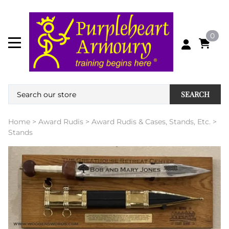
0
SEARCH
Home
>
Award Rudis
>
Award Rudis & Cases, Stands, Etc.
>
Stands