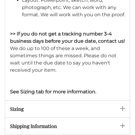
Layout: Powerpoint, sketch, word,
photograph, etc. We can work with any
format. We will work with you on the proof.
>> If you do not get a tracking number 3-4
business days before your due date, contact us!
We do up to 100 of these a week, and
sometimes things are missed. Please do not
wait until the due date to say you haven't
received your item.
See Sizing tab for more information.
Sizing
Shipping Information