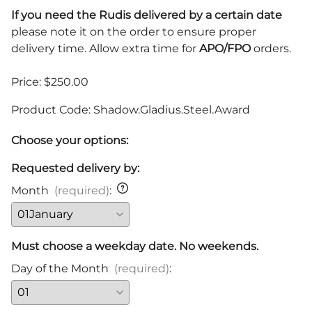
If you need the Rudis delivered by a certain date
please note it on the order to ensure proper
delivery time. Allow extra time for
APO/FPO
orders.
Price: $250.00
Product Code
:
Shadow.Gladius.Steel.Award
Choose your options:
Requested delivery by:
Month
(required)
:
Must choose a weekday date. No weekends.
Day of the Month
(required)
: