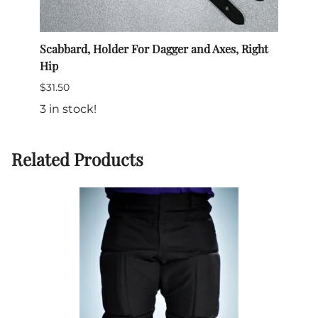
Scabbard, Holder For Dagger and Axes, Right
Belt
Hip
$25.0
$31.50
$19.9
3 in stock!
64 in
Related Products