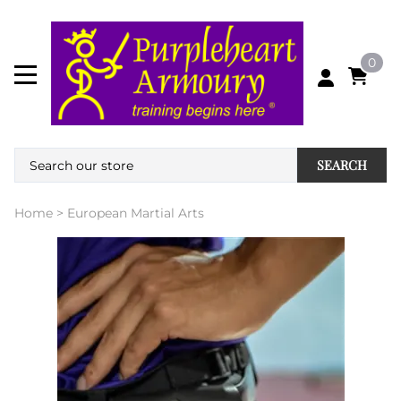
0
SEARCH
Home
>
European Martial Arts