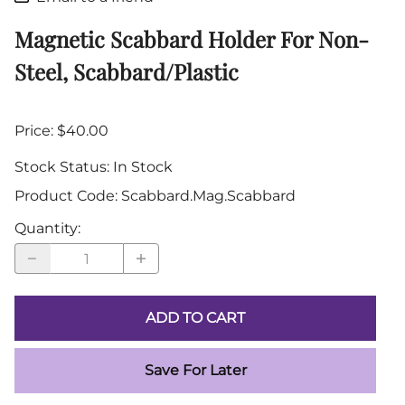
Magnetic Scabbard Holder For Non-
Steel, Scabbard/Plastic
Price: $40.00
Stock Status:
In Stock
Product Code
:
Scabbard.Mag.Scabbard
Quantity
:
ADD TO CART
Save For Later