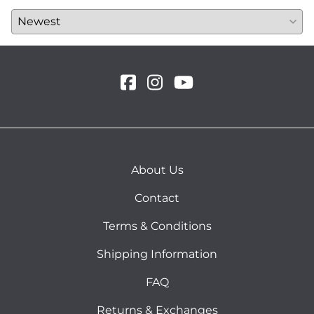
About Us
Contact
Terms & Conditions
Shipping Information
FAQ
Returns & Exchanges