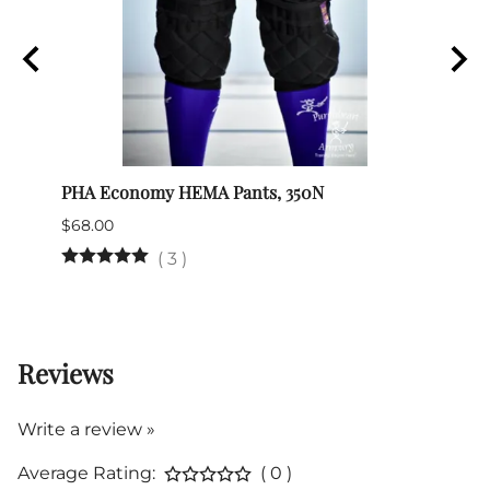
PHA Economy HEMA Pants, 350N
Itali
$68.00
$345.
(Out 
(
3
)
Reviews
Write a review »
Average Rating:
( 0 )