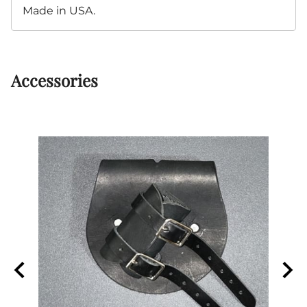
Made in USA.
Accessories