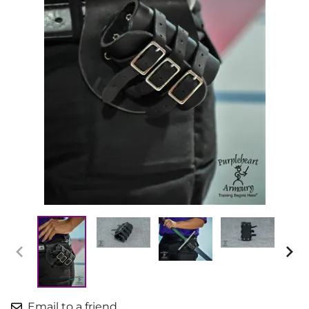
Email to a friend