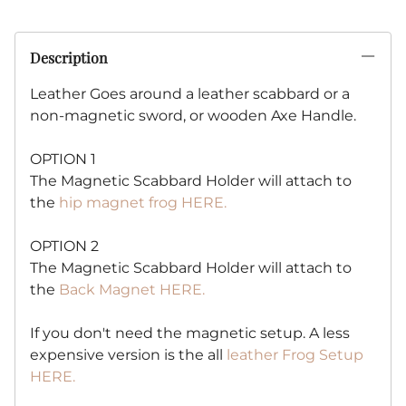
Description
Leather Goes around a leather scabbard or a
non-magnetic sword, or wooden Axe Handle.
OPTION 1
The Magnetic Scabbard Holder will attach to
the
hip magnet frog HERE.
OPTION 2
The Magnetic Scabbard Holder will attach to
the
Back Magnet HERE.
If you don't need the magnetic setup. A less
expensive version is the all
leather Frog Setup
HERE.