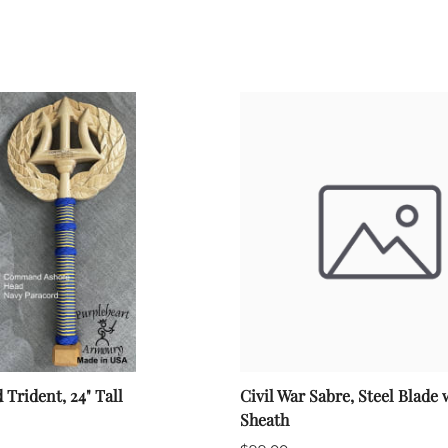
rident, 24" Tall
Civil War Sabre, Steel Blade 
Sheath