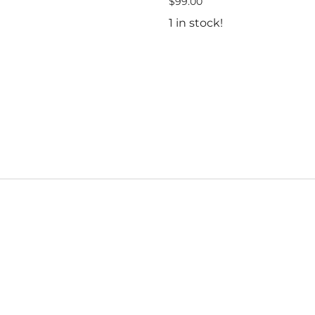
$99.00
1 in stock!