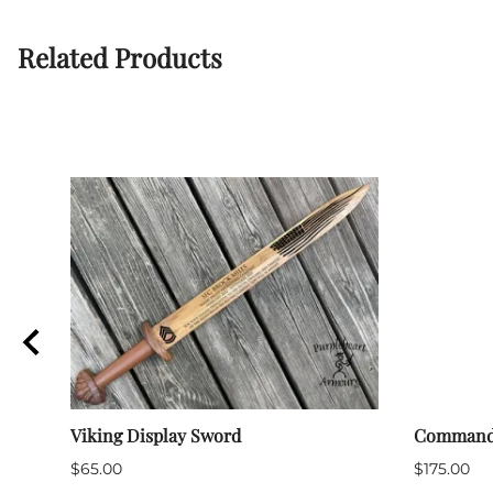
Related Products
Viking Display Sword
Command T
$65.00
$175.00