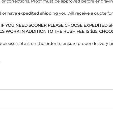
 or corrections. Proof must be approved before engraving
 or have expedited shipping you will receive a quote for
. IF YOU NEED SOONER PLEASE CHOOSE EXPEDITED SHI
 WORK IN ADDITION TO THE RUSH FEE IS $35, CHOOS
e
please note it on the order to ensure proper delivery ti
e