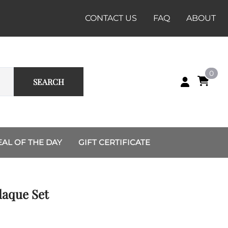
CONTACT US
FAQ
ABOUT
0
SEARCH
EAL OF THE DAY
GIFT CERTIFICATE
Custom Group and Unit
Renaissance
Sets
Dussack
laque Set
Recruiting Station
Rapier
Charlotte
Shields