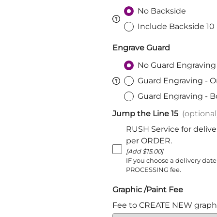
Harnischfechten
No Backside
Medals and Awards
Include Backside 10
Youth Programs
Engrave Guard
Accessories
Cutting Equipment
No Guard Engraving
Shirts
Guard Engraving - O
Starter Sets
Guard Engraving - B
Beginner Training Gear
Jump the Line 15
(optional
RUSH Service for delive
per ORDER.
[Add $15.00]
IF you choose a delivery date
PROCESSING fee.
Graphic /Paint Fee
Fee to CREATE NEW graphi