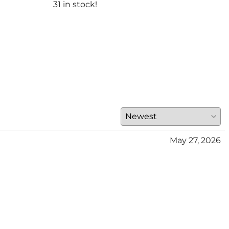
$300
31 in stock!
(Out
May 27, 2026