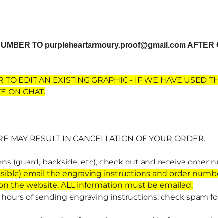
 NUMBER TO
purpleheartarmoury.proof@gmail.com
AFTER 
 TO EDIT AN EXISTING GRAPHIC - IF WE HAVE USED T
E ON CHAT.
RE MAY RESULT IN CANCELLATION OF YOUR ORDER.
ions (guard, backside, etc), check out and receive order 
sible)
email the engraving instructions and order numb
 on the website, ALL information must be emailed.
4 hours of sending engraving instructions, check spam fold