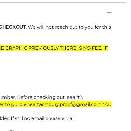
We will not reach out to you for this
CHECKOUT.
HE GRAPHIC PREVIOUSLY THERE IS NO FEE. IF
number. Before checking out, see #2.
er to
purpleheartarmoury.proof@gmail.com
You
er. If still no email please email