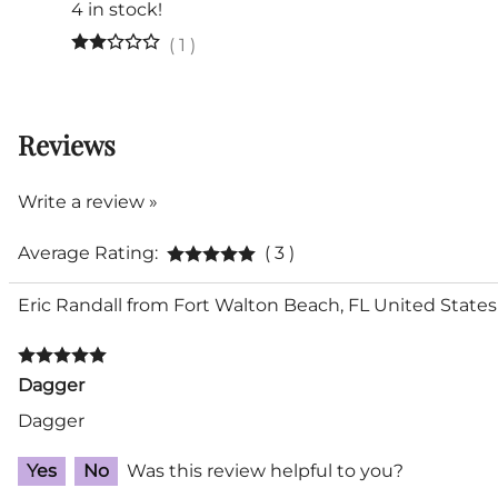
4 in stock!
(
1
)
Reviews
Write a review »
Average Rating:
( 3 )
Eric Randall from Fort Walton Beach, FL United States
Dagger
Dagger
Yes
No
Was this review helpful to you?