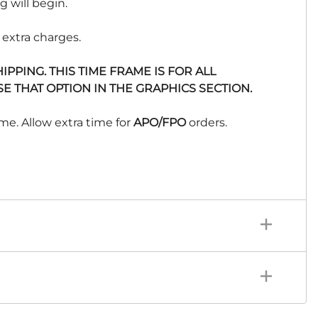
 will begin.
 extra charges.
PPING. THIS TIME FRAME IS FOR ALL
E THAT OPTION IN THE GRAPHICS SECTION.
me. Allow extra time for
APO/FPO
orders.