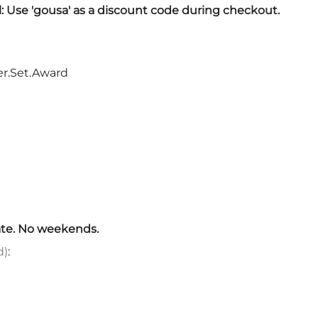
Sickles
l: Use 'gousa' as a discount code during checkout.
Smallsword
Spears
Sidesword
r.Set.Award
Swords
Two-Handed
Post 18th Century
Baskethilt Broadsword
Bayonets
Canes
Indian Clubs
Sabre and Cutlass
te. No weekends.
Singlestick
d)
:
Truncheon and Batons
Game of Thrones