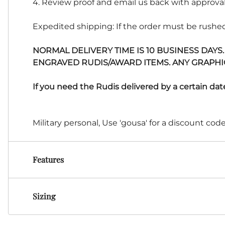
4. Review proof and email us back with approval
Expedited shipping: If the order must be rushed
NORMAL DELIVERY TIME IS 10 BUSINESS DAYS
ENGRAVED RUDIS/AWARD ITEMS. ANY GRAPHICS
If you need the Rudis delivered by a certain dat
Military personal, Use 'gousa' for a discount cod
Features
Sizing