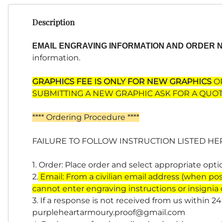
Description
EMAIL ENGRAVING INFORMATION AND ORDER
information.
GRAPHICS FEE IS ONLY FOR NEW GRAPHICS
OR
SUBMITTING A NEW GRAPHIC ASK FOR A QUOT
**** Ordering Procedure ****
FAILURE TO FOLLOW INSTRUCTION LISTED HE
1. Order: Place order and select appropriate opt
2.
Email: From a civilian email address (when pos
cannot enter engraving instructions or insignia
3. If a response is not received from us within 2
purpleheartarmoury.proof@gmail.com