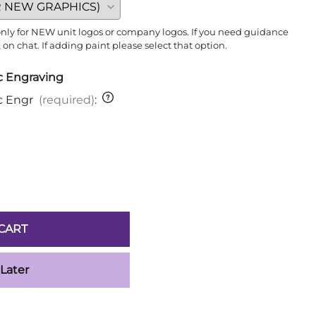
 only for NEW unit logos or company logos. If you need guidance
n chat. If adding paint please select that option.
ic Engraving
ic Engr
(required)
:
CART
 Later