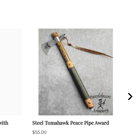
with
Steel Tomahawk Peace Pipe Award
Mili
Disp
$55.00