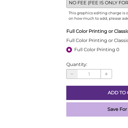
This graphics editing charge is
on how much to add, please ask o
Full Color Printing or Class
Full Color Printing or Class
Full Color Printing 0
Quantity
:
ADD TO 
Save For