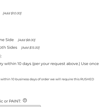
[Add $10.00]
ne Side
[Add $8.00]
oth Sides
[Add $15.00]
)
:
ry within 10 days (per your request above.) Use once
 within 10 business days of order we will require this RUSHED
c or PAINT
: