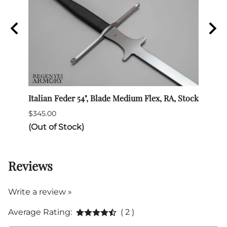
Italian Feder 54", Blade Medium Flex, RA, Stock
SPES 
$345.00
$132.
(Out of Stock)
Reviews
Write a review »
Average Rating:
( 2 )