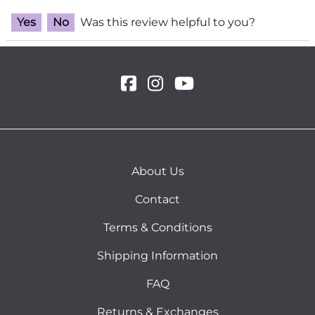
Yes
No
Was this review helpful to you?
About Us
Contact
Terms & Conditions
Shipping Information
FAQ
Returns & Exchanges