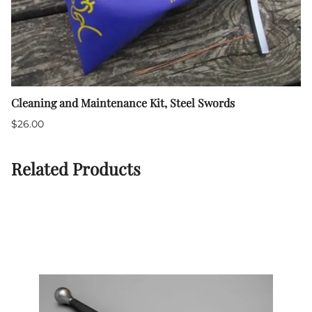
Cleaning and Maintenance Kit, Steel Swords
$26.00
Related Products