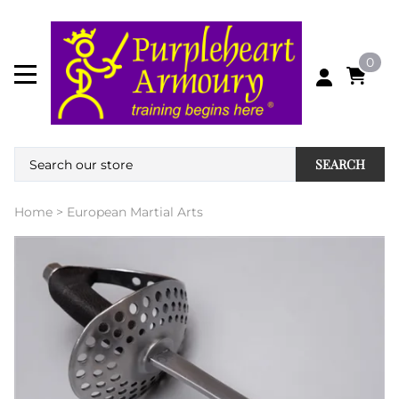
0
SEARCH
Home
>
European Martial Arts