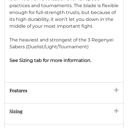
practices and tournaments. The blade is flexible
enough for full-strength trusts, but because of
its high durability, it won’t let you down in the
middle of your most important fight.
The heaviest and strongest of the 3 Regenyei
Sabers (Duelist/Light/Tournament)
See Sizing tab for more information.
Features
Sizing