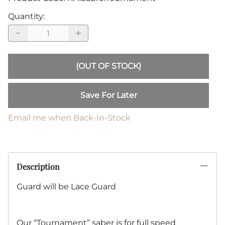
Quantity
:
(OUT OF STOCK)
Save For Later
Email me when Back-In-Stock
Description
Guard will be Lace Guard
Our “Tournament” saber is for full speed