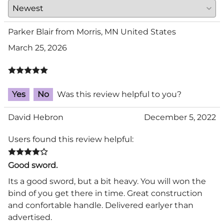
Parker Blair from Morris, MN United States
March 25, 2026
Yes
No
Was this review helpful to you?
David Hebron
December 5, 2022
Users found this review helpful:
Good sword.
Its a good sword, but a bit heavy. You will won the
bind of you get there in time. Great construction
and confortable handle. Delivered earlyer than
advertised.