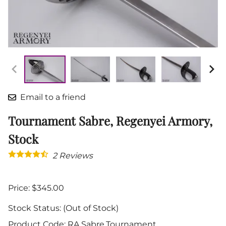
Email to a friend
Tournament Sabre, Regenyei Armory,
Stock
2
Reviews
Price: $345.00
Stock Status:
(Out of Stock)
Product Code
:
RA.Sabre.Tournament