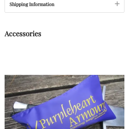
Shipping Information
Accessories