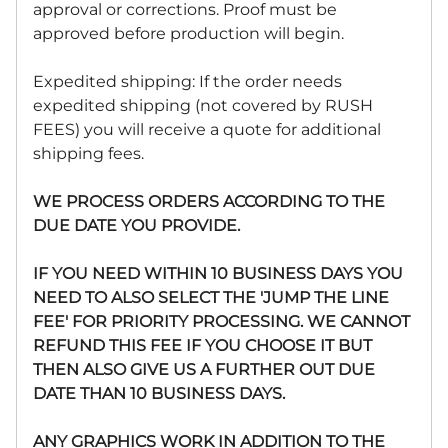
approval or corrections. Proof must be
approved before production will begin.
Expedited shipping: If the order needs
expedited shipping (not covered by RUSH
FEES) you will receive a quote for additional
shipping fees.
WE PROCESS ORDERS ACCORDING TO THE
DUE DATE YOU PROVIDE.
IF YOU NEED WITHIN 10 BUSINESS DAYS YOU
NEED TO ALSO SELECT THE 'JUMP THE LINE
FEE' FOR PRIORITY PROCESSING. WE CANNOT
REFUND THIS FEE IF YOU CHOOSE IT BUT
THEN ALSO GIVE US A FURTHER OUT DUE
DATE THAN 10 BUSINESS DAYS.
ANY GRAPHICS WORK IN ADDITION TO THE