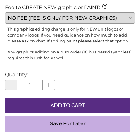
Fee to CREATE NEW graphic or PAINT
:
This graphics editing charge is only for NEW unit logos or
company logos. If you need guidance on how much to add,
please ask on chat. If adding paint please select that option.
Any graphics editing on a rush order (10 business days or less)
requires this rush fee as well.
Quantity
:
ADD TO CART
Save For Later