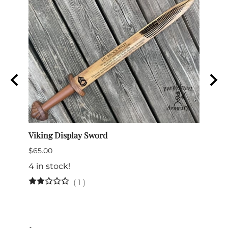
e
Viking Display Sword
Comma
$65.00
$175.
4 in stock!
(
1
)