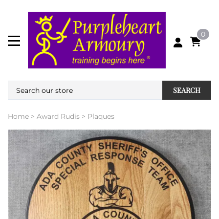
0
SEARCH
Home
>
Award Rudis
>
Plaques