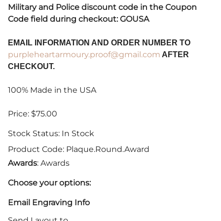
Military and Police discount code in the Coupon
Code field during checkout: GOUSA
EMAIL INFORMATION AND ORDER NUMBER TO
purpleheartarmoury.proof@gmail.com
AFTER
CHECKOUT.
100% Made in the USA
Price: $75.00
Stock Status:
In Stock
Product Code
:
Plaque.Round.Award
Awards
: Awards
Choose your options:
Email Engraving Info
Send Layout to