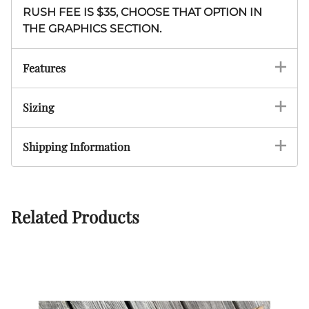
RUSH FEE IS $35, CHOOSE THAT OPTION IN
THE GRAPHICS SECTION.
Features
Sizing
Shipping Information
Related Products