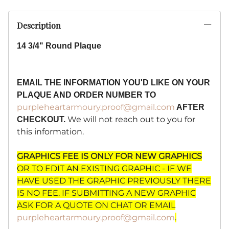
Description
14 3/4" Round Plaque
EMAIL THE INFORMATION YOU'D LIKE ON YOUR
PLAQUE AND ORDER NUMBER TO
purpleheartarmoury.proof@gmail.com
AFTER
We will not reach out to you for
CHECKOUT.
this information.
GRAPHICS FEE IS ONLY FOR NEW GRAPHICS
OR TO EDIT AN EXISTING GRAPHIC - IF WE
HAVE USED THE GRAPHIC PREVIOUSLY THERE
IS NO FEE. IF SUBMITTING A NEW GRAPHIC
ASK FOR A QUOTE ON CHAT OR EMAIL
purpleheartarmoury.proof@gmail.com
.