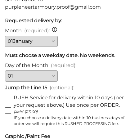
purpleheartarmoury.proof@gmail.com
Requested delivery by:
Month
(required)
:
Must choose a weekday date. No weekends.
Day of the Month
(required)
:
Jump the Line 15
(optional)
:
RUSH Service for delivery within 10 days (per
your request above.) Use once per ORDER.
[Add $15.00]
IF you choose a delivery date within 10 business days of
order we will require this RUSHED PROCESSING fee.
Graphic /Paint Fee