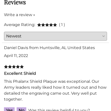
Reviews
Write a review »
Average Rating:
( 1 )
Daniel Davis from Huntsville, AL United States
April 11, 2022
Excellent Shield
This Phalanx Shield Plaque was exceptional. Our
Army leaders really liked how it turned out and how
detailed the engraving came out. Very well put
together.
Yes
No
Was this review helpful to you?