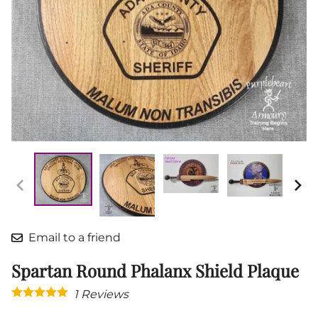
Email to a friend
Spartan Round Phalanx Shield Plaque
1
Reviews