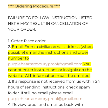
**** Ordering Procedure ****
FAILURE TO FOLLOW INSTRUCTION LISTED
HERE MAY RESULT IN CANCELLATION OF
YOUR ORDER.
1. Order: Place order.
2.
Email: From a civilian email address (when
possible)
email the instructions and order
number to
purpleheartarmoury.proof@gmail.com
You
cannot enter instructions or insignia on the
website, ALL information must be emailed.
3. If a response is not received from us within 24
hours of sending instructions, check spam
folder. If still no email please email
purpleheartarmoury.proof@gmail.com
4. Review proof and email us back with