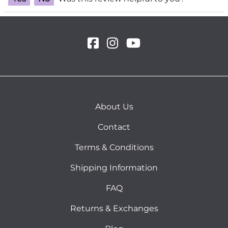
About Us
Contact
Terms & Conditions
Shipping Information
FAQ
Returns & Exchanges