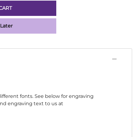
CART
 Later
ifferent fonts. See below for engraving
 and engraving text to us at