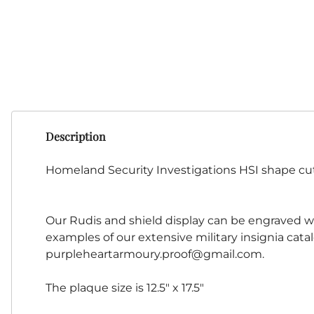
Description
Homeland Security Investigations HSI shape cu
Our Rudis and shield display can be engraved wit
examples of our extensive military insignia cata
purpleheartarmoury.proof@gmail.com
.
The plaque size is 12.5" x 17.5"