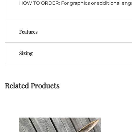
HOW TO ORDER: For graphics or additional engr
Features
Sizing
Related Products