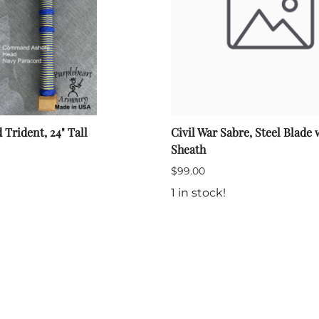
rident, 24" Tall
Civil War Sabre, Steel Blade 
Sheath
$99.00
1 in stock!