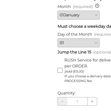
Harnischfechten
Month
(required)
:
Medals and Awards
Youth Programs
Accessories
Must choose a weekday da
Cutting Equipment
Day of the Month
(require
Shirts
Starter Sets
Jump the Line 15
(optional
Beginner Training Gear
RUSH Service for delive
per ORDER.
[Add $15.00]
IF you choose a delivery date
PROCESSING fee.
Quantity
: