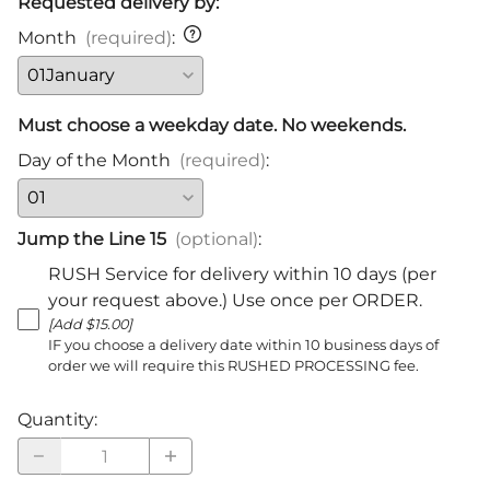
Requested delivery by:
Month
(required)
:
Must choose a weekday date. No weekends.
Day of the Month
(required)
:
Jump the Line 15
(optional)
:
RUSH Service for delivery within 10 days (per
your request above.) Use once per ORDER.
[Add $15.00]
IF you choose a delivery date within 10 business days of
order we will require this RUSHED PROCESSING fee.
Quantity
: