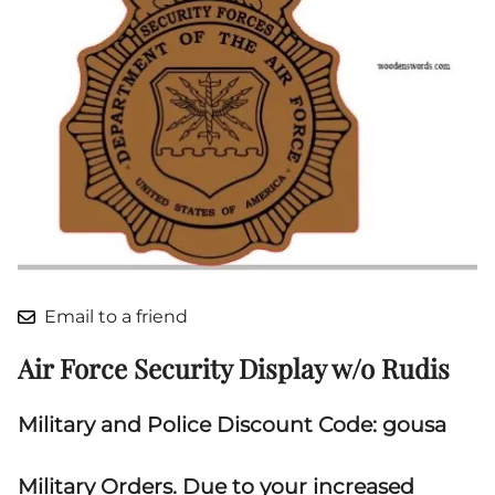
Email to a friend
Air Force Security Display w/o Rudis
Military and Police Discount Code: gousa
Military Orders. Due to your increased