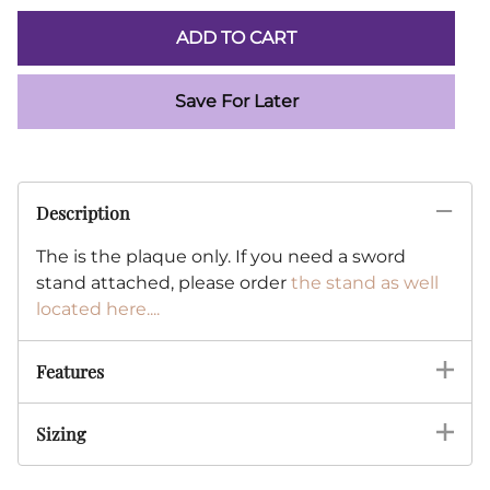
ADD TO CART
Save For Later
Description
The is the plaque only. If you need a sword
stand attached, please order
the stand as well
located here....
Features
Sizing