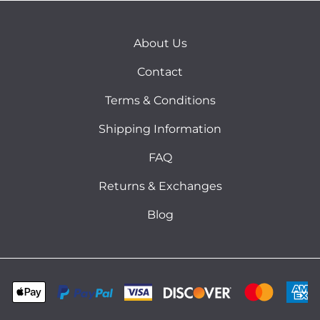
About Us
Contact
Terms & Conditions
Shipping Information
FAQ
Returns & Exchanges
Blog