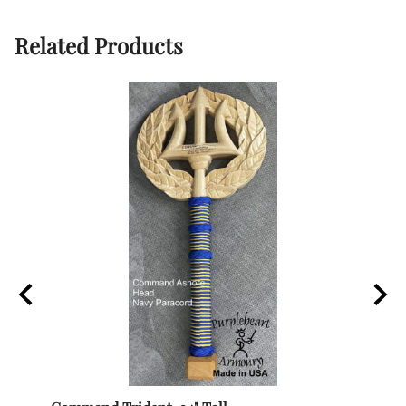
Related Products