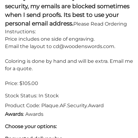
security, my emails are blocked sometimes
when I send proofs. Its best to use your
personal email address.
Please Read Ordering
Instructions:
Price includes one side of engraving.
Email the layout to
cd@woodenswords.com
.
Coloring is done by hand and will be extra. Email me
for a quote.
Price: $105.00
Stock Status:
In Stock
Product Code
:
Plaque.AF.Security.Award
Awards
: Awards
Choose your options: