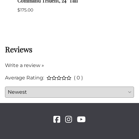
cal
Command Trident, 24" Tall
Civil
$175.00
$99.0
1 in 
Reviews
Write a review »
Average Rating:
( 0 )