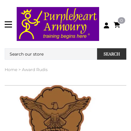
0
SEARCH
Home
>
Award Rudis