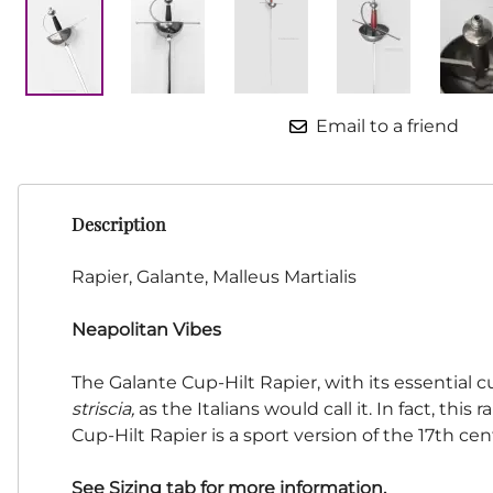
HF Armoury
CHFG
Go Now Gear
Made in USA
Email to a friend
Sparring Gloves
Medieval Market
Clothing Clothing-
SPES
Description
St.Mark
Knightshop
Rapier, Galante, Malleus Martialis
Red Dragon
Neapolitan Vibes
Vytis Gear
The Galante Cup-Hilt Rapier, with its essential c
striscia,
as the Italians would call it. In fact, this
Cup-Hilt Rapier is a sport version of the 17th ce
See Sizing tab for more information.