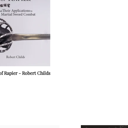
of Rapier - Robert Childs