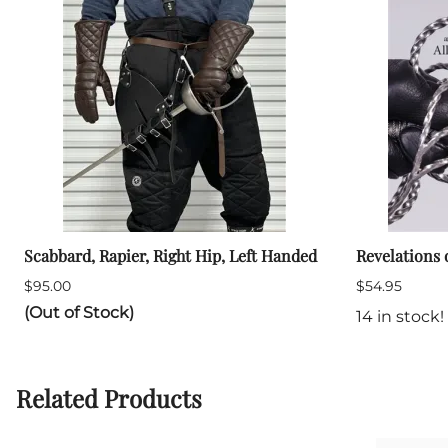
Scabbard, Rapier, Right Hip, Left Handed
Revelations 
$95.00
$54.95
(Out of Stock)
14 in stock!
Related Products