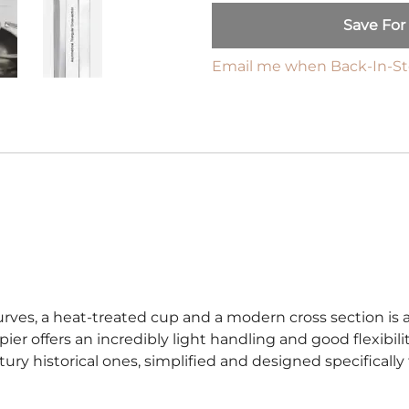
Harnischfechten
Save For
Medals and Awards
Youth Programs
Email me when Back-In-S
Accessories
Cutting Equipment
Shirts
Starter Sets
Beginner Training Gear
urves, a heat-treated cup and a modern cross section is a
 rapier offers an incredibly light handling and good flexibili
ntury historical ones, simplified and designed specifically