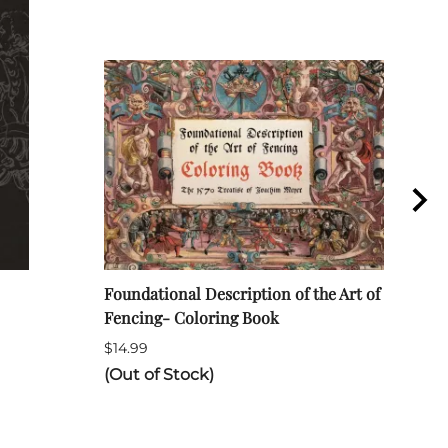
Foundational Description of the Art of
ARA 
Fencing- Coloring Book
Long
$14.99
$120
(Out of Stock)
(Out