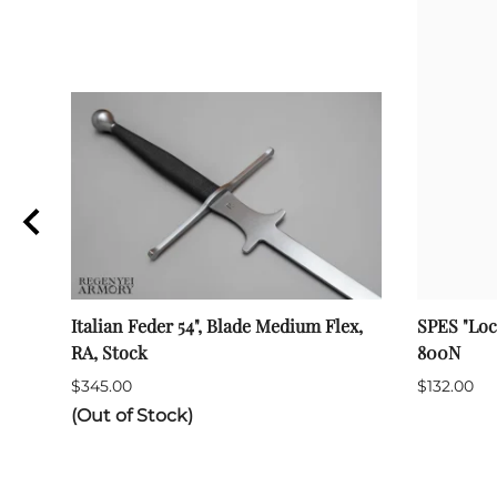
Italian Feder 54", Blade Medium Flex,
SPES "Loc
RA, Stock
800N
$345.00
$132.00
(Out of Stock)