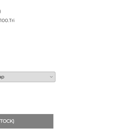
Sickles
Smallsword
)
Spears
100.Tri
Sidesword
Swords
Two-Handed
Post 18th Century
Baskethilt Broadsword
Bayonets
Canes
Indian Clubs
Sabre and Cutlass
Singlestick
Truncheon and Batons
Game of Thrones
STOCK)