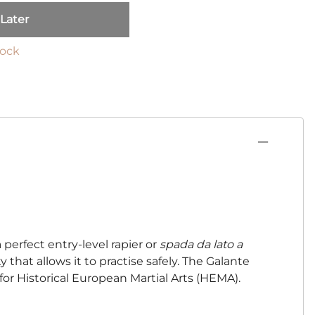
 Later
tock
 perfect entry-level rapier or
spada da lato a
ty that allows it to practise safely. The Galante
 for Historical European Martial Arts (HEMA).