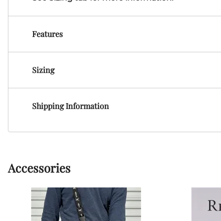
Features
Sizing
Shipping Information
Accessories