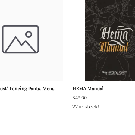
ust" Fencing Pants, Mens,
HEMA Manual
$49.00
27 in stock!