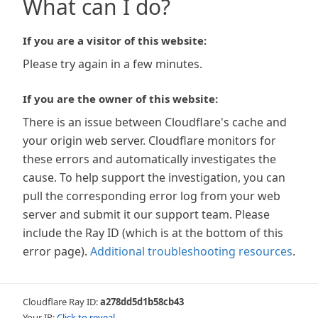
What can I do?
If you are a visitor of this website:
Please try again in a few minutes.
If you are the owner of this website:
There is an issue between Cloudflare's cache and
your origin web server. Cloudflare monitors for
these errors and automatically investigates the
cause. To help support the investigation, you can
pull the corresponding error log from your web
server and submit it our support team. Please
include the Ray ID (which is at the bottom of this
error page).
Additional troubleshooting resources
.
Cloudflare Ray ID:
a278dd5d1b58cb43
Your IP:
Click to reveal