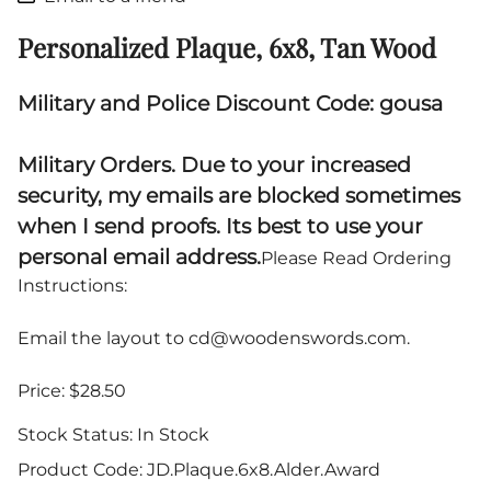
Personalized Plaque, 6x8, Tan Wood
Military and Police Discount Code: gousa
Military Orders. Due to your increased
security, my emails are blocked sometimes
when I send proofs. Its best to use your
personal email address.
Please Read Ordering
Instructions:
Email the layout to
cd@woodenswords.com
.
Price: $28.50
Stock Status:
In Stock
Product Code
:
JD.Plaque.6x8.Alder.Award