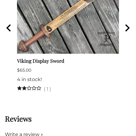
e
Viking Display Sword
Comma
$65.00
$175.
4 in stock!
(
1
)
Reviews
Write a review »