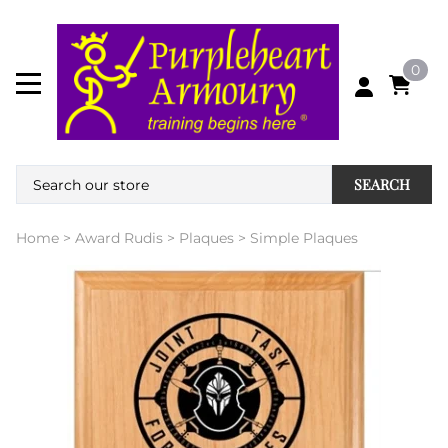
0
SEARCH
Home
>
Award Rudis
>
Plaques
>
Simple Plaques