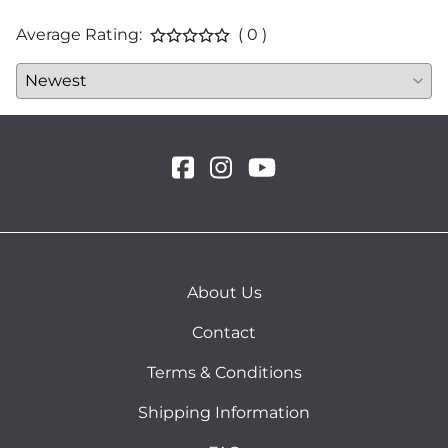
Average Rating:
( 0 )
About Us
Contact
Terms & Conditions
Shipping Information