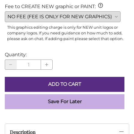
Fee to CREATE NEW graphic or PAINT
:
This graphics editing charge is only for NEW unit logos or
company logos. If you need guidance on how much to add,
please ask on chat. If adding paint please select that option.
Quantity
:
ADD TO CART
Save For Later
Description