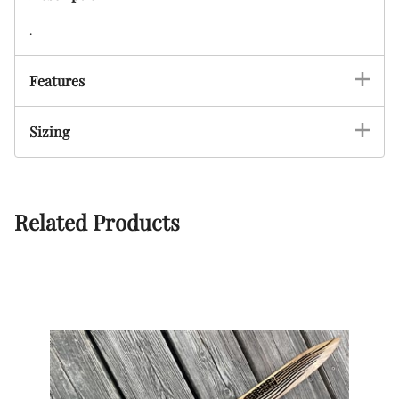
.
Features
Sizing
Related Products