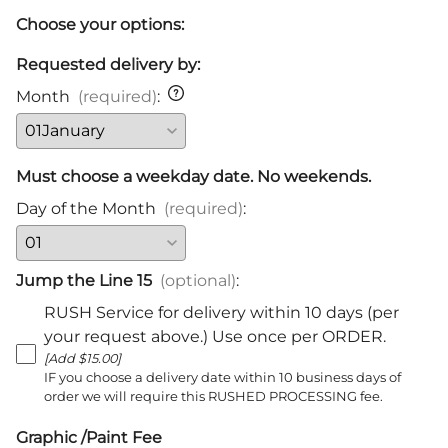
Choose your options:
Requested delivery by:
Month
(required)
:
Must choose a weekday date. No weekends.
Day of the Month
(required)
:
Jump the Line 15
(optional)
:
RUSH Service for delivery within 10 days (per
your request above.) Use once per ORDER.
[Add $15.00]
IF you choose a delivery date within 10 business days of
order we will require this RUSHED PROCESSING fee.
Graphic /Paint Fee