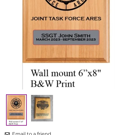
Email to a friend