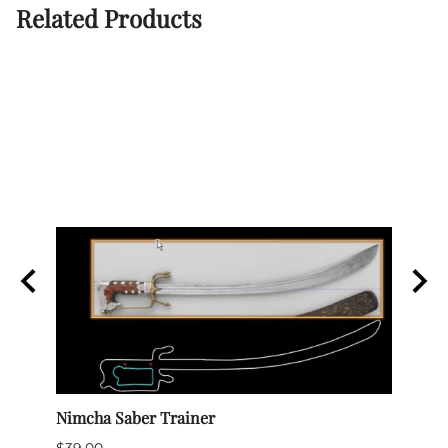
Related Products
Nimcha Saber Trainer
Rapie