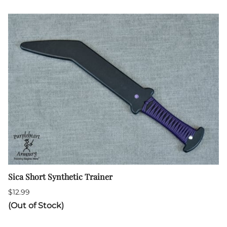
Sica Short Synthetic Trainer
$12.99
(Out of Stock)