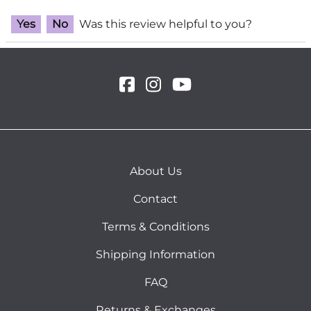
Yes
No
Was this review helpful to you?
About Us
Contact
Terms & Conditions
Shipping Information
FAQ
Returns & Exchanges