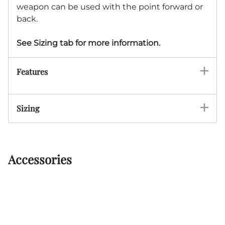
weapon can be used with the point forward or
back.
See Sizing tab for more information.
Features
Sizing
Accessories