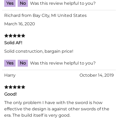
Yes
No
Was this review helpful to you?
Richard from Bay City, MI United States
March 16, 2020
Solid AF!
Solid construction, bargain price!
Yes
No
Was this review helpful to you?
Harry
October 14, 2019
Good!
The only problem I have with the sword is how
effective the design is against other swords of the
era. The build itself is very good.