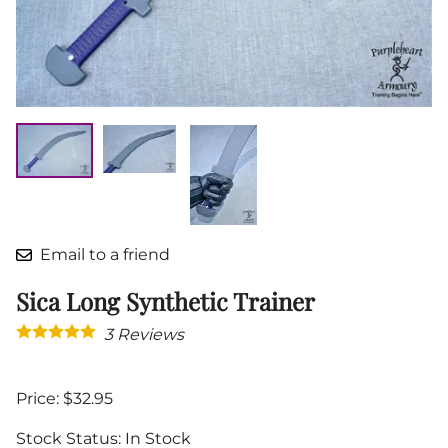
Email to a friend
Sica Long Synthetic Trainer
3
Reviews
Price: $32.95
Stock Status:
In Stock