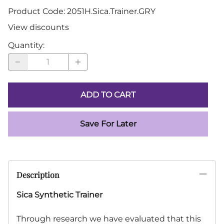
Product Code
:
2051H.Sica.Trainer.GRY
View discounts
Quantity
:
ADD TO CART
Save For Later
Description
Sica Synthetic Trainer
Through research we have evaluated that this