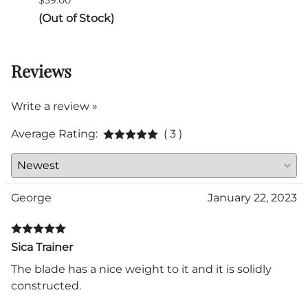
$39.00
$290.
(Out of Stock)
Reviews
Write a review »
Average Rating:
( 3 )
George
January 22, 2023
Sica Trainer
The blade has a nice weight to it and it is solidly
constructed.