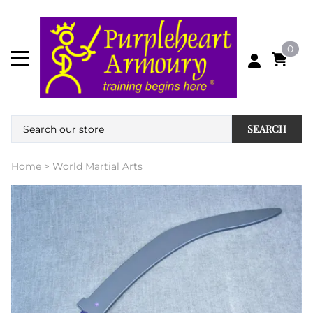
0
SEARCH
Home
>
World Martial Arts