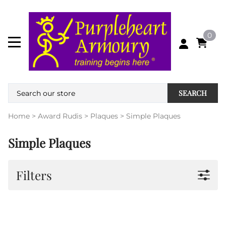
0
SEARCH
Home
>
Award Rudis
>
Plaques
>
Simple Plaques
Simple Plaques
Filters