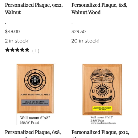
Personalized Plaque, 9x12,
Personalized Plaque, 6x8,
Walnut
Walnut Wood
.
.
$48.00
$29.50
2 in stock!
20 in stock!
(
1
)
Personalized Plaque, 6x8,
Personalized Plaque, 9x12,