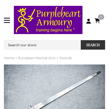
0
SEARCH
Home
>
European Martial Arts
>
Swords