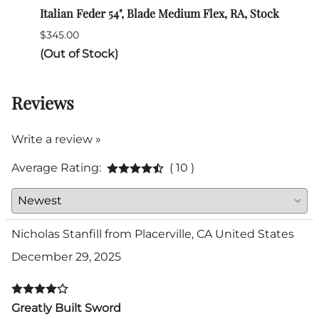
Italian Feder 54", Blade Medium Flex, RA, Stock
SPES 
$345.00
$132.
(Out of Stock)
Reviews
Write a review »
Average Rating:
( 10 )
Nicholas Stanfill from Placerville, CA United States
December 29, 2025
Greatly Built Sword