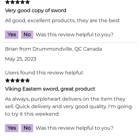
Very good copy of sword
All good, excellent products, they are the best
Yes
No
Was this review helpful to you?
Brian from Drummondville, QC Canada
May 25, 2023
Users found this review helpful:
Viking Eastern sword, great product
As always, purpleheart delivers on the item they
sell. Quick delivery and very good quality. I'm going
to try it this weekend
Yes
No
Was this review helpful to you?