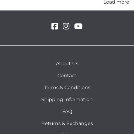
Load more
About Us
Contact
Terms & Conditions
Shipping Information
FAQ
Returns & Exchanges