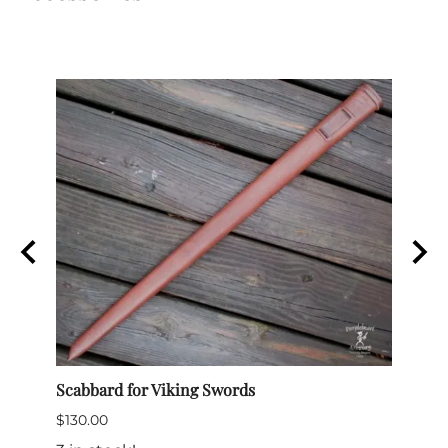
ords
Scabbard for Viking Swords
Clean
$130.00
$26.0