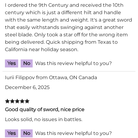
I ordered the 9th Century and received the 10th
century which is just a different hilt and handle
with the same length and weight. It's a great sword
that easily withstands swinging against another
steel blade. Only took a star off for the wrong item
being delivered. Quick shipping from Texas to
California near holiday season.
Yes
No
Was this review helpful to you?
Iurii Filippov from Ottawa, ON Canada
December 6, 2025
Good quality of sword, nice price
Looks solid, no issues in battles.
Yes
No
Was this review helpful to you?