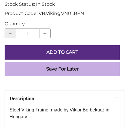
Stock Status:
In Stock
Product Code
:
VB.Viking.VN01.REN
Quantity
:
ADD TO CART
Save For Later
Description
Steel Viking Trainer made by Viktor Berbekucz in
Hungary.