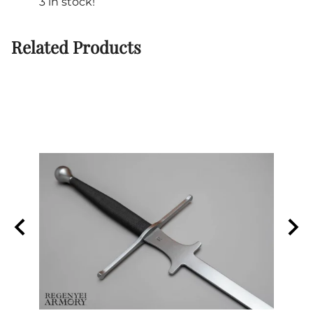
3 in stock!
Related Products