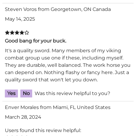
Steven Voros from Georgetown, ON Canada
May 14, 2025
Good bang for your buck.
It's a quality sword. Many members of my viking
combat group use one if these, including myself.
They are durable, well balanced. The work horse you
can depend on. Nothing flashy or fancy here. Just a
quality sword that won't let you down.
Yes
No
Was this review helpful to you?
Enver Morales from Miami, FL United States
March 28, 2024
Users found this review helpful: