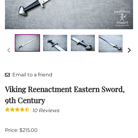
Email to a friend
Viking Reenactment Eastern Sword,
9th Century
10
Reviews
Price: $215.00