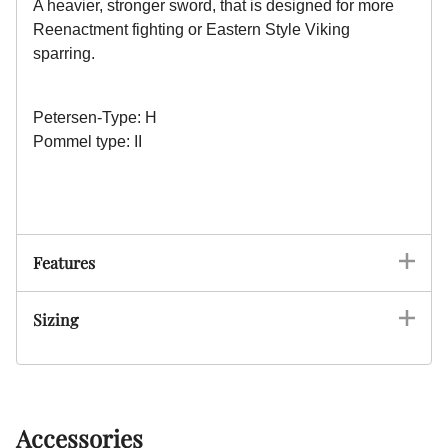
A heavier, stronger sword, that is designed for more
Reenactment fighting or Eastern Style Viking
sparring.
Petersen-Type: H
Pommel type: II
Features
Sizing
Accessories