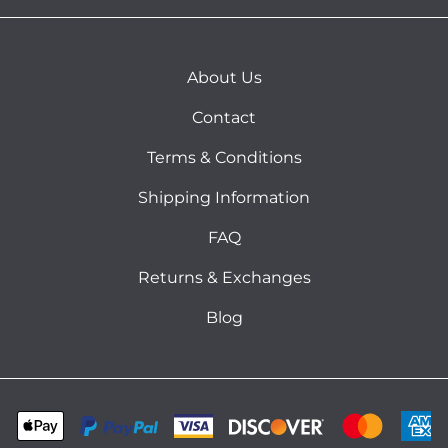
About Us
Contact
Terms & Conditions
Shipping Information
FAQ
Returns & Exchanges
Blog