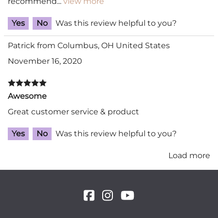
recommend
...
view more
Yes
No
Was this review helpful to you?
Patrick from Columbus, OH United States
November 16, 2020
Awesome
Great customer service & product
Yes
No
Was this review helpful to you?
Load more