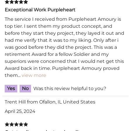
Exceptional Work Purpleheart
The service I received from Purpleheart Amoury is
top tier. I sent them my product concept, and
before they start they project, they layed it out and
had me verify that it was to my liking. Only after i
was good before they did the project. This was a
retirement Award for a fellow Soldier and my
superiors were concerned that I would net get this
Award back in time. Purpleheart Armoury proved
them
...
view more
Yes
No
Was this review helpful to you?
Trent Hill from Ofallon, IL United States
April 25, 2024