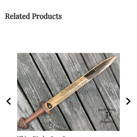
Related Products