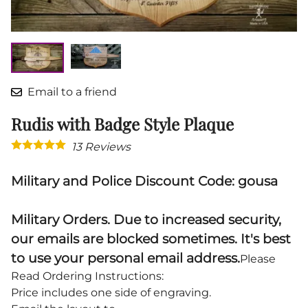
Email to a friend
Rudis with Badge Style Plaque
13
Reviews
Military and Police Discount Code: gousa
Military Orders. Due to increased security,
our emails are blocked sometimes. It's best
to use your personal email address.
Please
Read Ordering Instructions:
Price includes one side of engraving.