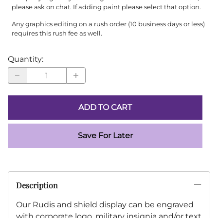
please ask on chat. If adding paint please select that option.
Any graphics editing on a rush order (10 business days or less)
requires this rush fee as well.
Quantity
:
ADD TO CART
Save For Later
Description
Our Rudis and shield display can be engraved
with corporate logo, military insignia and/or text