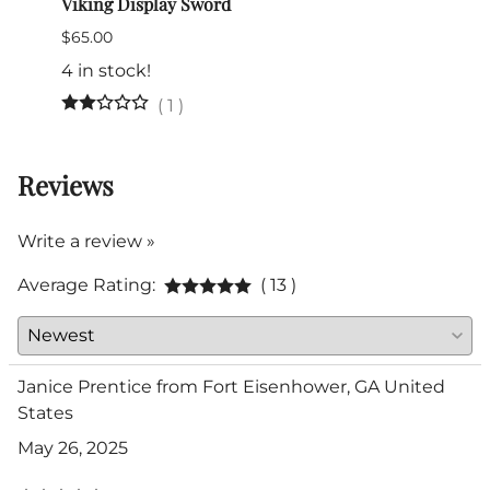
Viking Display Sword
Itali
$65.00
$345.
(Out 
4 in stock!
(
1
)
Reviews
Write a review »
Average Rating:
( 13 )
Janice Prentice from Fort Eisenhower, GA United
States
May 26, 2025