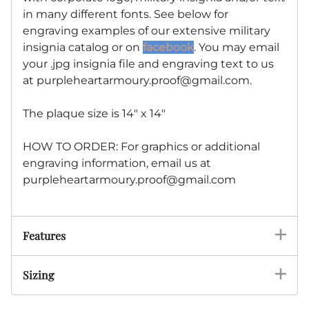
in many different fonts. See below for
engraving examples of our extensive military
insignia catalog or on
facebook
. You may email
your .jpg insignia file and engraving text to us
at
purpleheartarmoury.proof@gmail.com
.
The plaque size is 14" x 14"
HOW TO ORDER: For graphics or additional
engraving information, email us at
purpleheartarmoury.proof@gmail.com
Features
Sizing