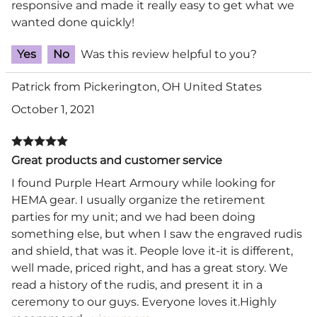
responsive and made it really easy to get what we
wanted done quickly!
Yes
No
Was this review helpful to you?
Patrick from Pickerington, OH United States
October 1, 2021
Great products and customer service
I found Purple Heart Armoury while looking for
HEMA gear. I usually organize the retirement
parties for my unit; and we had been doing
something else, but when I saw the engraved rudis
and shield, that was it. People love it-it is different,
well made, priced right, and has a great story. We
read a history of the rudis, and present it in a
ceremony to our guys. Everyone loves it.Highly