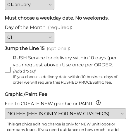
Must choose a weekday date. No weekends.
Day of the Month
(required)
:
Jump the Line 15
(optional)
:
RUSH Service for delivery within 10 days (per
your request above.) Use once per ORDER.
[Add $15.00]
IF you choose a delivery date within 10 business days of
order we will require this RUSHED PROCESSING fee.
Graphic /Paint Fee
Fee to CREATE NEW graphic or PAINT
:
This graphics editing charge is only for NEW unit logos or
company logos. If you need guidance on how much to add,