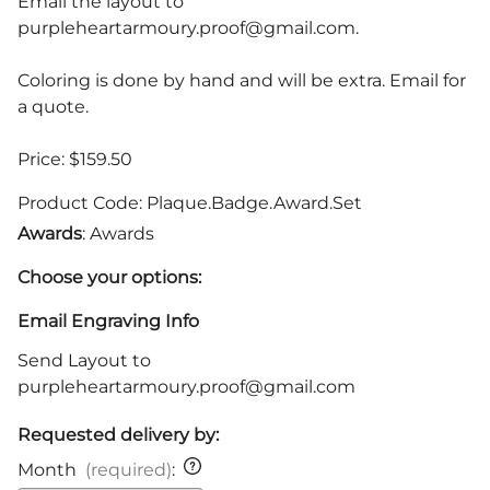
Email the layout to
purpleheartarmoury.proof@gmail.com
.
Coloring is done by hand and will be extra. Email for
a quote.
Price: $159.50
Product Code
:
Plaque.Badge.Award.Set
Awards
: Awards
Choose your options:
Email Engraving Info
Send Layout to
purpleheartarmoury.proof@gmail.com
Requested delivery by:
Month
(required)
: