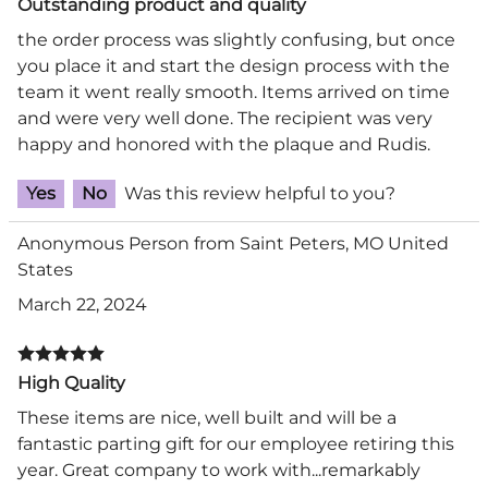
Outstanding product and quality
the order process was slightly confusing, but once
you place it and start the design process with the
team it went really smooth. Items arrived on time
and were very well done. The recipient was very
happy and honored with the plaque and Rudis.
Yes
No
Was this review helpful to you?
Anonymous Person from Saint Peters, MO United
States
March 22, 2024
High Quality
These items are nice, well built and will be a
fantastic parting gift for our employee retiring this
year. Great company to work with...remarkably