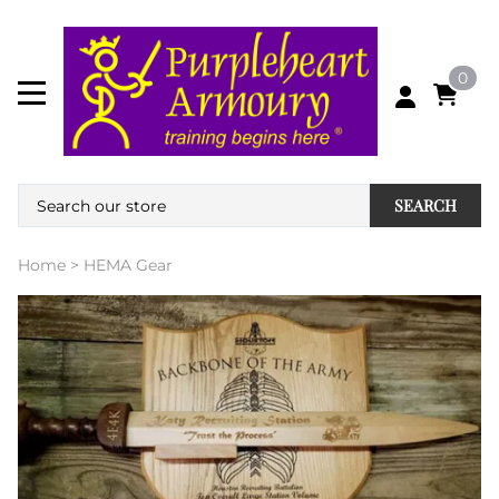
0
SEARCH
Home
>
HEMA Gear