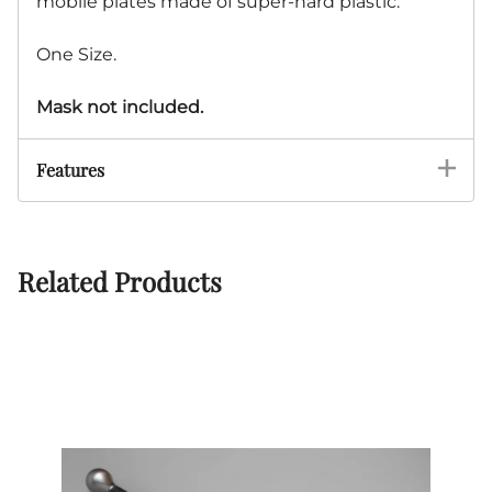
mobile plates made of super-hard plastic.
One Size.
Mask not included.
Features
Related Products