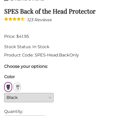
SPES Back of the Head Protector
123
Reviews
Price: $41.95
Stock Status:
In Stock
Product Code
:
SPES-Head.BackOnly
Choose your options:
Color
Quantity
: