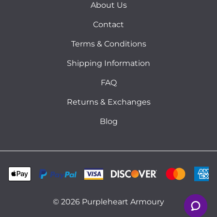
About Us
Contact
Terms & Conditions
Shipping Information
FAQ
Returns & Exchanges
Blog
©
2026
Purpleheart Armoury