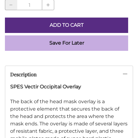
ADD TO CART
Save For Later
Description
SPES Vectir Occipital Overlay
The back of the head mask overlay is a
protective element that secures the back of
the head and protects the area where the
mask ends. The overlay is made of several layers
of resistant fabric, a protective layer, and three