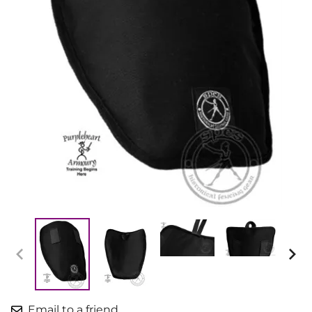
Email to a friend