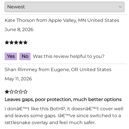
Kate Thorson from Apple Valley, MN United States
June 8, 2026
Yes
No
Was this review helpful to you?
Shan Rimmey from Eugene, OR United States
May 11, 2026
Leaves gaps, poor protection, much better options
I donâ€™t like this BotHP, it doesnâ€™t cover well
and leaves some gaps. Iâ€™ve since switched to a
rattlesnake overlay and feel much safer.