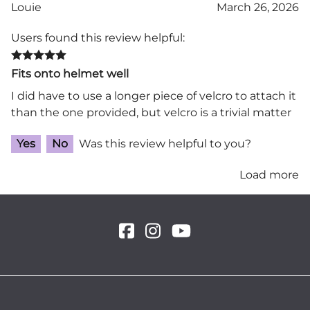
Louie
March 26, 2026
Users found this review helpful:
Fits onto helmet well
I did have to use a longer piece of velcro to attach it
than the one provided, but velcro is a trivial matter
Yes
No
Was this review helpful to you?
Load more