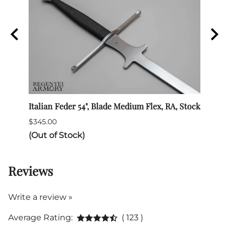
Italian Feder 54", Blade Medium Flex, RA, Stock
SPES 
$345.00
$132.
(Out of Stock)
Reviews
Write a review »
Average Rating:
( 123 )