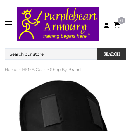
0
SEARCH
Home
>
HEMA Gear
>
Shop By Brand