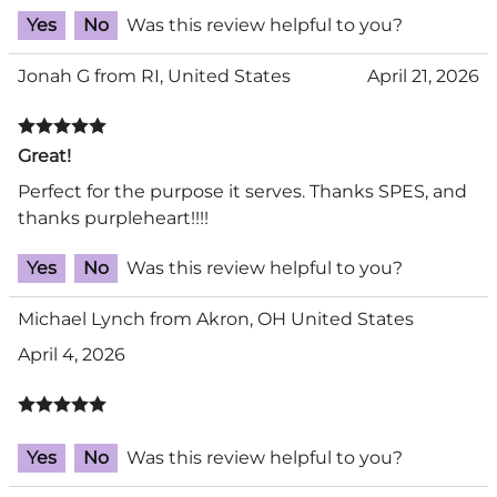
Yes
No
Was this review helpful to you?
Jonah G from RI, United States
April 21, 2026
Great!
Perfect for the purpose it serves. Thanks SPES, and
thanks purpleheart!!!!
Yes
No
Was this review helpful to you?
Michael Lynch from Akron, OH United States
April 4, 2026
Yes
No
Was this review helpful to you?