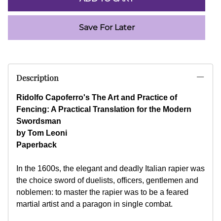
Save For Later
Description
Ridolfo Capoferro's The Art and Practice of
Fencing: A Practical Translation for the Modern
Swordsman
by Tom Leoni
Paperback
In the 1600s, the elegant and deadly Italian rapier was
the choice sword of duelists, officers, gentlemen and
noblemen: to master the rapier was to be a feared
martial artist and a paragon in single combat.