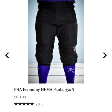
PHA Economy HEMA Pants, 350N
Itali
$68.00
$345.
(Out 
(
3
)