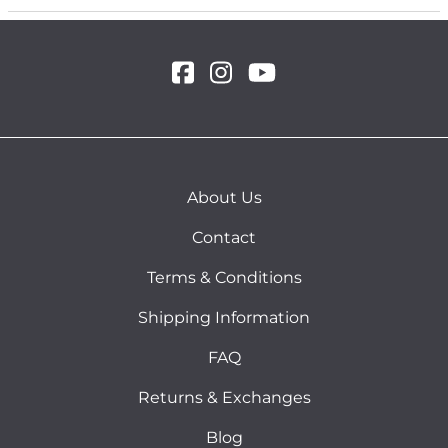
About Us
Contact
Terms & Conditions
Shipping Information
FAQ
Returns & Exchanges
Blog