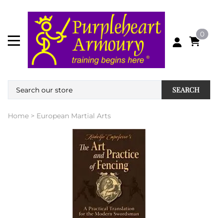
0
SEARCH
Home
>
European Martial Arts