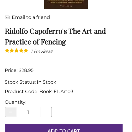
Email to a friend
Ridolfo Capoferro's The Art and
Practice of Fencing
1
Reviews
Price: $28.95
Stock Status:
In Stock
Product Code
:
Book-FL.Art03
Quantity
:
ADD TO CART