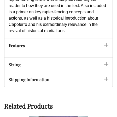
reader to how they are used in the text. Also included
is a primer on key rapier-fencing concepts and
actions, as well as a historical introduction about
Capoferro and his extraordinary relevance in the
revival of historical martial arts.
Features
Sizing
Shipping Information
Related Products