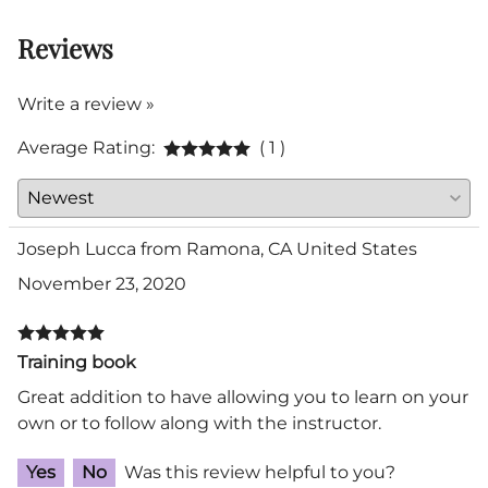
Reviews
Write a review »
Average Rating:
( 1 )
Joseph Lucca from Ramona, CA United States
November 23, 2020
Training book
Great addition to have allowing you to learn on your
own or to follow along with the instructor.
Yes
No
Was this review helpful to you?