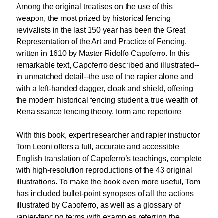
Among the original treatises on the use of this
weapon, the most prized by historical fencing
revivalists in the last 150 year has been the Great
Representation of the Art and Practice of Fencing,
written in 1610 by Master Ridolfo Capoferro. In this
remarkable text, Capoferro described and illustrated--
in unmatched detail--the use of the rapier alone and
with a left-handed dagger, cloak and shield, offering
the modern historical fencing student a true wealth of
Renaissance fencing theory, form and repertoire.
With this book, expert researcher and rapier instructor
Tom Leoni offers a full, accurate and accessible
English translation of Capoferro’s teachings, complete
with high-resolution reproductions of the 43 original
illustrations. To make the book even more useful, Tom
has included bullet-point synopses of all the actions
illustrated by Capoferro, as well as a glossary of
rapier-fencing terms with examples referring the