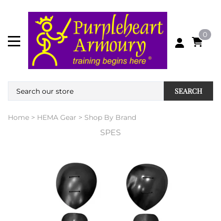
0
SEARCH
Home
>
HEMA Gear
>
Shop By Brand
SPES