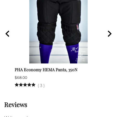
PHA Economy HEMA Pants, 350N
Itali
$68.00
$345.
(Out 
(
3
)
Reviews