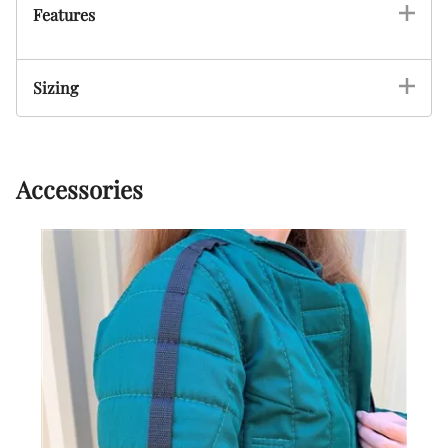
Features
Sizing
Accessories