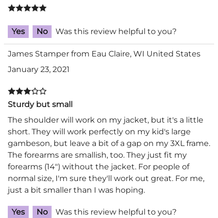
Yes
No
Was this review helpful to you?
James Stamper from Eau Claire, WI United States
January 23, 2021
Sturdy but small
The shoulder will work on my jacket, but it's a little
short. They will work perfectly on my kid's large
gambeson, but leave a bit of a gap on my 3XL frame.
The forearms are smallish, too. They just fit my
forearms (14") without the jacket. For people of
normal size, I'm sure they'll work out great. For me,
just a bit smaller than I was hoping.
Yes
No
Was this review helpful to you?