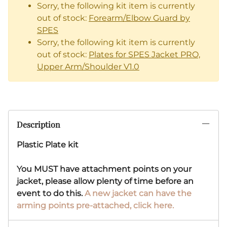
Sorry, the following kit item is currently
out of stock:
Forearm/Elbow Guard by
SPES
Sorry, the following kit item is currently
out of stock:
Plates for SPES Jacket PRO,
Upper Arm/Shoulder V1.0
Description
Plastic Plate kit
You MUST have attachment points on your
jacket, please allow plenty of time before an
event to do this.
A new jacket can have the
arming points pre-attached, click here.