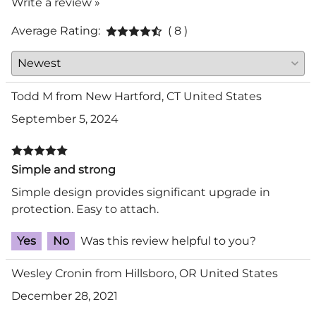
Write a review »
Average Rating:
( 8 )
Todd M from New Hartford, CT United States
September 5, 2024
Simple and strong
Simple design provides significant upgrade in
protection. Easy to attach.
Yes
No
Was this review helpful to you?
Wesley Cronin from Hillsboro, OR United States
December 28, 2021