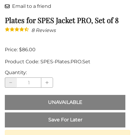
Email to a friend
Plates for SPES Jacket PRO, Set of 8
8
Reviews
Price: $86.00
Product Code
:
SPES-Plates.PRO.Set
Quantity
:
UNAVAILABLE
Save For Later