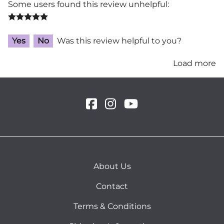
Some users found this review unhelpful:
Yes
No
Was this review helpful to you?
Load more
About Us
Contact
Terms & Conditions