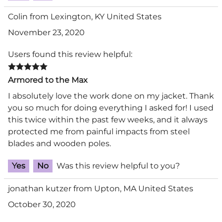
Colin from Lexington, KY United States
November 23, 2020
Users found this review helpful:
Armored to the Max
I absolutely love the work done on my jacket. Thank
you so much for doing everything I asked for! I used
this twice within the past few weeks, and it always
protected me from painful impacts from steel
blades and wooden poles.
Yes
No
Was this review helpful to you?
jonathan kutzer from Upton, MA United States
October 30, 2020