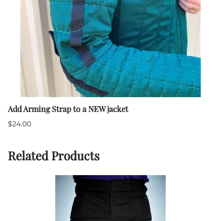
Add Arming Strap to a NEW jacket
$24.00
Related Products