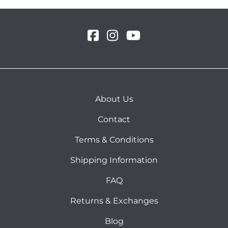
About Us
Contact
Terms & Conditions
Shipping Information
FAQ
Returns & Exchanges
Blog