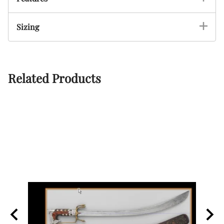
Sizing
Related Products