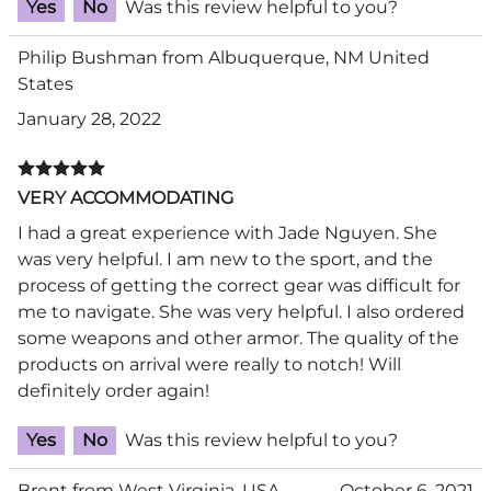
Yes
No
Was this review helpful to you?
Philip Bushman from Albuquerque, NM United
States
January 28, 2022
VERY ACCOMMODATING
I had a great experience with Jade Nguyen. She
was very helpful. I am new to the sport, and the
process of getting the correct gear was difficult for
me to navigate. She was very helpful. I also ordered
some weapons and other armor. The quality of the
products on arrival were really to notch! Will
definitely order again!
Yes
No
Was this review helpful to you?
Brent from West Virginia, USA
October 6, 2021