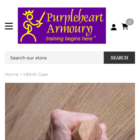
0
SEARCH
Home
>
HEMA Gear