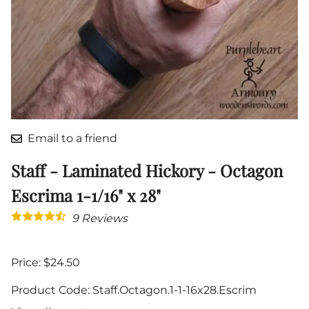
Email to a friend
Staff - Laminated Hickory - Octagon
Escrima 1-1/16" x 28"
9
Reviews
Price: $24.50
Product Code
:
Staff.Octagon.1-1-16x28.Escrim