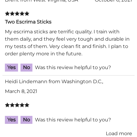
Two Escrima Sticks
My escrima sticks are terrific quality. I train with
them daily, and they feel very tough and durable in
my tests of them. Very clean fit and finish. I plan to
order plenty more in the future.
Yes
No
Was this review helpful to you?
Heidi Lindemann from Washington D.C.,
March 8, 2021
Yes
No
Was this review helpful to you?
Load more