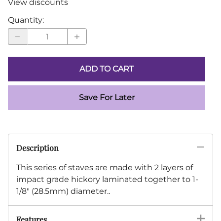
View discounts
Quantity
:
ADD TO CART
Save For Later
Description
This series of staves are made with 2 layers of
impact grade hickory laminated together to 1-
1/8" (28.5mm) diameter..
Features