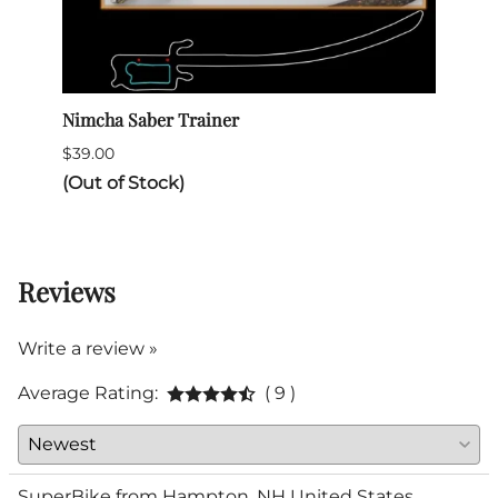
Nimcha Saber Trainer
Itali
$39.00
$345.
(Out of Stock)
(Out 
Reviews
Write a review »
Average Rating:
( 9 )
SuperBike from Hampton, NH United States