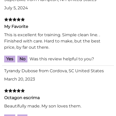
July 5, 2024
My Favorite
This is excellent for training. Simple clean line. .
Finished with care. Hard to make, but the best
price, by far out there.
Yes
No
Was this review helpful to you?
Tyrandy Dubose from Cordova, SC United States
March 20, 2023
Octagon escrima
Beautifully made. My son loves them.