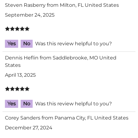
Steven Rasberry from Milton, FL United States
September 24, 2025
Yes
No
Was this review helpful to you?
Dennis Heflin from Saddlebrooke, MO United
States
April 13, 2025
Yes
No
Was this review helpful to you?
Corey Sanders from Panama City, FL United States
December 27, 2024