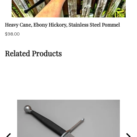
Heavy Cane, Ebony Hickory, Stainless Steel Pommel
$98.00
Related Products