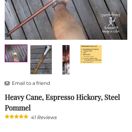
Email to a friend
Heavy Cane, Espresso Hickory, Steel
Pommel
41
Reviews