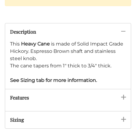
Description
This
Heavy Cane
is made of Solid Impact Grade
Hickory. Espresso Brown shaft and stainless
steel knob.
The cane tapers from 1" thick to 3/4" thick.
See Sizing tab for more information.
Features
Sizing