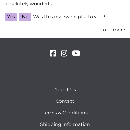
absolutely wonderful.
Yes
No
Was this review helpful to you?
Load more
About Us
Contact
Terms & Conditions
Shipping Information