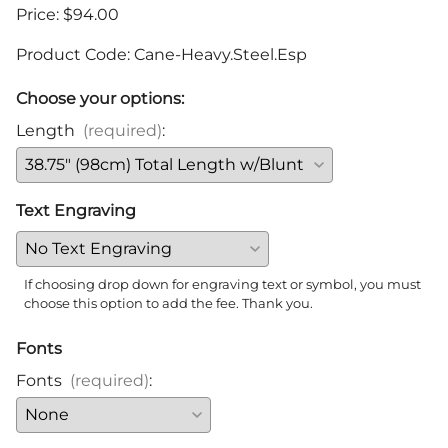
Price: $94.00
Product Code
:
Cane-Heavy.Steel.Esp
Choose your options:
Length
(required)
:
Text Engraving
If choosing drop down for engraving text or symbol, you must
choose this option to add the fee. Thank you.
Fonts
Fonts
(required)
: