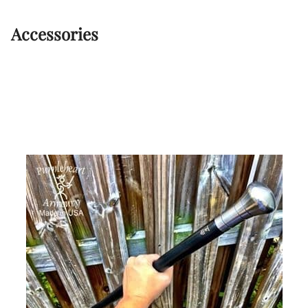
Accessories