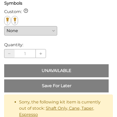
Symbols
Custom
:
Quantity
:
UNAVAILABLE
Save For Later
Sorry, the following kit item is currently
out of stock:
Shaft Only, Cane, Taper,
Espresso