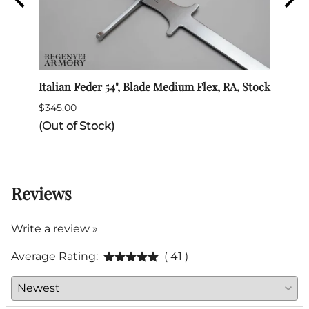
Italian Feder 54", Blade Medium Flex, RA, Stock
SPES 
$345.00
$132.
(Out of Stock)
Reviews
Write a review »
Average Rating:
( 41 )