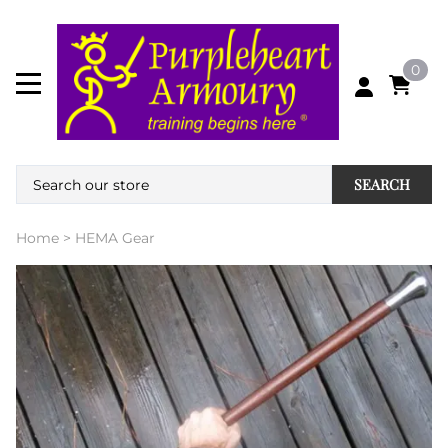
0
SEARCH
Home
>
HEMA Gear