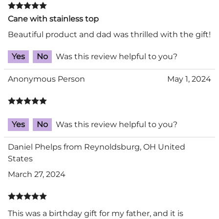
Cane with stainless top
Beautiful product and dad was thrilled with the gift!
Yes
No
Was this review helpful to you?
Anonymous Person
May 1, 2024
Yes
No
Was this review helpful to you?
Daniel Phelps from Reynoldsburg, OH United
States
March 27, 2024
This was a birthday gift for my father, and it is