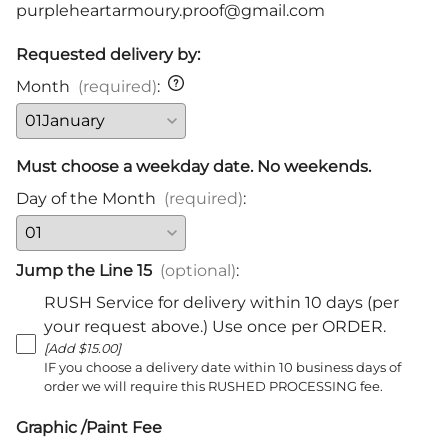
purpleheartarmoury.proof@gmail.com
Requested delivery by:
Month
(required)
:
Must choose a weekday date. No weekends.
Day of the Month
(required)
:
Jump the Line 15
(optional)
:
RUSH Service for delivery within 10 days (per
your request above.) Use once per ORDER.
[Add $15.00]
IF you choose a delivery date within 10 business days of
order we will require this RUSHED PROCESSING fee.
Graphic /Paint Fee