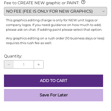
Fee to CREATE NEW graphic or PAINT
:
This graphics editing charge is only for NEW unit logos or
company logos. If you need guidance on how much to add,
please ask on chat. If adding paint please select that option.
Any graphics editing on a rush order (10 business days or less)
requires this rush fee as well.
Quantity
:
ADD TO CART
Save For Later