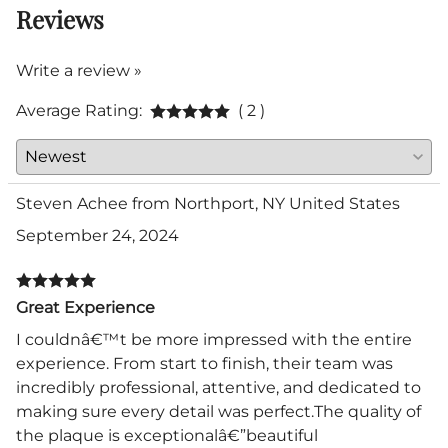
Reviews
Write a review »
Average Rating:
( 2 )
Steven Achee from Northport, NY United States
September 24, 2024
Great Experience
I couldnâ€™t be more impressed with the entire
experience. From start to finish, their team was
incredibly professional, attentive, and dedicated to
making sure every detail was perfect.The quality of
the plaque is exceptionalâ€”beautiful