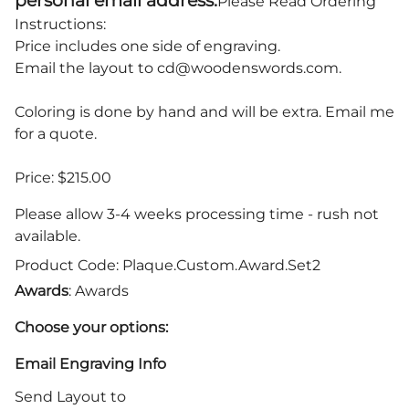
personal email address.
Please Read Ordering
Instructions:
Price includes one side of engraving.
Email the layout to
cd@woodenswords.com
.
Coloring is done by hand and will be extra. Email me
for a quote.
Price: $215.00
Please allow 3-4 weeks processing time - rush not
available.
Product Code
:
Plaque.Custom.Award.Set2
Awards
: Awards
Choose your options:
Email Engraving Info
Send Layout to