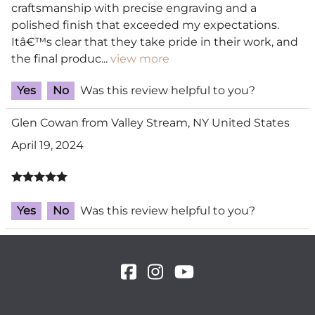
craftsmanship with precise engraving and a
polished finish that exceeded my expectations.
Itâ€™s clear that they take pride in their work, and
the final produc
...
view more
Yes
No
Was this review helpful to you?
Glen Cowan from Valley Stream, NY United States
April 19, 2024
Yes
No
Was this review helpful to you?