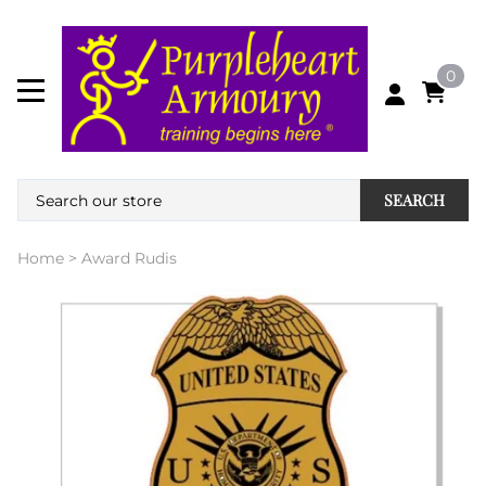
0
SEARCH
Home
>
Award Rudis