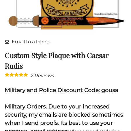
Email to a friend
Custom Style Plaque with Caesar
Rudis
2
Reviews
Military and Police Discount Code: gousa
Military Orders. Due to your increased
security, my emails are blocked sometimes
when I send proofs. Its best to use your