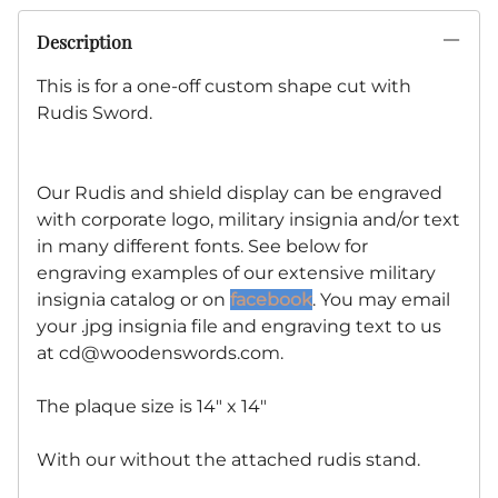
Description
This is for a one-off custom shape cut with
Rudis Sword.
Our Rudis and shield display can be engraved
with corporate logo, military insignia and/or text
in many different fonts. See below for
engraving examples of our extensive military
insignia catalog or on
facebook
. You may email
your .jpg insignia file and engraving text to us
at
cd@woodenswords.com
.
The plaque size is 14" x 14"
With our without the attached rudis stand.