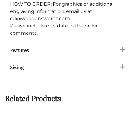
HOW TO ORDER: For graphics or additional
engraving information, email us at
cd@woodenswords.com
Please include due date in the order
comments.
Features
Sizing
Related Products