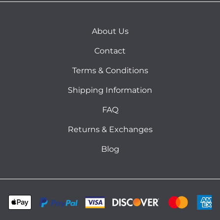
About Us
Contact
Terms & Conditions
Shipping Information
FAQ
Returns & Exchanges
Blog