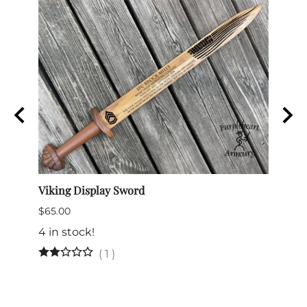
e
Viking Display Sword
Comma
$65.00
$175.
4 in stock!
(
1
)