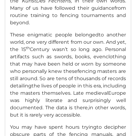
the
KunstDes Fechtens,
in their own words.
Many of us have followed their guidancefrom
routine training to fencing tournaments and
beyond.
These enigmatic people belongedto another
world, one very different from our own. And yet,
th
the 15
Century wasn’t so long ago. Personal
artifacts such as swords, books, evenclothing
that may have been held or worn by someone
who personally knew thesefencing masters are
still around. So are tens of thousands of records
detailingthe lives of people in this era, including
the masters themselves. Late medievalEurope
was highly literate and surprisingly well
documented. The data is there,in other words,
but it is rarely very accessible.
You may have spent hours tryingto decipher
obscure parts of the fencing manuals, and