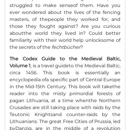
struggled to make senseof them. Have you
ever wondered about the lives of the fencing
masters, of thepeople they worked for, and
those they fought against? Are you curious
aboutthe world they lived in? Could better
familiarity with their world help unlocksome of
the secrets of the
fechtbücher
?
The Codex Guide to the Medieval Baltic,
Volume 1
, is a travel guideto the Medieval Baltic,
circa 1456. This book is essentially an
encyclopedia ofa specific part of Central Europe
in the Mid-15th Century. This book will takethe
reader into the misty primordial forests of
pagan Lithuania, at a time whenthe Northern
Crusades are still taking place with raids by the
Teutonic Knightsand counter-raids by the
Lithuanians. The great Free Cities of Prussia, led
byDanzig, are in the middle of a revolution