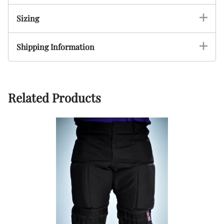
Sizing
Shipping Information
Related Products