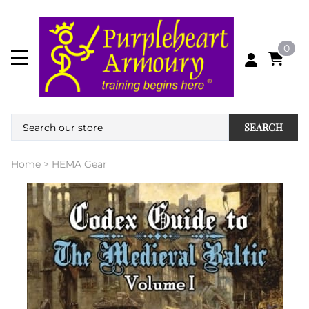
0
SEARCH
Home
>
HEMA Gear