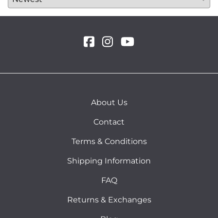
About Us
Contact
Terms & Conditions
Shipping Information
FAQ
Returns & Exchanges