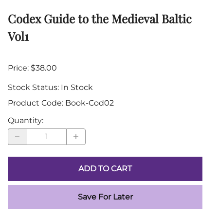
Codex Guide to the Medieval Baltic
Vol1
Price: $38.00
Stock Status:
In Stock
Product Code
:
Book-Cod02
Quantity
:
ADD TO CART
Save For Later