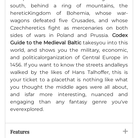
south, behind a ring of mountains, the
hereticKingdom of Bohemia, whose war-
wagons defeated five Crusades, and whose
Czechheretics fight as mercenaries on both
sides of wars in Poland and Prussia.
Codex
Guide to the Medieval Baltic
takesyou into this
world, and shows you the military, economic,
and politicalorganization of Central Europe in
1456. If you want to know the streets andalleys
walked by the likes of Hans Talhoffer, this is
your ticket to a placethat is nothing like what
you thought the middle ages were all about,
and isfar more interesting, nuanced and
engaging than any fantasy genre you've
everexplored.
Features