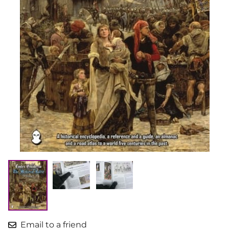
Email to a friend