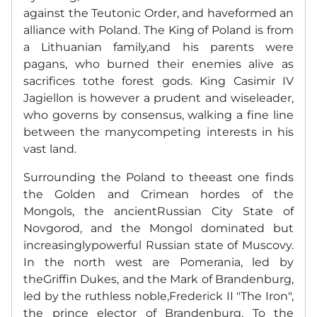
against the Teutonic Order, and haveformed an
alliance with Poland. The King of Poland is from
a Lithuanian family,and his parents were
pagans, who burned their enemies alive as
sacrifices tothe forest gods. King Casimir IV
Jagiellon is however a prudent and wiseleader,
who governs by consensus, walking a fine line
between the manycompeting interests in his
vast land.
Surrounding the Poland to theeast one finds
the Golden and Crimean hordes of the
Mongols, the ancientRussian City State of
Novgorod, and the Mongol dominated but
increasinglypowerful Russian state of Muscovy.
In the north west are Pomerania, led by
theGriffin Dukes, and the Mark of Brandenburg,
led by the ruthless noble,Frederick II "The Iron",
the prince elector of Brandenburg.
To the