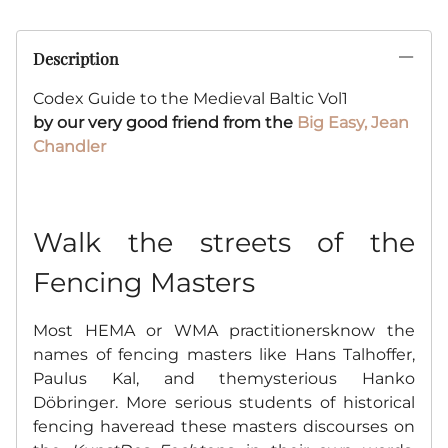
Description
Codex Guide to the Medieval Baltic Vol1
by
our very good friend from the
Big Easy, Jean
Chandler
Walk the streets of the
Fencing Masters
Most HEMA or WMA practitionersknow the
names of fencing masters like Hans Talhoffer,
Paulus Kal, and themysterious Hanko
Döbringer. More serious students of historical
fencing haveread these masters discourses on