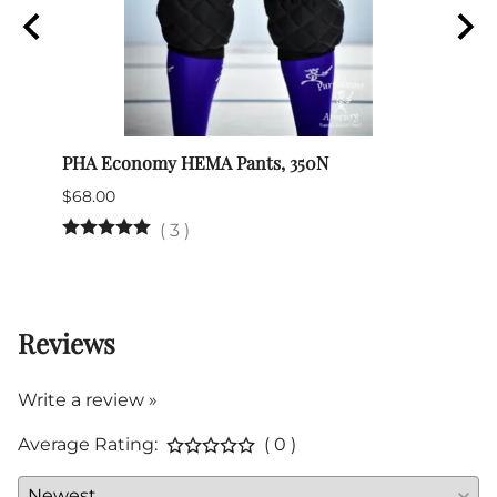
PHA Economy HEMA Pants, 350N
HEMA
$68.00
$49.0
(
3
)
27 in
Reviews
Write a review »
Average Rating:
( 0 )