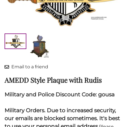
Email to a friend
AMEDD Style Plaque with Rudis
Military and Police Discount Code: gousa
Military Orders. Due to increased security,
our emails are blocked sometimes. It's best
to use your personal email address.
Please