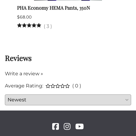
PHA Economy HEMA Pants, 350N
Vikin
$68.00
$65.0
(
3
)
4 in 
Reviews
Write a review »
Average Rating:
( 0 )