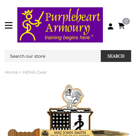
0
SEARCH
Home
>
HEMA Gear