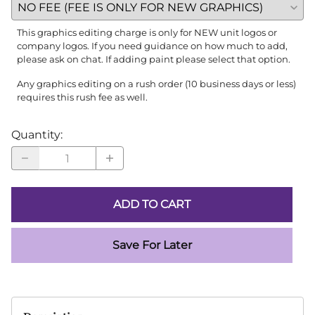
This graphics editing charge is only for NEW unit logos or
company logos. If you need guidance on how much to add,
please ask on chat. If adding paint please select that option.
Any graphics editing on a rush order (10 business days or less)
requires this rush fee as well.
Quantity
:
ADD TO CART
Save For Later