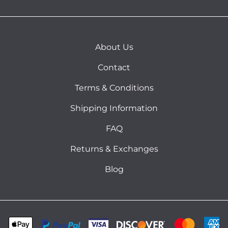
About Us
Contact
Terms & Conditions
Shipping Information
FAQ
Returns & Exchanges
Blog