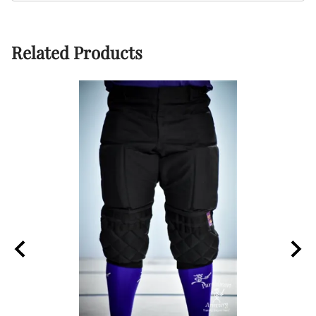
Related Products