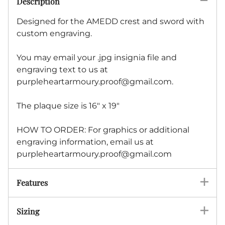
Description
Designed for the AMEDD crest and sword with
custom engraving.
You may email your .jpg insignia file and
engraving text to us at
purpleheartarmoury.proof@gmail.com
.
The plaque size is 16" x 19"
HOW TO ORDER: For graphics or additional
engraving information, email us at
purpleheartarmoury.proof@gmail.com
Features
Sizing