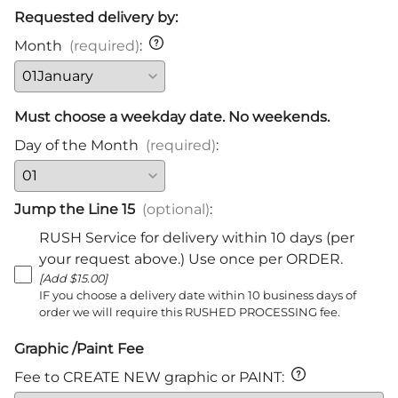
Requested delivery by:
Month
(required)
:
Must choose a weekday date. No weekends.
Day of the Month
(required)
:
Jump the Line 15
(optional)
:
RUSH Service for delivery within 10 days (per
your request above.) Use once per ORDER.
[Add $15.00]
IF you choose a delivery date within 10 business days of
order we will require this RUSHED PROCESSING fee.
Graphic /Paint Fee
Fee to CREATE NEW graphic or PAINT
: