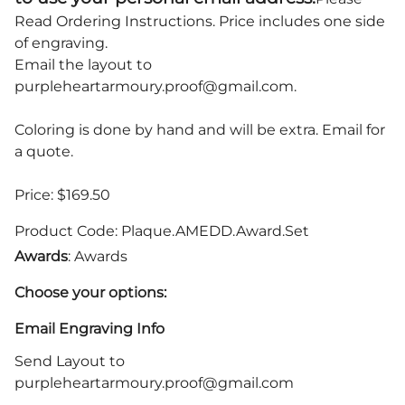
Read Ordering Instructions.
Price includes one side
of engraving.
Email the layout to
purpleheartarmoury.proof@gmail.com
.
Coloring is done by hand and will be extra. Email for
a quote.
Price: $169.50
Product Code
:
Plaque.AMEDD.Award.Set
Awards
: Awards
Choose your options:
Email Engraving Info
Send Layout to
purpleheartarmoury.proof@gmail.com