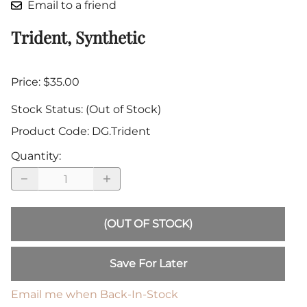
Email to a friend
Trident, Synthetic
Price: $35.00
Stock Status:
(Out of Stock)
Product Code
:
DG.Trident
Quantity
:
(OUT OF STOCK)
Save For Later
Email me when Back-In-Stock