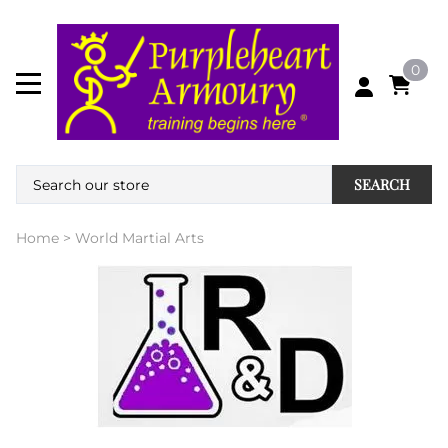
0
SEARCH
Home
>
World Martial Arts