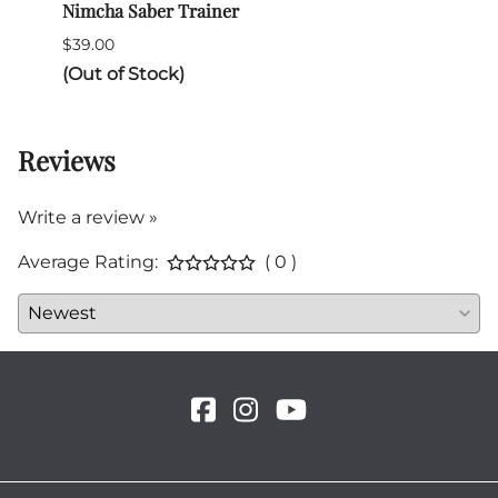
Nimcha Saber Trainer
India
$39.00
$55.0
(Out of Stock)
2 in 
Reviews
Write a review »
Average Rating:
( 0 )