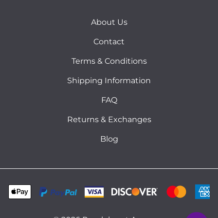
About Us
Contact
Terms & Conditions
Shipping Information
FAQ
Returns & Exchanges
Blog