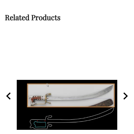
Related Products