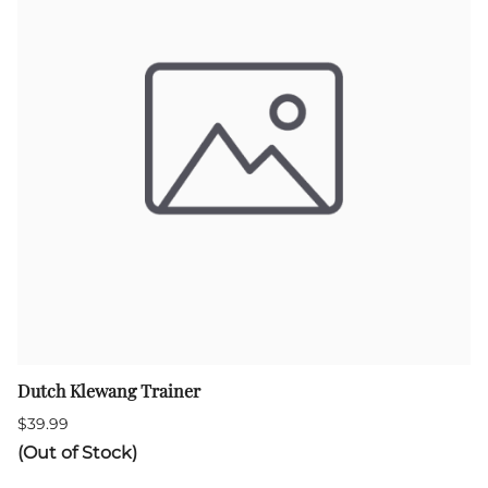
Dutch Klewang Trainer
$39.99
(Out of Stock)