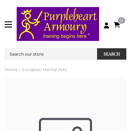
0
SEARCH
Home
>
European Martial Arts