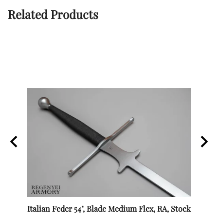
Related Products
Italian Feder 54", Blade Medium Flex, RA, Stock
SPES 