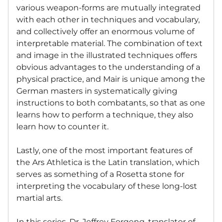
various weapon-forms are mutually integrated
with each other in techniques and vocabulary,
and collectively offer an enormous volume of
interpretable material. The combination of text
and image in the illustrated techniques offers
obvious advantages to the understanding of a
physical practice, and Mair is unique among the
German masters in systematically giving
instructions to both combatants, so that as one
learns how to perform a technique, they also
learn how to counter it.
Lastly, one of the most important features of
the Ars Athletica is the Latin translation, which
serves as something of a Rosetta stone for
interpreting the vocabulary of these long-lost
martial arts.
In this series, Dr. Jeffrey Forgeng, translator of