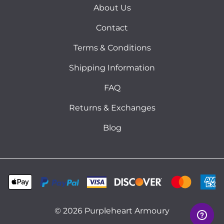
About Us
Contact
Terms & Conditions
Shipping Information
FAQ
Returns & Exchanges
Blog
©
2026
Purpleheart Armoury