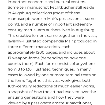
important economic and cultural centers.
Some ten manuscript Fechtbücher still reside
in Augsburg collections (most of these
manuscripts were in Mair’s possession at some
point), and a number of important sixteenth-
century martial-arts authors lived in Augsburg.
This creative foment came together in the vast,
lavishly-illustrated compendia Mair produced in
three different manuscripts, each
approximately 1200 pages, and includes about
17 weapon-forms (depending on how one
counts them). Each form consists of anywhere
from 8 to 136 illustrated techniques, in many
cases followed by one or more seminal texts on
the form. Together, this vast work gives both
16th-century redactions of much earlier works,
a snapshot of how the art had evolved over the
ensuing generations and how they were
viewed by a passionate amateur practitioner,