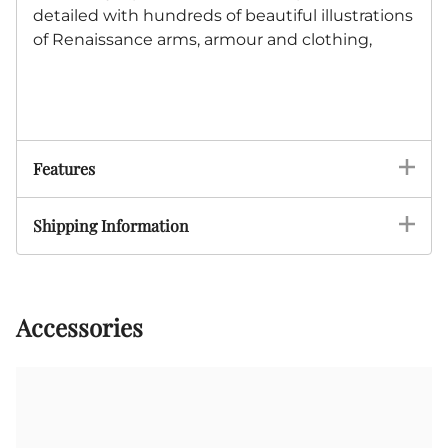
detailed with hundreds of beautiful illustrations
of Renaissance arms, armour and clothing,
Features
Shipping Information
Accessories