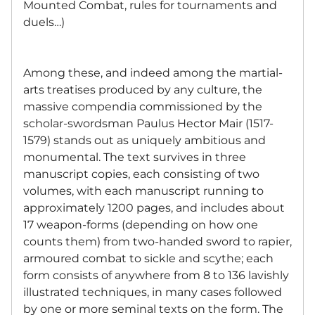
Mounted Combat, rules for tournaments and
duels…)
Among these, and indeed among the martial-
arts treatises produced by any culture, the
massive compendia commissioned by the
scholar-swordsman Paulus Hector Mair (1517-
1579) stands out as uniquely ambitious and
monumental. The text survives in three
manuscript copies, each consisting of two
volumes, with each manuscript running to
approximately 1200 pages, and includes about
17 weapon-forms (depending on how one
counts them) from two-handed sword to rapier,
armoured combat to sickle and scythe; each
form consists of anywhere from 8 to 136 lavishly
illustrated techniques, in many cases followed
by one or more seminal texts on the form. The