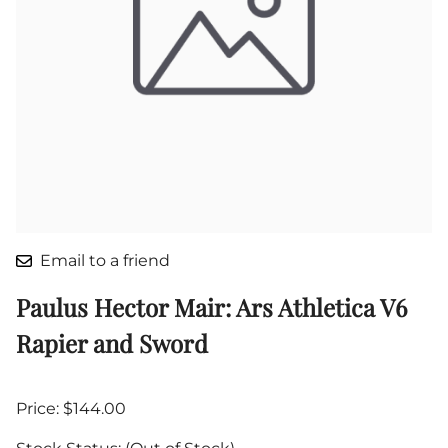
Email to a friend
Paulus Hector Mair: Ars Athletica V6
Rapier and Sword
Price: $144.00