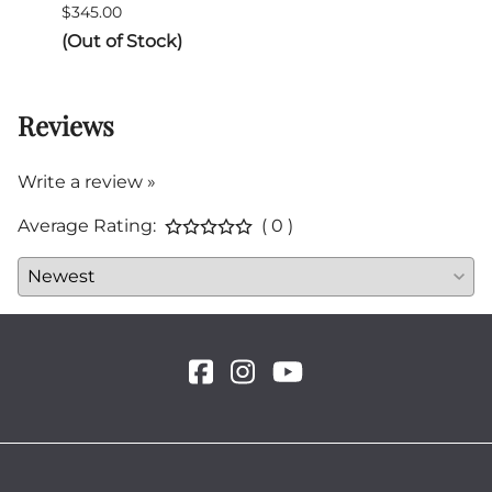
$345.00
$132.
(Out of Stock)
Reviews
Write a review »
Average Rating:
( 0 )