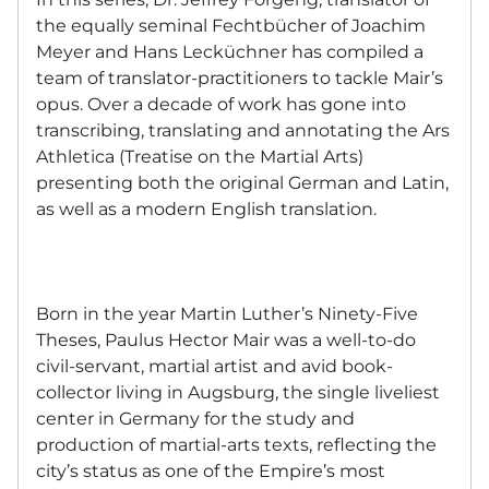
the equally seminal Fechtbücher of Joachim
Meyer and Hans Lecküchner has compiled a
team of translator-practitioners to tackle Mair’s
opus. Over a decade of work has gone into
transcribing, translating and annotating the Ars
Athletica (Treatise on the Martial Arts)
presenting both the original German and Latin,
as well as a modern English translation.
Born in the year Martin Luther’s Ninety-Five
Theses, Paulus Hector Mair was a well-to-do
civil-servant, martial artist and avid book-
collector living in Augsburg, the single liveliest
center in Germany for the study and
production of martial-arts texts, reflecting the
city’s status as one of the Empire’s most