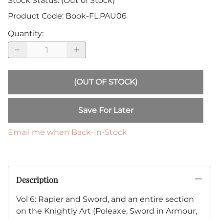
Stock Status:
(Out of Stock)
Product Code
:
Book-FL.PAU06
Quantity
:
(OUT OF STOCK)
Save For Later
Email me when Back-In-Stock
Description
Vol 6: Rapier and Sword, and an entire section
on the Knightly Art (Poleaxe, Sword in Armour,