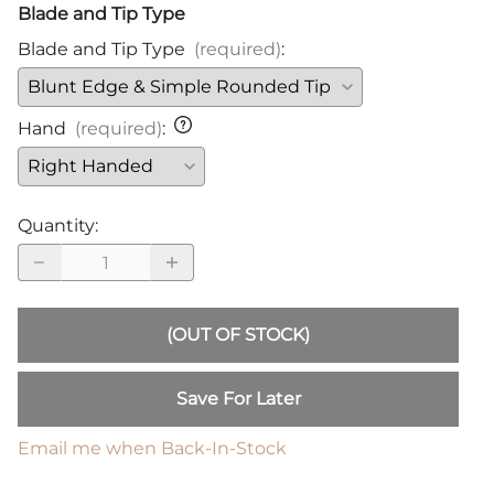
Blade and Tip Type
Blade and Tip Type
(required)
:
Hand
(required)
:
Quantity
:
(OUT OF STOCK)
Save For Later
Email me when Back-In-Stock