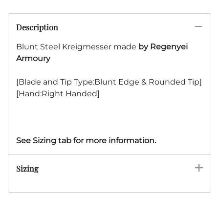
Description
Blunt Steel Kreigmesser made
by Regenyei
Armoury
[Blade and Tip Type:Blunt Edge & Rounded Tip]
[Hand:Right Handed]
See Sizing tab for more information.
Sizing