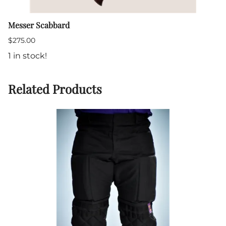
Messer Scabbard
$275.00
1 in stock!
Related Products