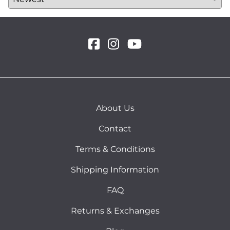
About Us
Contact
Terms & Conditions
Shipping Information
FAQ
Returns & Exchanges