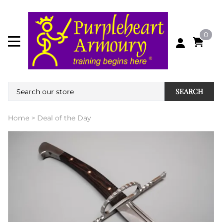
0
SEARCH
Home
>
Deal of the Day