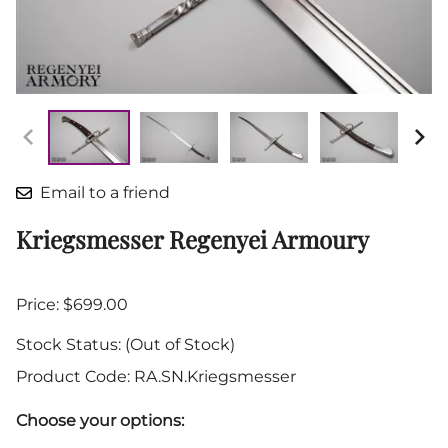
Email to a friend
Kriegsmesser Regenyei Armoury
Price: $699.00
Stock Status:
(Out of Stock)
Product Code
:
RA.SN.Kriegsmesser
Choose your options: