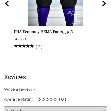
PHA Economy HEMA Pants, 350N
Nimch
$68.00
$39.0
(Out 
(
3
)
Reviews
Write a review »
Average Rating:
( 0 )