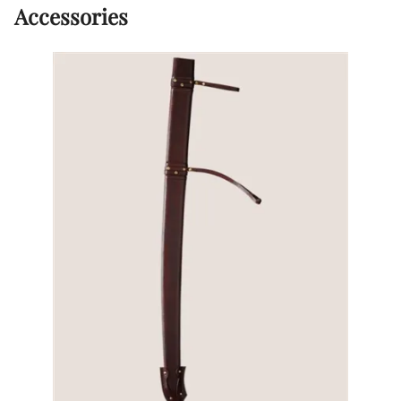
Accessories