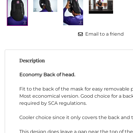
HF Armoury
CHFG
Go Now Gear
Made in USA
Email to a friend
Sparring Gloves
Medieval Market
Clothing Clothing-
SPES
Description
St.Mark
Knightshop
Economy Back of head.
Red Dragon
Fit to the back of the mask for easy removable 
Vytis Gear
Most economical version. Good choice for a back 
required by SCA regulations.
Cooler choice since it only covers the back and 
This design does leave a gap near the top of th