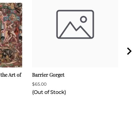
the Art of
Barrier Gorget
Rapi
$65.00
$290
(Out of Stock)