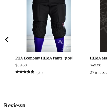
PHA Economy HEMA Pants, 350N
HEMA Ma
$68.00
$49.00
(
3
)
27 in sto
Reviews