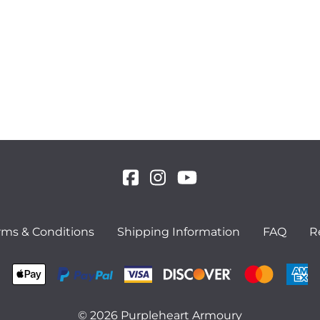
rms & Conditions
Shipping Information
FAQ
R
©
2026
Purpleheart Armoury