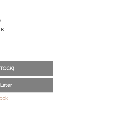
Sickles
Smallsword
Spears
)
Sidesword
LK
Swords
Two-Handed
Post 18th Century
Baskethilt Broadsword
Bayonets
STOCK)
Canes
Indian Clubs
 Later
Sabre and Cutlass
Singlestick
tock
Truncheon and Batons
Game of Thrones