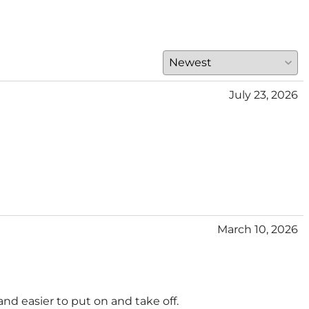
July 23, 2026
March 10, 2026
and easier to put on and take off.