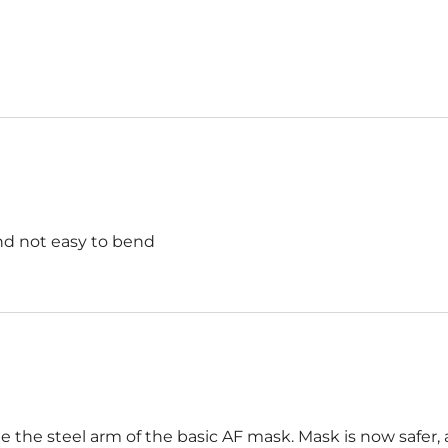
and not easy to bend
e the steel arm of the basic AF mask. Mask is now safer, 