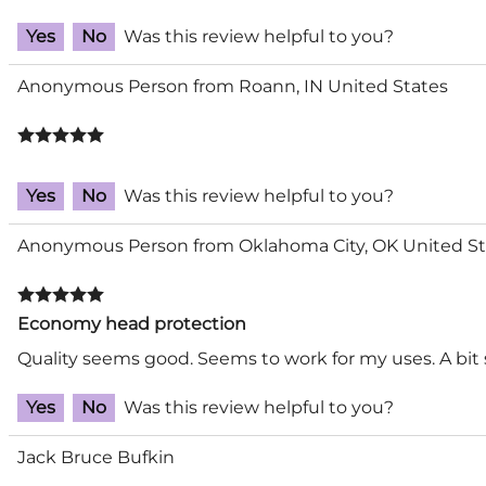
Yes
No
Was this review helpful to you?
Anonymous Person from Roann, IN United States
Yes
No
Was this review helpful to you?
Anonymous Person from Oklahoma City, OK United St
Economy head protection
Quality seems good. Seems to work for my uses. A bit
Yes
No
Was this review helpful to you?
Jack Bruce Bufkin