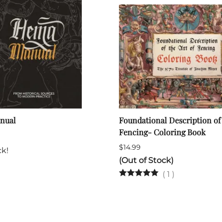
nual
Foundational Description of 
Fencing- Coloring Book
$14.99
ck!
(Out of Stock)
(
1
)