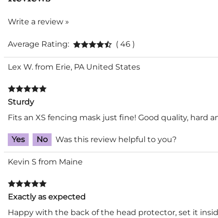
Write a review »
Average Rating:
( 46 )
Lex W. from Erie, PA United States
Sturdy
Fits an XS fencing mask just fine! Good quality, hard 
Yes
No
Was this review helpful to you?
Kevin S from Maine
Exactly as expected
Happy with the back of the head protector, set it insid