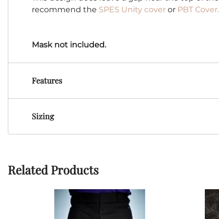
recommend the
SPES Unity cover
or
PBT Cover.
Mask not included.
Features
Sizing
Related Products