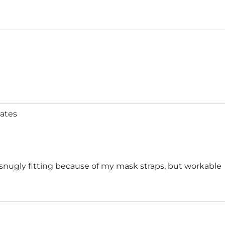
ates
 snugly fitting because of my mask straps, but workable