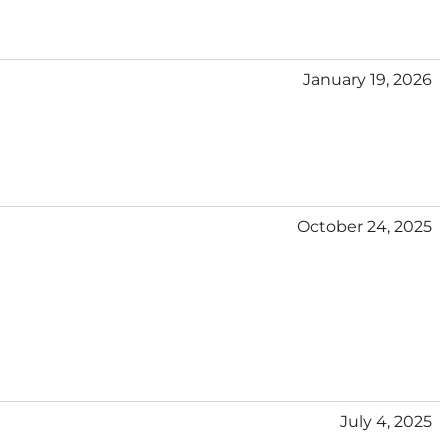
January 19, 2026
October 24, 2025
July 4, 2025