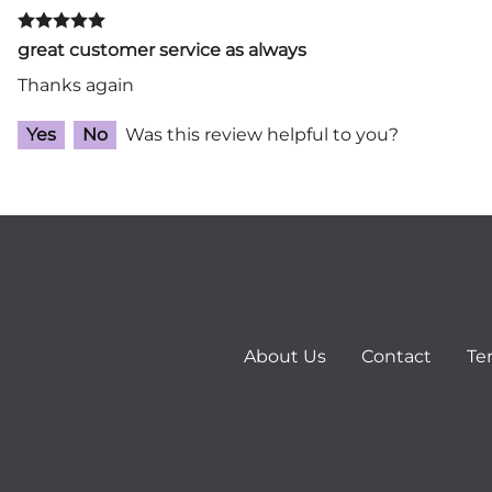
great customer service as always
Thanks again
Yes
No
Was this review helpful to you?
About Us
Contact
Te