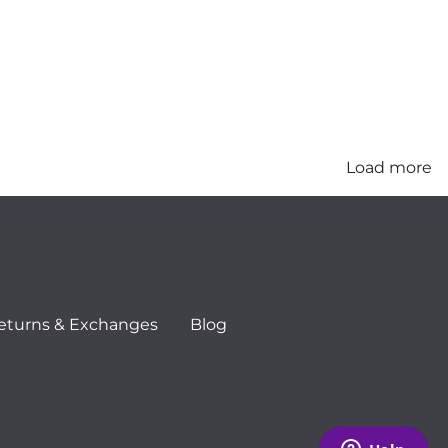
Load more
eturns & Exchanges
Blog