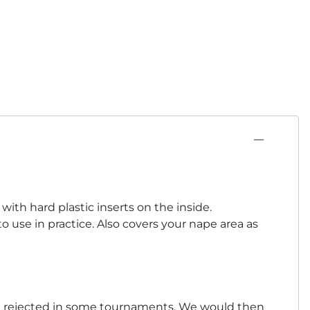
ith hard plastic inserts on the inside.
o use in practice. Also covers your nape area as
 be rejected in some tournaments. We would then