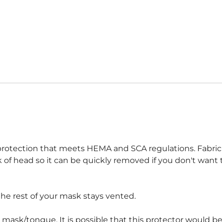
Harnischfechten
Medals and Awards
Youth Programs
Accessories
Cutting Equipment
Shirts
Starter Sets
Beginner Training Gear
protection that meets HEMA and SCA regulations. Fabric w
of head so it can be quickly removed if you don't want t
the rest of your mask stays vented.
e mask/tongue. It is possible that this protector would